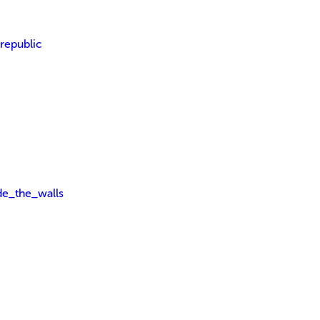
_republic
ide_the_walls