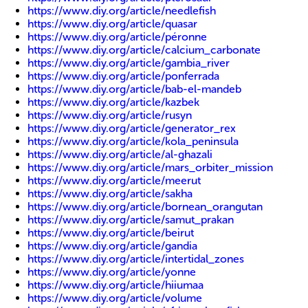
https://www.diy.org/article/needlefish
https://www.diy.org/article/quasar
https://www.diy.org/article/péronne
https://www.diy.org/article/calcium_carbonate
https://www.diy.org/article/gambia_river
https://www.diy.org/article/ponferrada
https://www.diy.org/article/bab-el-mandeb
https://www.diy.org/article/kazbek
https://www.diy.org/article/rusyn
https://www.diy.org/article/generator_rex
https://www.diy.org/article/kola_peninsula
https://www.diy.org/article/al-ghazali
https://www.diy.org/article/mars_orbiter_mission
https://www.diy.org/article/meerut
https://www.diy.org/article/sakha
https://www.diy.org/article/bornean_orangutan
https://www.diy.org/article/samut_prakan
https://www.diy.org/article/beirut
https://www.diy.org/article/gandia
https://www.diy.org/article/intertidal_zones
https://www.diy.org/article/yonne
https://www.diy.org/article/hiiumaa
https://www.diy.org/article/volume