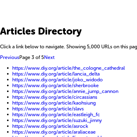
Articles Directory
Click a link below to navigate. Showing
5,000
URLs on this pag
Previous
Page
3
of
5
Next
https://www.diy.org/article/the_cologne_cathedral
https://www.diy.org/article/lancia_delta
https://www.diy.org/article/joko_widodo
https://www.diy.org/article/sherbrooke
https://www.diy.org/article/annie_jump_cannon
https://www.diy.org/article/circassians
https://www.diy.org/article/kaohsiung
https://www.diy.org/article/slavs
https://www.diy.org/article/eastleigh_fc
https://www.diy.org/article/suzuki_jimny
https://www.diy.org/article/asrock
https://www.diy.org/article/araliaceae