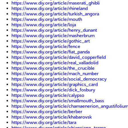
https://www.diy.org/article/maserati_ghibli
https://www.diy.org/article/rhineland
https://www.diy.org/article/turkish_angora
https://www.diy.org/article/mouth
https://www.diy.org/article/loja
https://www.diy.org/article/henry_dunant
https://www.diy.org/article/masherbrum
https://www.diy.org/article/gothic_art
https://www.diy.org/article/fence
https://www.diy.org/article/fiat_panda
https://www.diy.org/article/david_copperfield
https://www.diy.org/article/real_valladolid
https://www.diy.org/article/the_crucible
https://www.diy.org/article/mach_number
https://www.diy.org/article/social_democracy
https://www.diy.org/article/graphics_card
https://www.diy.org/article/dick_fosbury
https://www.diy.org/article/calypso
https://www.diy.org/article/smallmouth_bass
https://www.diy.org/article/chamaenerion_angustifoliu
https://www.diy.org/article/berber
https://www.diy.org/article/khabarovsk
https://www.diy.org/article/tara
https://www.diy.org/article/chianciano_terme