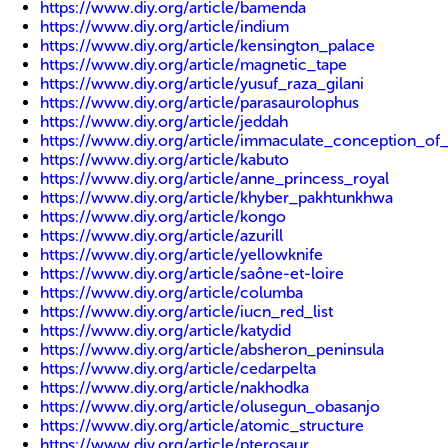
https://www.diy.org/article/bamenda
https://www.diy.org/article/indium
https://www.diy.org/article/kensington_palace
https://www.diy.org/article/magnetic_tape
https://www.diy.org/article/yusuf_raza_gilani
https://www.diy.org/article/parasaurolophus
https://www.diy.org/article/jeddah
https://www.diy.org/article/immaculate_conception_of
https://www.diy.org/article/kabuto
https://www.diy.org/article/anne_princess_royal
https://www.diy.org/article/khyber_pakhtunkhwa
https://www.diy.org/article/kongo
https://www.diy.org/article/azurill
https://www.diy.org/article/yellowknife
https://www.diy.org/article/saône-et-loire
https://www.diy.org/article/columba
https://www.diy.org/article/iucn_red_list
https://www.diy.org/article/katydid
https://www.diy.org/article/absheron_peninsula
https://www.diy.org/article/cedarpelta
https://www.diy.org/article/nakhodka
https://www.diy.org/article/olusegun_obasanjo
https://www.diy.org/article/atomic_structure
https://www.diy.org/article/pterosaur