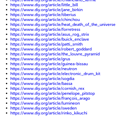
https://www.diy.org/article/little_bill
https://www.diy.org/article/jane_birkin
https://www.diy.org/article/tiberius
https://www.diy.org/article/chinchou
https://www.diy.org/article/heat_death_of_the_universe
https://www.diy.org/article/forretress
https://www.diy.org/article/asus_rog_strix
https://www.diy.org/article/buick_enclave
https://www.diy.org/article/patti_smith
https://www.diy.org/article/robert_goddard
https://www.diy.org/article/the_louvre_pyramid
https://www.diy.org/article/grus
https://www.diy.org/article/guinea-bissau
https://www.diy.org/article/neutron
https://www.diy.org/article/electronic_drum_kit
https://www.diy.org/article/sogdia
https://www.diy.org/article/bassa
https://www.diy.org/article/cornish_rex
https://www.diy.org/article/penelope_pitstop
https://www.diy.org/article/françois_arago
https://www.diy.org/article/lumineon
https://www.diy.org/article/sweden
https://www.diy.org/article/rinko_kikuchi