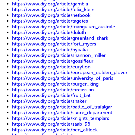
https://www.diy.org/article/gambia
https://www.diy.org/article/felix_klein
https://www.diy.org/article/netbook
https://www.diy.org/article/tagetes
https://www.diy.org/article/triangulum_australe
https://www.diy.org/article/duluth
https://www.diy.org/article/greenland_shark
https://www.diy.org/article/fort_myers
https://www.diy.org/article/hypatia
https://www.diy.org/article/shannon_miller
https://www.diy.org/article/gossifleur
https://www.diy.org/article/eurytion
https://www.diy.org/article/european_golden_plover
https://www.diy.org/article/university_of_paris
https://www.diy.org/article/burger_king
https://www.diy.org/article/circassian
https://www.diy.org/article/fruit_bat
https://www.diy.org/article/shaker
https://www.diy.org/article/battle_of_trafalgar
https://www.diy.org/article/sucre_department
https://www.diy.org/article/knights_templars
https://www.diy.org/article/saab_96
https://www.diy.org/article/ben_affleck