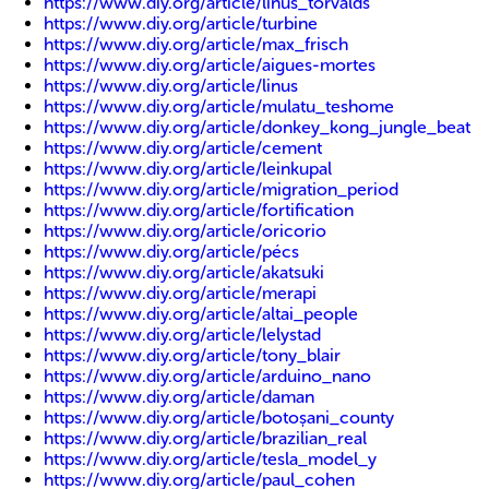
https://www.diy.org/article/linus_torvalds
https://www.diy.org/article/turbine
https://www.diy.org/article/max_frisch
https://www.diy.org/article/aigues-mortes
https://www.diy.org/article/linus
https://www.diy.org/article/mulatu_teshome
https://www.diy.org/article/donkey_kong_jungle_beat
https://www.diy.org/article/cement
https://www.diy.org/article/leinkupal
https://www.diy.org/article/migration_period
https://www.diy.org/article/fortification
https://www.diy.org/article/oricorio
https://www.diy.org/article/pécs
https://www.diy.org/article/akatsuki
https://www.diy.org/article/merapi
https://www.diy.org/article/altai_people
https://www.diy.org/article/lelystad
https://www.diy.org/article/tony_blair
https://www.diy.org/article/arduino_nano
https://www.diy.org/article/daman
https://www.diy.org/article/botoșani_county
https://www.diy.org/article/brazilian_real
https://www.diy.org/article/tesla_model_y
https://www.diy.org/article/paul_cohen