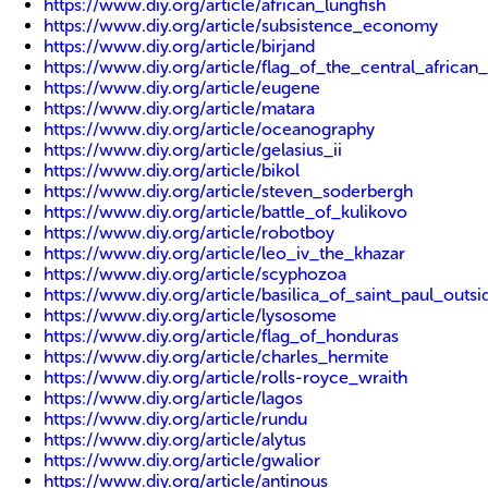
https://www.diy.org/article/african_lungfish
https://www.diy.org/article/subsistence_economy
https://www.diy.org/article/birjand
https://www.diy.org/article/flag_of_the_central_african
https://www.diy.org/article/eugene
https://www.diy.org/article/matara
https://www.diy.org/article/oceanography
https://www.diy.org/article/gelasius_ii
https://www.diy.org/article/bikol
https://www.diy.org/article/steven_soderbergh
https://www.diy.org/article/battle_of_kulikovo
https://www.diy.org/article/robotboy
https://www.diy.org/article/leo_iv_the_khazar
https://www.diy.org/article/scyphozoa
https://www.diy.org/article/basilica_of_saint_paul_outs
https://www.diy.org/article/lysosome
https://www.diy.org/article/flag_of_honduras
https://www.diy.org/article/charles_hermite
https://www.diy.org/article/rolls-royce_wraith
https://www.diy.org/article/lagos
https://www.diy.org/article/rundu
https://www.diy.org/article/alytus
https://www.diy.org/article/gwalior
https://www.diy.org/article/antinous