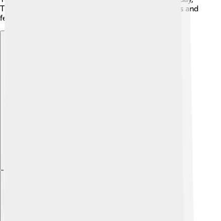
Toyohashi celebrates its rich past through museums and
festivals.
Explore with ChatDino
Explore with ChatDino