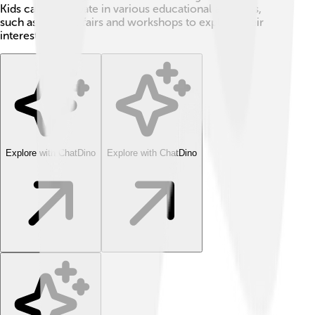
Kids can participate in various educational activities,
such as science fairs and workshops to explore their
interests!
Explore with ChatDino
Explore with ChatDino