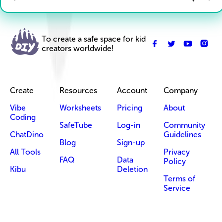
To create a safe space for kid
creators worldwide!
Create
Resources
Account
Company
Vibe
Worksheets
Pricing
About
Coding
SafeTube
Log-in
Community
ChatDino
Guidelines
Blog
Sign-up
All Tools
Privacy
FAQ
Data
Policy
Kibu
Deletion
Terms of
Service