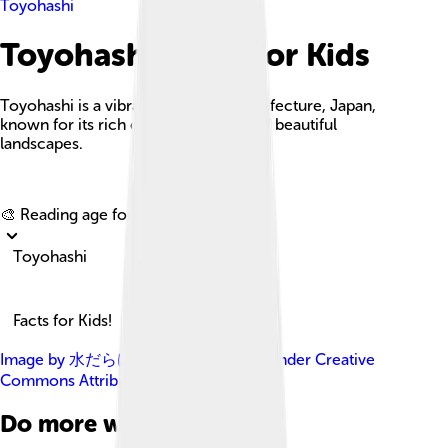
Toyohashi
Toyohashi Facts For Kids
Toyohashi is a vibrant city in Aichi Prefecture, Japan,
known for its rich culture, history, and beautiful
landscapes.
Explore with ChatDino
🎨 Reading age for
6-8
Toyohashi
Facts for Kids!
Image by
水だらけのプール
, licensed under
Creative
Commons Attribution-Share Alike 4.0
Do more with AI