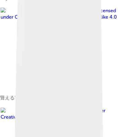
Image by
Mikkabie
, licensed
under
Creative Commons Attribution-Share Alike 4.0
聳える市役所と吉田城
Image by
Mikkabie
, licensed under
Creative Commons Attribution-Share Alike 4.0