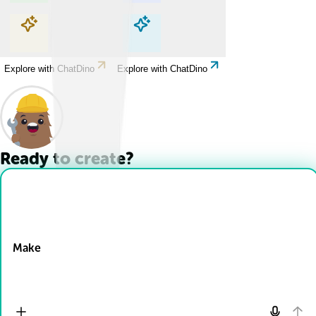
Explore with ChatDino
Explore with ChatDino
Explore with ChatDino
Explore with ChatDino
Ready to create?
Drop Files here
Make