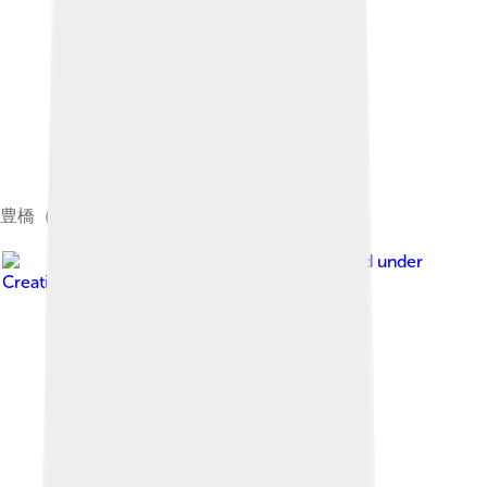
豊橋（橋）
Image by
Kiyok
, licensed under
Creative Commons Attribution-Share Alike 3.0