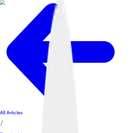
All Articles