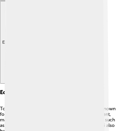
Explore with ChatDino
Economy And Industry
Toyohashi has a thriving economy! 💼The city is known
for its manufacturing, including electrical equipment,
machinery, and textiles. Many famous companies, such
as Toyohashi Railway, are located here. Toyohashi also
has a beautiful port that helps with shipping goods.