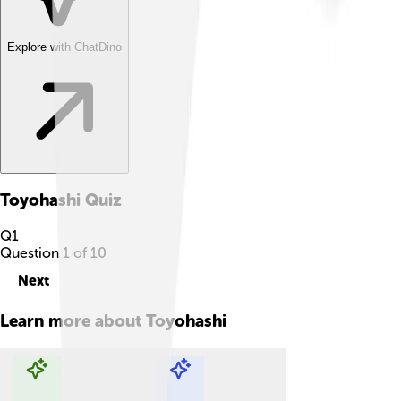
Explore with ChatDino
Toyohashi
Quiz
Q
1
Question
1
of
10
Next
Learn more about
Toyohashi