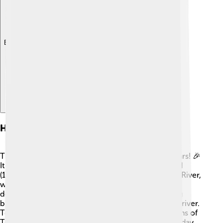
Explore with ChatDino
History Of Toyohashi
The history of Toyohashi goes back over 1,200 years! 🎉
It became an important town during the Edo period
(1603-1868) when it was known for the Toyokawa River,
which was great for trade. In 1889, Toyohashi was
designated as a city. The city's name means "the big
bridge," referring to a bridge that once crossed the river.
Toyohashi has many historical sites, such as the ruins of
Toyohashi Castle, where warriors once lived. ⚔️ Today,