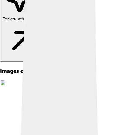
Explore with ChatDino
Images of Toyohashi