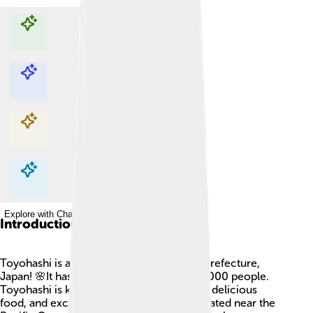
Explore with ChatDino
Explore with ChatDino
Explore with ChatDino
Explore with ChatDino
Introduction
Toyohashi is a lively city located in Aichi Prefecture,
Japan! 🌸It has a population of about 380,000 people.
Toyohashi is known for its beautiful parks, delicious
food, and exciting festivals. The city is situated near the