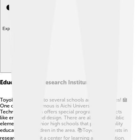
Explore with ChatDino
Education And Research Institutions
Toyohashi is home to several schools and universities! 🏫
One of the most famous is Aichi University of
Technology, which offers special programs in subjects
like engineering and design. There are also many public
elementary and junior high schools that provide quality
education for children in the area. 📚Toyohashi invests in
research, making it a center for learning and innovation.