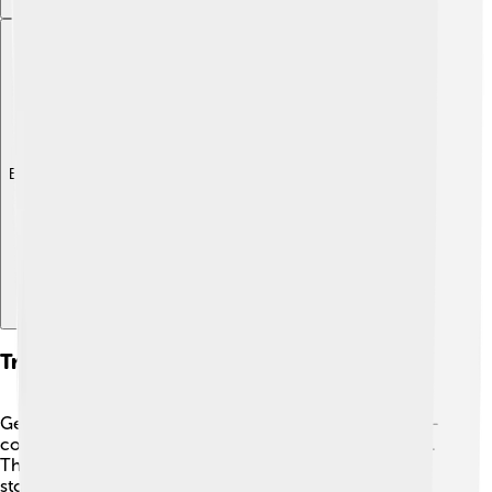
Explore with ChatDino
Transportation And Infrastructure
Getting around Toyohashi is easy! 🚉The city has a well-
connected transport system, including trains and buses.
The Tōkaidō Shinkansen, Japan's famous bullet train,
stops nearby, making it quick to travel to places like