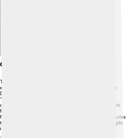
Explore with ChatDino
Culture And Festivals
Toyohashi is full of fun culture! 🎊One of the biggest
events is the Toyohashi Gion Festival, held every July.
During this lively celebration, colorful floats called
"hoko" parade through the streets, featuring beautiful
decorations. 🍃Another popular event is the Toyohashi
Fireworks Festival in August, where thousands of
fireworks light up the night sky! 🎆The city also promotes
traditional arts like pottery and calligraphy. Many people
in Toyohashi love sharing their culture with visitors!