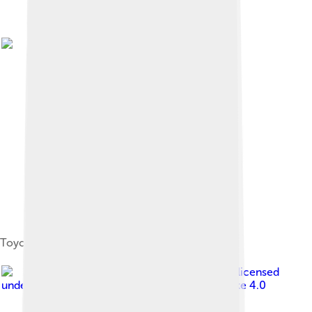
Toyohashi City Office
Image by
Bariston
, licensed
under
Creative Commons Attribution-Share Alike 4.0