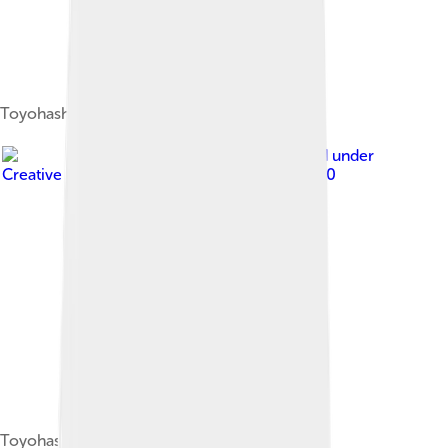
Toyohashi MEA
Image by
Nryate
, licensed under
Creative Commons Attribution-Share Alike 4.0
ToyohashiSkyline