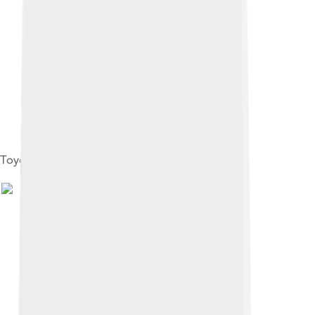
Toyohashi City Public Hall