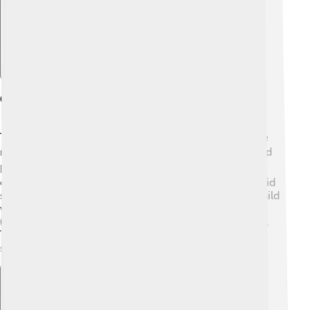
Geography And Climate
Toyohashi is positioned in the Aichi Prefecture, on the
main island of Honshu, Japan. 🌍The city is surrounded
by mountains and rivers, making it a beautiful place to
explore the outdoors! The climate is classified as humid
subtropical, which means it has warm summers and mild
winters. 🌞In July, temperatures can go above 30°C
(86°F), and in January, it can drop to around 4°C (39°F).
The area gets a lot of rain, especially during the rainy
season in June.