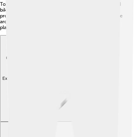
Tokyo and Osaka! 🚄Toyohashi also has wide roads and
bike paths for pedestrians and cyclists. The city
promotes public transportation, helping everyone move
around conveniently and reducing traffic. It's a great
place for adventures!
Explore with ChatDino
Explore with ChatDino