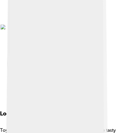
Local Cuisine
Toyohashi is famous for its delicious food! 🍜One tasty