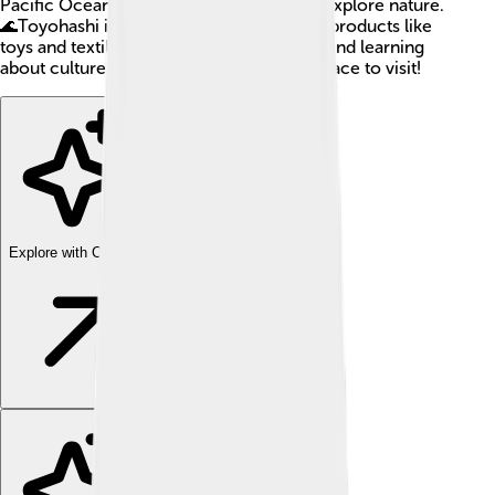
Pacific Ocean, making it a great place to explore nature.
🌊Toyohashi is also famous for its special products like
toys and textiles. If you love fun activities and learning
about culture, Toyohashi is a wonderful place to visit!
Explore with ChatDino
Explore with ChatDino