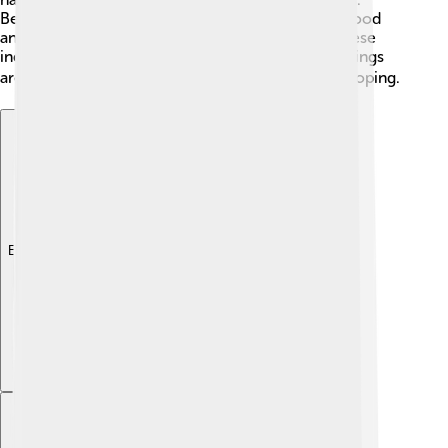
Besides factories, local businesses sell delicious food
and handmade crafts. Children can learn about these
industries and even visit workshops to see how things
are made. 🏭The city is always growing and developing.
Explore with ChatDino
Explore with ChatDino