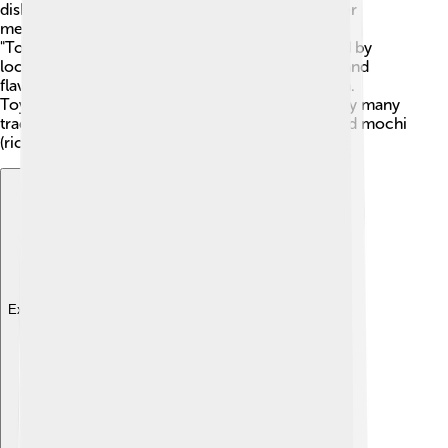
dish is "goya champuru," a stir-fry made with bitter
melon, tofu, and pork. The city is also known for
"Toyohashi curry," a yummy rice dish that is loved by
locals. 🍛Don't miss the "Mikawa Beef," a tender and
flavorful kind of beef that comes from this region.
Toyohashi also has fun festivals where you can try many
traditional snacks, like takoyaki (octopus balls) and mochi
(rice cakes). Yum!
Explore with ChatDino
Explore with ChatDino