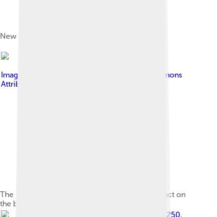
New Show Court Arena that opened in 2022
Image by
annieb
, licensed under
Creative Commons
Attribution-Share Alike 2.0
The Melbourne Sports and Entertainment precinct on
the banks of the Yarra River in 2010.
Image by
Gracchus250
,