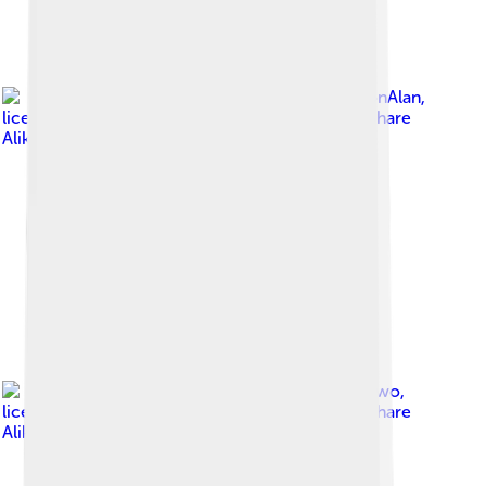
Image by
DestinationAlan
,
licensed under
Creative Commons Attribution-Share
Alike 4.0
Image by
APNOneTwo
,
licensed under
Creative Commons Attribution-Share
Alike 4.0