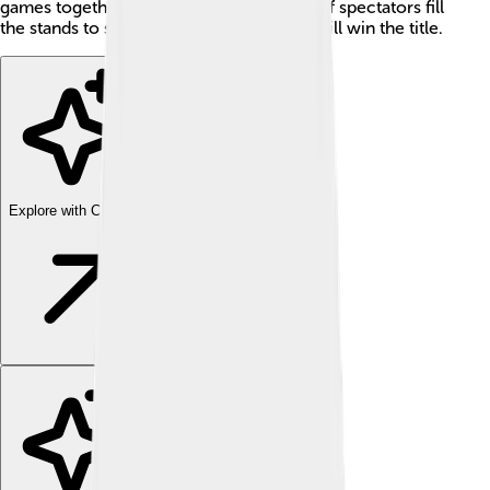
games together! 🌟Each year, thousands of spectators fill
the stands to see if their favorite players will win the title.
Explore with ChatDino
Explore with ChatDino