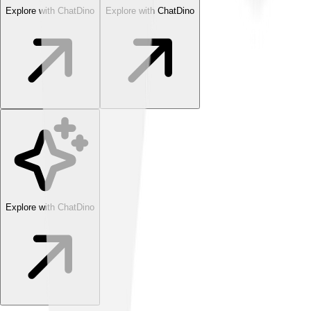
Explore with ChatDino
Explore with ChatDino
Explore with ChatDino