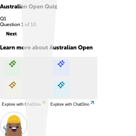
Australian Open
Quiz
Q
1
Question
1
of
10
Next
Learn more about
Australian Open
Explore with ChatDino
Explore with ChatDino
Explore with ChatDino
Explore with ChatDino