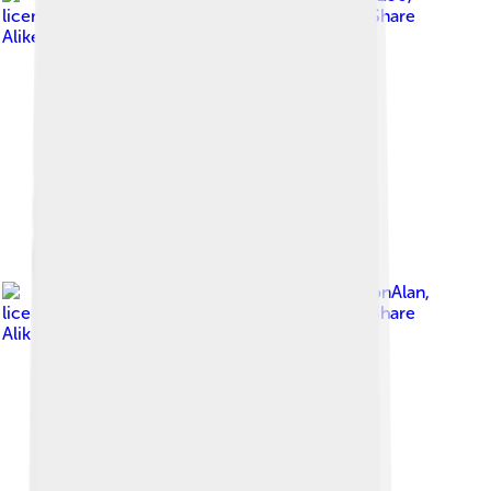
licensed under
Creative Commons Attribution-Share
Alike 4.0
Image by
DestinationAlan
,
licensed under
Creative Commons Attribution-Share
Alike 4.0