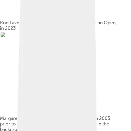
Rod Laver Arena, the main court of the Australian Open,
in 2023
Margaret Court Arena at the Australian Open in 2005
prior to its redevelopment. Rod Laver Arena is in the
background.