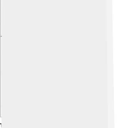
Explore with ChatDino
Tournament Format