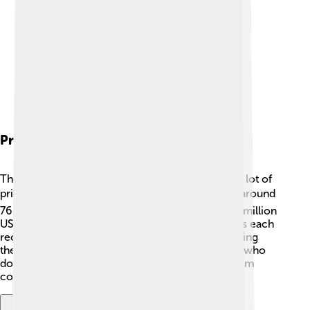
Prize Money
The players at the Australian Open compete for a lot of
prize money! 💰In 2023, the total prize pool was around
76 million Australian dollars! That's more than 50 million
US dollars! 🎉The champions of the singles events each
received over 2 million Australian dollars, rewarding
them for their hard work and effort. Even players who
don't win get money for participating, helping them
continue their tennis journeys.