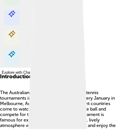
Explore with ChatDino
Explore with ChatDino
Explore with ChatDino
Explore with ChatDino
Introduction
The Australian Open is one of the biggest tennis
tournaments in the world! 🎾It happens every January in
Melbourne, Australia. People from different countries
come to watch their favorite players hit the ball and
compete for the championship. The tournament is
famous for exciting matches and has a fun, lively
atmosphere where fans cheer, wave flags, and enjoy the