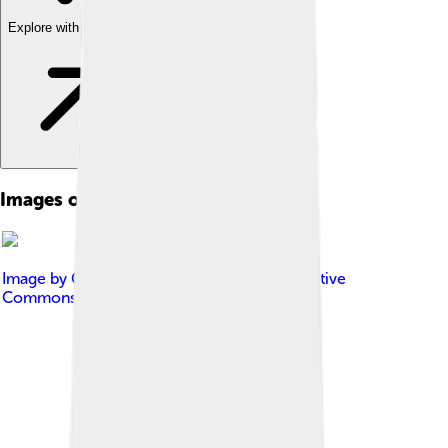
Explore with ChatDino
Images of Australian Open
Image by
Gracchus250
, licensed under
Creative
Commons Attribution-Share Alike 4.0