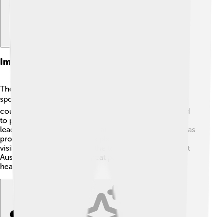
Impact On Australian Sports
The Australian Open has made a significant impact on
sports in Australia! 🏆It brings millions of visitors to the
country, boosting the economy. More kids are inspired
to play tennis after watching their heroes compete,
leading to more tennis clubs and programs! Australia has
produced many world-class players, thanks to the
visibility and excitement of the tournament. It helps put
Australia on the map as a great place for sports and
healthy fun!