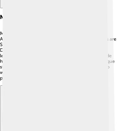
Notable Players
Many famous tennis players have competed in the
Australian Open. 🥇Some of the greatest champions are
Serena Williams, who has won 7 titles, and Novak
Djokovic, who has won 10 titles as of 2023! Other
legends like Rod Laver and Margaret Court also made
history at this tournament. Each player has their unique
style and techniques, making the matches thrilling to
watch! 🌈It's inspiring to see these talented athletes
perform under pressure!
Explore with ChatDino
Explore with ChatDino