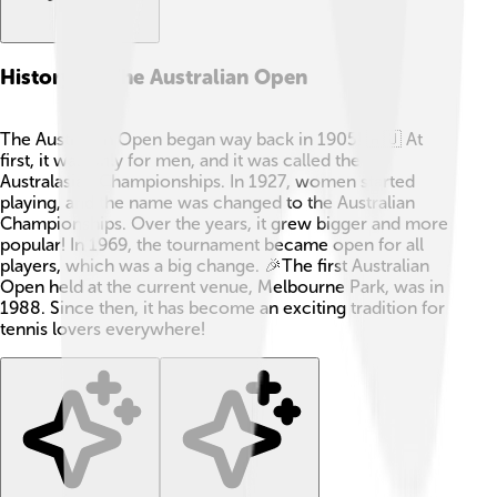
History Of The Australian Open
The Australian Open began way back in 1905! 🇦🇺 At
first, it was only for men, and it was called the
Australasian Championships. In 1927, women started
playing, and the name was changed to the Australian
Championships. Over the years, it grew bigger and more
popular! In 1969, the tournament became open for all
players, which was a big change. 🎉The first Australian
Open held at the current venue, Melbourne Park, was in
1988. Since then, it has become an exciting tradition for
tennis lovers everywhere!