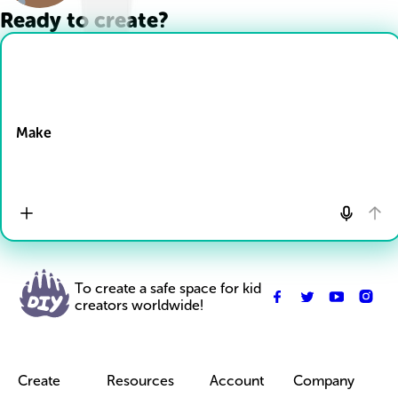
Ready to create?
Drop Files here
Make
To create a safe space for kid
creators worldwide!
Create
Resources
Account
Company