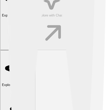
Explore with ChatDino
Explore with ChatDino
Explore with ChatDino