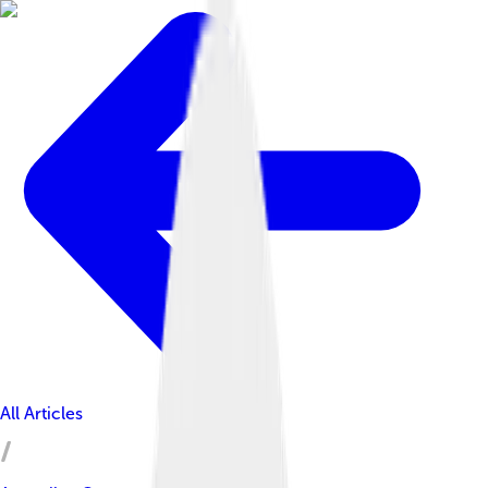
All Articles