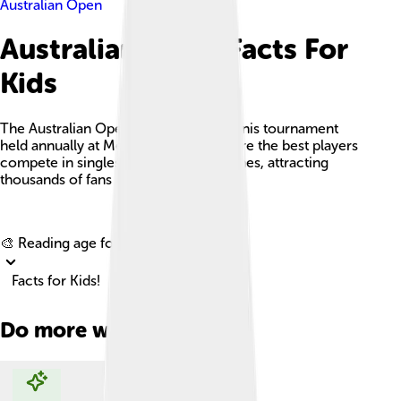
Australian Open
Australian Open Facts For
Kids
The Australian Open is an exciting tennis tournament
held annually at Melbourne Park, where the best players
compete in singles and doubles matches, attracting
thousands of fans each year.
Explore with ChatDino
🎨 Reading age for
6-8
Facts for Kids!
Do more with AI