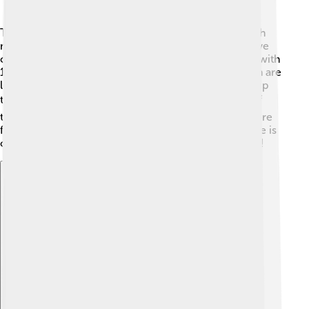
The Australian Open is a knockout tournament, which
means players who lose go home while winners move
on! ⚔️ In singles, players compete in rounds, starting with
128 players. They play until one man and one woman are
left standing, who then compete for the championship
title! 🎖️ There are also doubles events where teams of
two play together, making the matches faster and more
fun. The matches can be really exciting, and everyone is
on the edge of their seats cheering for their favorites!
Explore with ChatDino
Explore with ChatDino