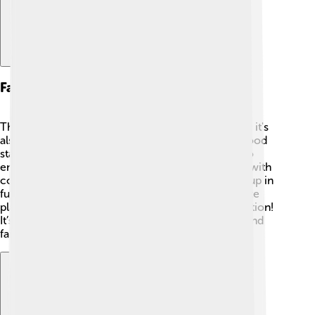
Fan Experience
The Australian Open is not just about the matches; it's
also a fantastic experience for fans! 🎉There are food
stalls, entertainment, and activities for everyone to
enjoy! Kids can play tennis games, try tennis skills with
coaches, and watch performers. Many fans dress up in
fun outfits and bring signs to cheer for their favorite
players, making the tournament a colorful celebration!
It’s an amazing place to enjoy tennis with friends and
family. 🥳