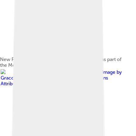
New Rod Laver Arena entrance added in 2018 as part of
the Melbourne Park redevelopment.
Image by
Gracchus250
, licensed under
Creative Commons
Attribution-Share Alike 4.0