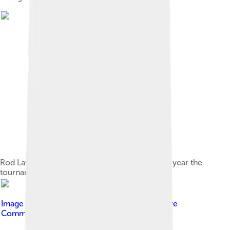
Rod Laver Arena night session in 2007, the last year the
tournament used the Rebound Ace surface.
Image by
Gracchus250
, licensed under
Creative
Commons Attribution-Share Alike 4.0