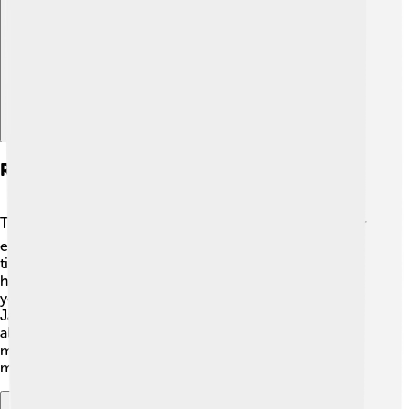
Explore with ChatDino
Records And Achievements
The Australian Open has some incredible records! 📊For
example, Novak Djokovic holds the record for the most
titles, having won it 10 times! Margaret Court has the
highest number of women's titles with 11 wins. 💪Did
you know that in 2021, Naomi Osaka became the first
Japanese player to win the women’s singles? There are
also records for the fastest serves and longest matches,
making the tournament full of surprises and amazing
moments!