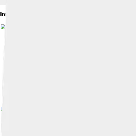
Images of The Oresteia