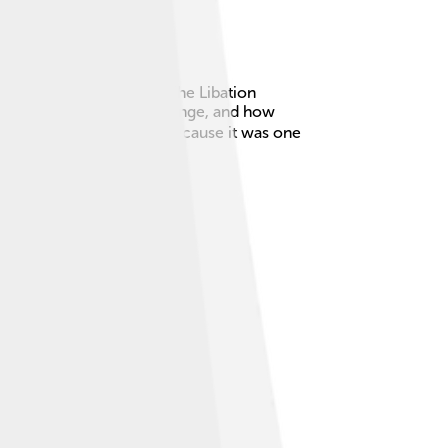
hree plays: Agamemnon, The Libation
re themes of justice, revenge, and how
The Oresteia is special because it was one