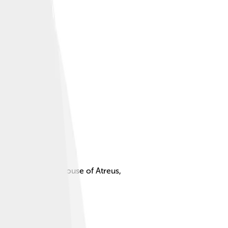
 the story of the House of Atreus,