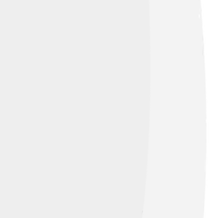
ruggle with how to get back at those
s to honor his father. The plays also show