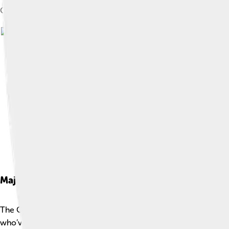
Genealogy of Orestes
Major Themes
The Oresteia has important themes that teach us about life! 📚
who’ve hurt them while thinking about what’s really fair. Anothe