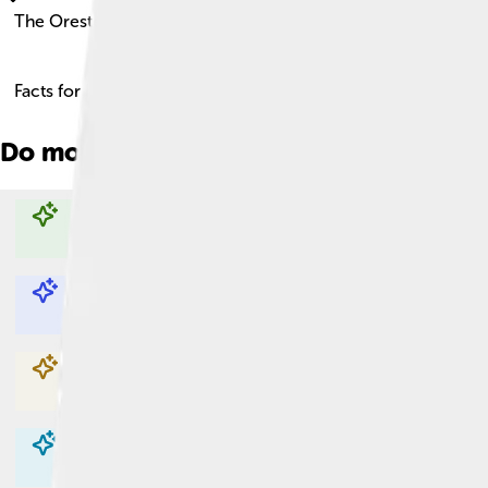
The Oresteia
Facts for Kids!
Do more with AI
Explore with ChatDino
Explore with ChatDino
Explore with ChatDino