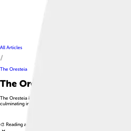
All Articles
The Oresteia
The Oresteia Facts For Kids
The Oresteia is a dramatic trilogy by Aeschylus that explores t
culminating in the establishment of a legal system in ancient A
🎨 Reading age for
6-8