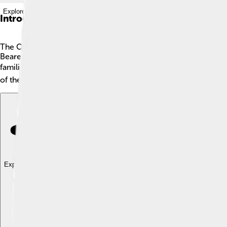
Explore with ChatDino
Introduction
The Oresteia is a famous ancient Greek story written by a pl
Bearers, and The Eumenides. The story follows a hero named O
families can overcome dark times. Located in Greece, these sto
of the first trilogies in the history of theater and shows how s
Explore with ChatDino
Explore with ChatDino
Explore with ChatDino