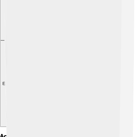
Explore with ChatDino
Activism And Humanitarian Efforts