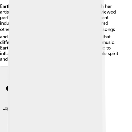
Eartha Kitt made a significant cultural impact with her
artistic skills! 🎨She helped change how people viewed
performers, especially women in the entertainment
industry. Eartha's unique style and message inspired
others to express themselves confidently. 🌍Her songs
and performances celebrated diversity, showing that
different cultures could come together through music.
Eartha Kitt's contributions to pop culture continue to
influence artists, reminding us of her unforgettable spirit
and talent that transcended generations!
Explore with ChatDino
Explore with ChatDino