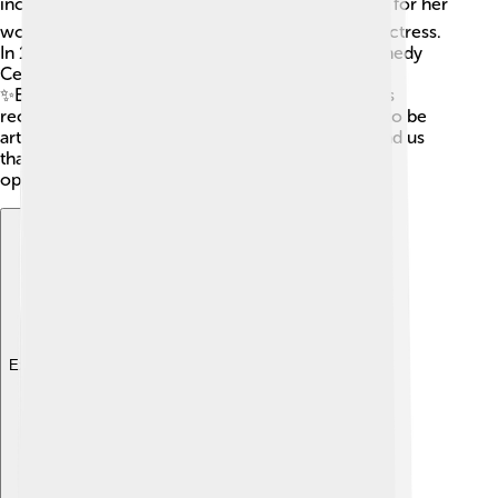
incredible career! 🏆She won two Emmy Awards for her
work on television, showcasing her talent as an actress.
In 1995, she received a special tribute at the Kennedy
Center Honors for her contributions to the arts.
✨Eartha's impact on music, film, and activism was
recognized globally. She always inspired people to be
artistic and courageous. Her achievements remind us
that hard work and talent can lead to amazing
opportunities!
Explore with ChatDino
Explore with ChatDino