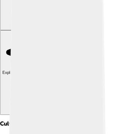
Explore with ChatDino
Cultural Impact