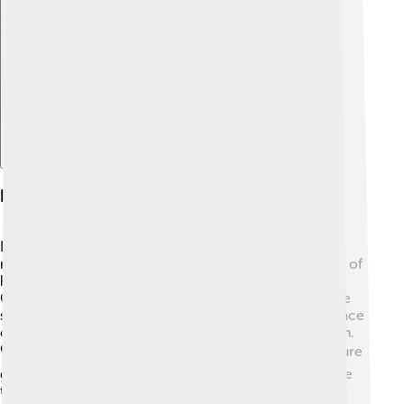
Explore with ChatDino
Legacy And Influence
Eartha Kitt left a wonderful legacy behind! 🌟She is
remembered as one of the most talented entertainers of
her time. Many artists today, like Beyoncé and Lady
Gaga, have cited her as an influence due to her unique
style and strong personality. Eartha taught us to embrace
our differences and to speak up for what we believe in.
🗣Her determination and talent paved the way for future
generations of singers and actors, reminding everyone
to follow their dreams no matter what.