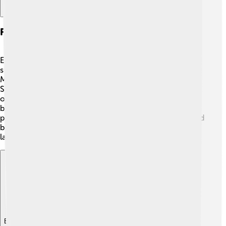
Film And Television Roles
Eartha Kitt appeared in numerous films and television
shows during her career! 🎥She was in movies like "The
Mark of the Hawk" in 1957 and "St. Louis Blues" in 1929.
She also made a memorable appearance as Catwoman
on the classic "Batman" TV show in the 1960s! 🐾Eartha
brought her magic to the screen, and people loved her
performances! She showed the world that women could
be strong and talented in acting and singing, leaving a
lasting impression on Hollywood.
Explore with ChatDino
Explore with ChatDino