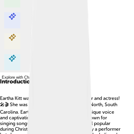
Explore with ChatDino
Explore with ChatDino
Explore with ChatDino
Explore with ChatDino
Introduction
Eartha Kitt was an amazing American singer and actress!
🎤🎬 She was born on January 17, 1927, in North, South
Carolina. Eartha became famous for her unique voice
and captivating performances. She was known for
singing songs like "Santa Baby," which is still popular
during Christmas! 🌟Eartha Kitt was not only a performer