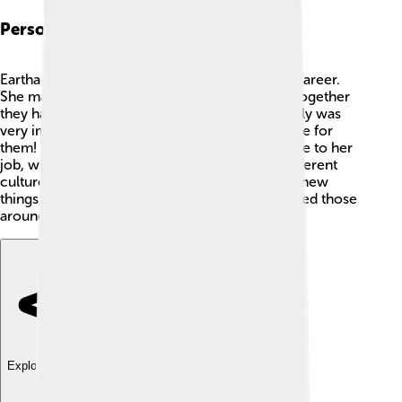
Personal Life
Eartha Kitt had a rich personal life beyond her career.
She married actor John Williams in 1960, and together
they had a daughter named Kitt. 🌸Eartha's family was
very important to her, and she always made time for
them! Throughout her life, she traveled a lot due to her
job, which allowed her to experience many different
cultures. Eartha Kitt loved to explore and learn new
things. Her passion for life and adventure inspired those
around her to embrace their uniqueness!
Explore with ChatDino
Explore with ChatDino