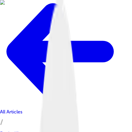
All Articles