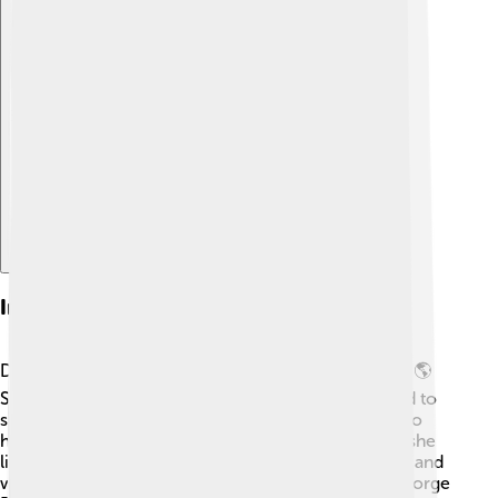
Explore with ChatDino
Interesting Facts
Did you know that Eartha Kitt spoke five languages? 🌎
She was an amazing polyglot! As a child, she learned to
speak English, French, Spanish, and more. Eartha also
had a famous pet cheetah named “Bushman” when she
lived in her enchanted house! 🐆She loved to dance and
was even a dancer for legendary choreographer George