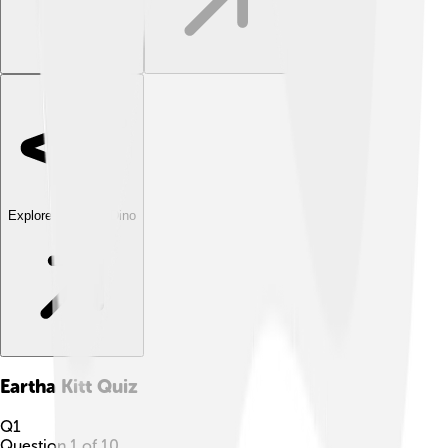
Explore with ChatDino
Eartha Kitt
Quiz
Q
1
Question
1
of
10