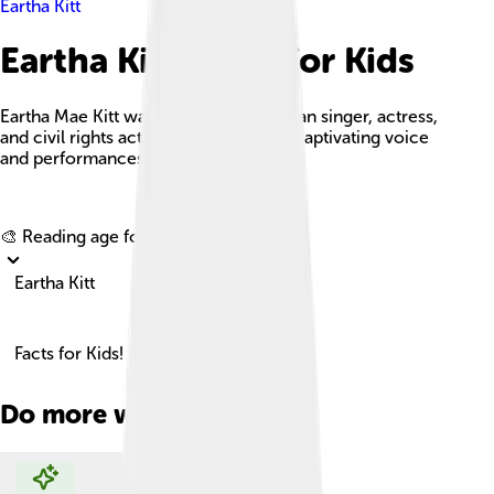
Eartha Kitt
Eartha Kitt Facts For Kids
Eartha Mae Kitt was a talented American singer, actress,
and civil rights activist known for her captivating voice
and performances.
Explore with ChatDino
🎨 Reading age for
6-8
Eartha Kitt
Facts for Kids!
Do more with AI