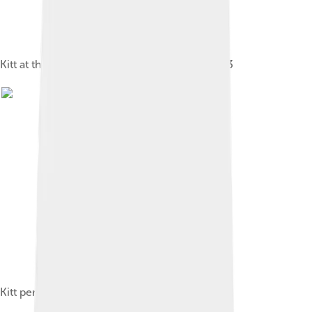
Kitt at the Carlton Tower hotel in London, 1973
Kitt performing in concert, 2007