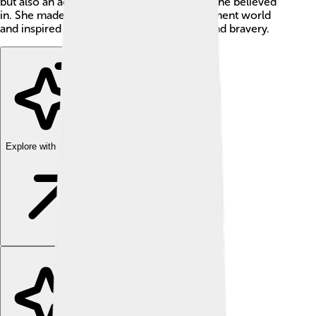
but also an activist who stood up for what she believed
in. She made a big impact on the entertainment world
and inspired many people with her talent and bravery.
Explore with ChatDino
Explore with ChatDino