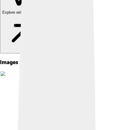
Explore with ChatDino
Images of Eartha Kitt