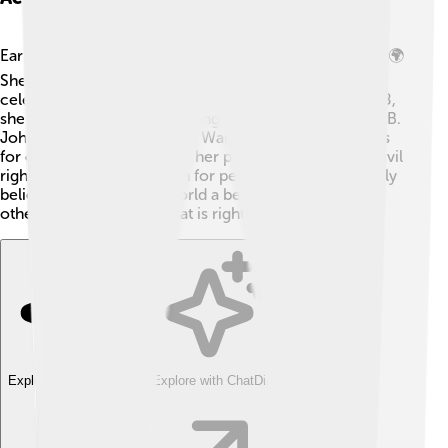
Eartha Kitt was not only a star but also a brave activist! 🌍
She spoke out against war and injustice, using her
celebrity to bring attention to important issues. In 1968,
she bravely spoke at a meeting with President Lyndon B.
Johnson about the Vietnam War, voicing her concerns
for children. 🌼Eartha used her platform to promote civil
rights and was a champion for people in need. She truly
believed in making the world a better place, inspiring
others to stand up for what is right!
Explore with ChatDino
Explore with ChatDino