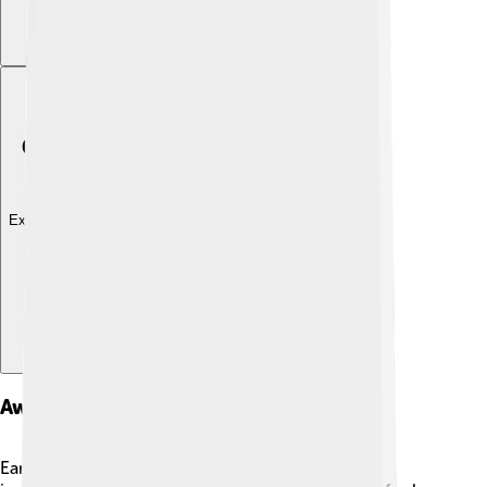
Explore with ChatDino
Awards And Honors
Eartha Kitt earned many awards throughout her