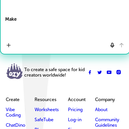
Drop Files here
Make
To create a safe space for kid
creators worldwide!
Create
Resources
Account
Company
Vibe
Worksheets
Pricing
About
Coding
SafeTube
Log-in
Community
ChatDino
Guidelines