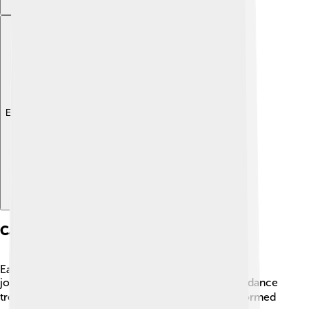
Explore with ChatDino
Career Beginnings
Eartha Kitt's career took off in the 1940s when she
joined the Katherine Dunham Company, a famous dance
troupe. 🌍She traveled around the world and performed