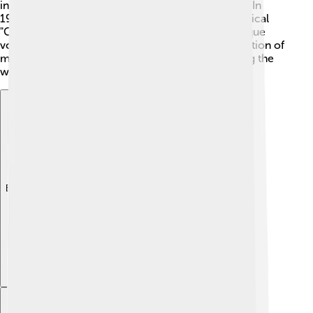
in exotic places, showcasing her incredible talent. In
1943, Eartha made her Broadway debut in the musical
"Carib Song" and got her first big break! 🌺Her unique
voice and stunning performances caught the attention of
many, and soon she became a star on stage, paving the
way for her future successes in music and film.
Explore with ChatDino
Explore with ChatDino