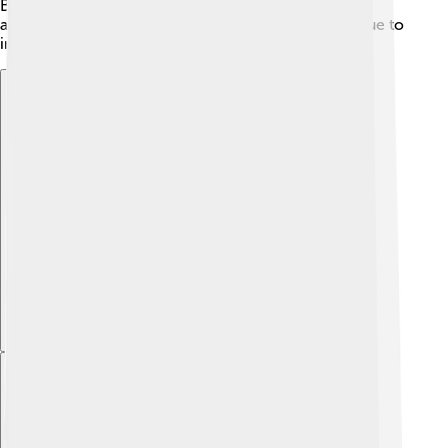
Balanchine. Eartha Kitt's amazing life was filled with
adventures, talent, and countless stories that continue to
inspire all of us to follow our dreams! 🌈
Explore with ChatDino
Explore with ChatDino