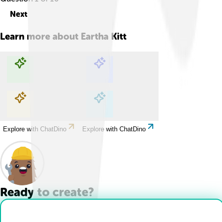
Next
Learn more about
Eartha Kitt
Explore with ChatDino
Explore with ChatDino
Explore with ChatDino
Explore with ChatDino
Ready to create?