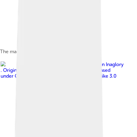
The mandibles of a bull ant
Image by
Brocken Inaglory
. Original uploader was Brocken Inaglory
, licensed
under
Creative Commons Attribution-Share Alike 3.0