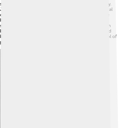
show detailed jawlines to express emotion and beauty.
Jaws are also featured in stories! For instance, mythical
creatures like dragons often have fierce jaws to scare
heroes! 🐉In some cultures, strong jaws are seen as a
sign of strength and power. In movies, characters with
big jaws, like superheroes, are portrayed as strong and
brave! So, jaws are not just for eating; they're a symbol of
power and creativity in our world!
Explore with ChatDino
Explore with ChatDino