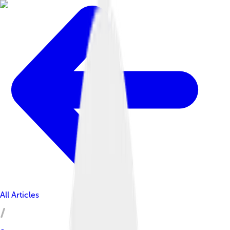
All Articles