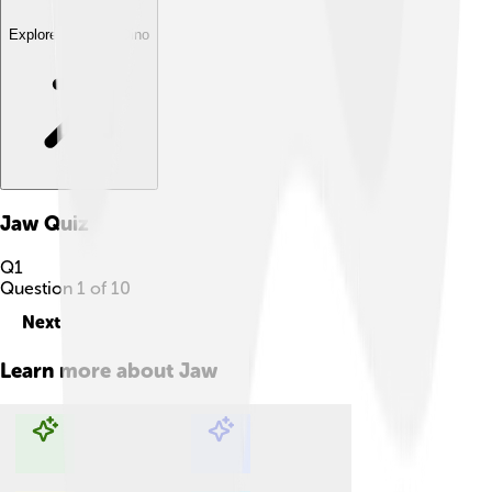
Explore with ChatDino
Jaw
Quiz
Q
1
Question
1
of
10
Next
Learn more about
Jaw