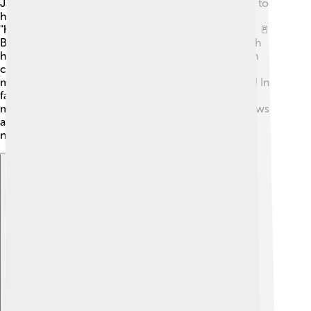
Jaws are amazing! They can move in different ways to
help us eat and talk. The main movement is called
"hinge," where the jaw opens and closes like a door. 🚪
But they can also slide forward and backward, which
helps with chewing. When we eat, our jaws move in
circles to grind food into smaller pieces. 🍔Our jaw
muscles are strong and allow powerful movements! In
fact, the masseter muscle is one of the strongest
muscles in the body! So, each time we chew, our jaws
are working hard to break down food and keep us
nourished!
Explore with ChatDino
Explore with ChatDino