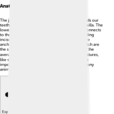
Anatomy Of The Jaw
The jaw has interesting parts! The upper jaw holds our
teeth and doesn't move much. It's called the maxilla. The
lower jaw, or mandible, is the movable part. It connects
to the skull through the TMJ. 🦷Our teeth, including
incisors (for cutting) and molars (for grinding), are
anchored in the jaw. The jaw also has gums, which are
the soft tissues supporting our teeth. In humans, the
average adult jaw has 32 teeth. 🧑‍⚕️ Different creatures,
like sharks, can have hundreds of teeth! Jaws are
important for gripping and processing food in many
animals.
Explore with ChatDino
Explore with ChatDino