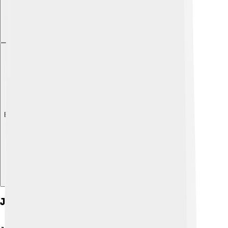
Explore with ChatDino
Jaw Movements And Mechanics