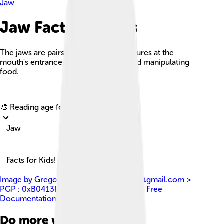
Jaw
Jaw Facts For Kids
The jaws are pairs of articulated structures at the
mouth's entrance used for grasping and manipulating
food.
Explore with ChatDino
🎨 Reading age for
6-8
Jaw
Facts for Kids!
Image by
Gregory F. Maxwell gmaxwell@gmail.com >
PGP : 0xB0413BFA
, licensed under
GNU Free
Documentation License 1.2
Do more with AI