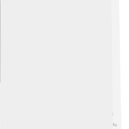
Explore with ChatDino
Evolution Of The Jaw Structure
Jaws have changed a lot over millions of years! 🦖
Scientists believe that the first jaws appeared in ancient
fish more than 400 million years ago! These early jaws
helped fish catch their food better than those without. As