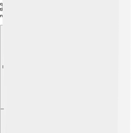
quickly. Each type of jaw structure is designed to meet
the needs of the animal's diet and lifestyle, showing
nature’s creativity and adaptability! 🌍
Explore with ChatDino
Explore with ChatDino