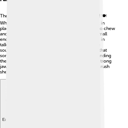
The primary role of the jaw is to help with eating! 🍽️
When we bite into food, our jaw closes to hold it in
place. Then, the jaw moves in a circular motion to chew
and grind the food. This action makes the food small
enough to swallow! The jaw also plays a key role in
talking. When we speak, our jaws move to create
sounds. This is why it’s important! Did you know that
some animals use their jaws for fighting and defending
themselves? 🐅Animals like crocodiles use their strong
jaws to catch prey, while some fish use them to crush
shells!
Explore with ChatDino
Explore with ChatDino