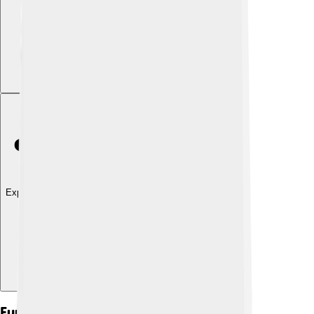
Explore with ChatDino
Function Of The Jaw