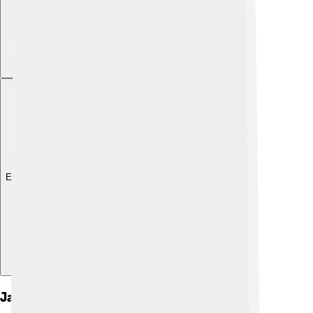
Explore with ChatDino
Jaw Disorders And Diseases