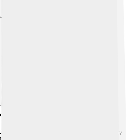
Explore with ChatDino
Cultural Significance Of Jaws
Jaws have an important role in culture and art! 🎨Many
famous sculptures, like the "David" by Michelangelo,