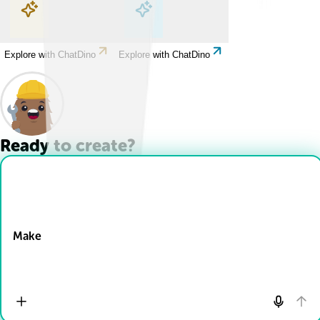
Explore with ChatDino
Explore with ChatDino
Explore with ChatDino
Explore with ChatDino
Ready to create?
Drop Files here
Make