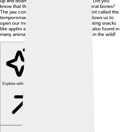
up and down to help us bite and grind food. Did you
know that the human jaw is made up of several bones?
The jaw connects to the skull at a special joint called the
temporomandibular joint (TMJ). This joint allows us to
open our mouths wide—a helpful skill for eating snacks
like apples and sandwiches! 🍏🥪 The jaw is also found in
many animals, helping them eat and survive in the wild!
Explore with ChatDino
Explore with ChatDino