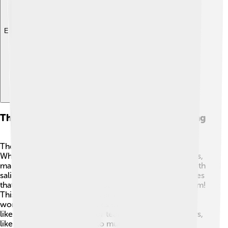
Explore with ChatDino
The Role Of The Jaw In Nutrition And Feeding
The jaw helps in digestion by breaking down food! 🍕
When we chew, our teeth crush food into tiny particles,
making it easier to swallow. The jaw helps mix food with
saliva, which helps in digestion. Saliva contains enzymes
that begin breaking down food right in our mouths! Yum!
This process is essential because our stomachs can
work better on smaller pieces of food. Some animals,
like cats, have sharp jaws for tearing meat, while others,
like rabbits, have flat teeth to munch on grass. 🐰Jaws