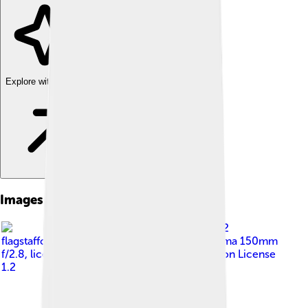
Explore with ChatDino
Images of Jaw
Image by
fir0002
flagstaffotos [at] gmail.com Canon 20D + Sigma 150mm
f/2.8
, licensed under
GNU Free Documentation License
1.2