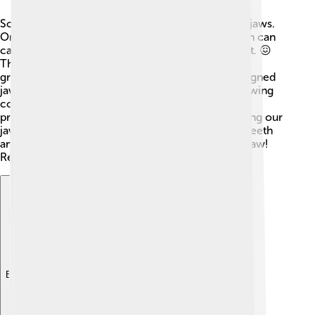
Sometimes, people can have problems with their jaws.
One common issue is called "TMJ disorder," which can
cause pain in the jaw or difficulties while moving it. 😖
This condition can happen for many reasons, like
grinding teeth or stress. Another problem is misaligned
jaws, which can lead to issues with biting and chewing
correctly. 🦷Thankfully, dentists can help fix these
problems using braces or other treatments! Keeping our
jaws healthy is important too. Regularly brushing teeth
and visiting the dentist can help maintain a happy jaw!
Remember, a healthy jaw means a happy smile!
Explore with ChatDino
Explore with ChatDino