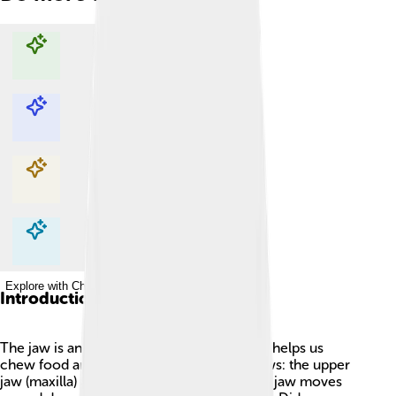
Explore with ChatDino
Explore with ChatDino
Explore with ChatDino
Explore with ChatDino
Introduction
The jaw is an important part of our body! It helps us
chew food and talk. 😃People have two jaws: the upper
jaw (maxilla) and lower jaw (mandible). The jaw moves