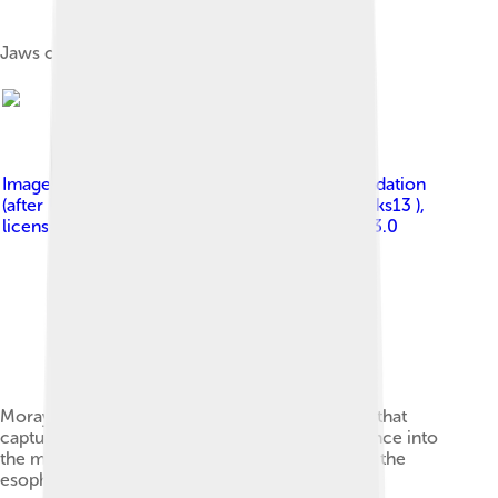
Jaws of a great white shark
Image by
Zina Deretsky, National Science Foundation
(after Rita Mehta, UC Davis); Ryan Wilson ( pbroks13 )
,
licensed under
Creative Commons Attribution 3.0
Moray eels have two sets of jaws: the oral jaws that
capture prey and the pharyngeal jaws that advance into
the mouth and move prey from the oral jaws to the
esophagus for swallowing.