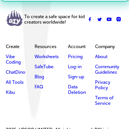
To create a safe space for kid
creators worldwide!
Create
Resources
Account
Company
Vibe
Worksheets
Pricing
About
Coding
SafeTube
Log-in
Community
ChatDino
Guidelines
Blog
Sign-up
All Tools
Privacy
FAQ
Data
Policy
Kibu
Deletion
Terms of
Service