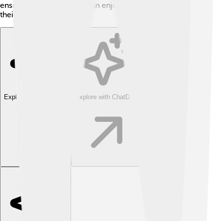
ensure that all creatures can enjoy a delicious meal in
their own way!
Explore with ChatDino
Explore with ChatDino