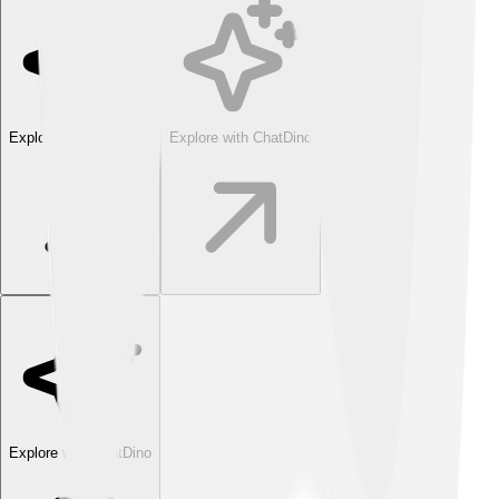
Explore with ChatDino
Explore with ChatDino
Explore with ChatDino