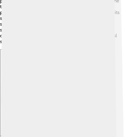
points where the edges all connect. Each vertex of the
truncated icosahedron joins two hexagons and one
pentagon, making it unique! If you were to calculate its
surface area, it would be roughly equal to 2,289.24
square units. The icosahedron also has a special
symmetry that makes it look the same from many
different angles, which is a property called “rotational
symmetry.” 🔄
Explore with ChatDino
Explore with ChatDino