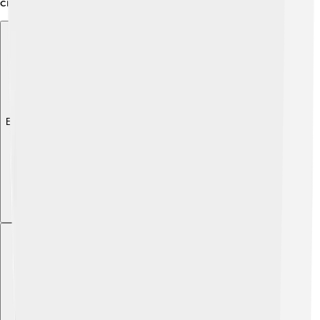
creating something cool! 🎨
Explore with ChatDino
Explore with ChatDino