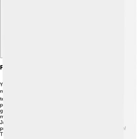
Explore with ChatDino
Formation And Construction
You can create a truncated icosahedron using simple
materials at home! 🏠To make one, you can start with a
template made of paper. First, draw or print out
pentagons and hexagons. Cut them out, then fold and
glue them together to form the shape. You can also use
modeling clay or even plastic straws and connectors.
Just make sure to connect the pentagons and hexagons
properly to match the layout of a truncated icosahedron!
This fun project helps you learn about geometry while