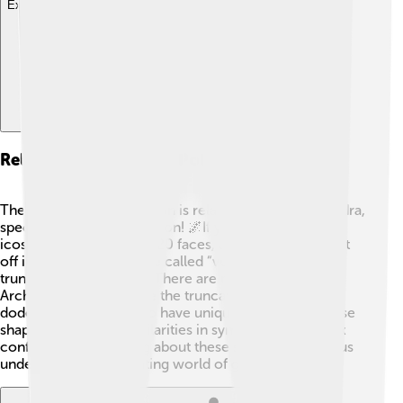
Explore with ChatDino
Relationship To Other Polyhedra
The truncated icosahedron is related to other polyhedra,
specifically the icosahedron! 🌌If you take an
icosahedron (which has 20 faces, all triangles), and cut
off its corners (which are called “vertices”), you get a
truncated icosahedron! There are many other
Archimedean solids, like the truncated cube and
dodecahedron, that also have unique properties. These
shapes often share similarities in symmetry and vertex
configuration. Learning about these shapes can help us
understand the fascinating world of geometry! ✨