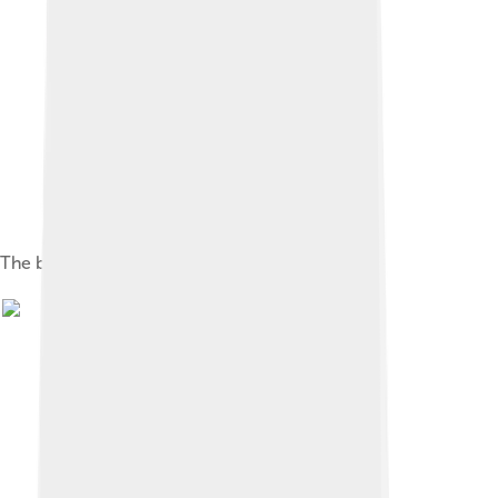
The buckminsterfullerene molecule