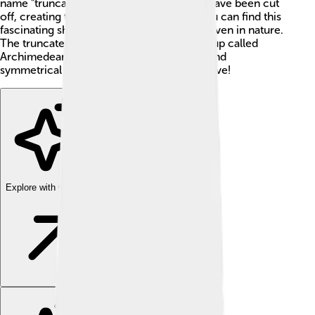
name "truncated" means that the corners have been cut
off, creating the fun faces of the shape! You can find this
fascinating shape in architecture, art, and even in nature.
The truncated icosahedron is part of a group called
Archimedean solids, which are very cool and
symmetrical shapes that mathematicians love!
Explore with ChatDino
Explore with ChatDino