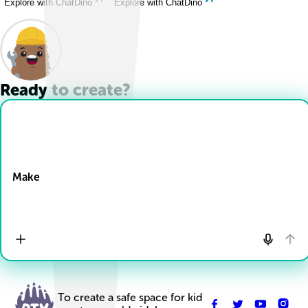
Explore with ChatDino
Explore with ChatDino
Ready to create?
Drop Files here
Make
To create a safe space for kid