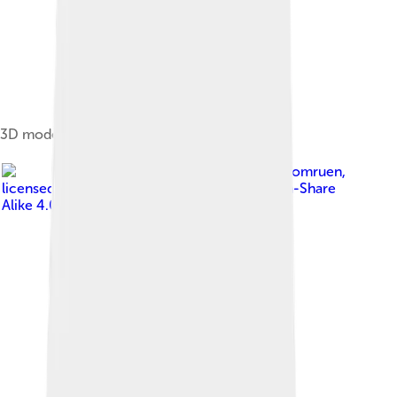
3D model of a truncated icosahedron
Image by
Tomruen
,
licensed under
Creative Commons Attribution-Share
Alike 4.0