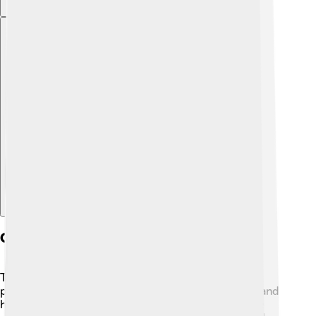
Explore with ChatDino
Geometric Properties
The truncated icosahedron has some interesting
properties! 🌟It has 60 edges, where the pentagons and
hexagons meet, and it has 30 vertices, which are the