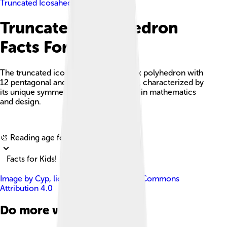
Truncated Icosahedron
Truncated Icosahedron
Facts For Kids
The truncated icosahedron is a convex polyhedron with
12 pentagonal and 20 hexagonal faces, characterized by
its unique symmetry and versatile uses in mathematics
and design.
Explore with ChatDino
🎨 Reading age for
6-8
Facts for Kids!
Image by
Cyp
, licensed under
Creative Commons
Attribution 4.0
Do more with AI