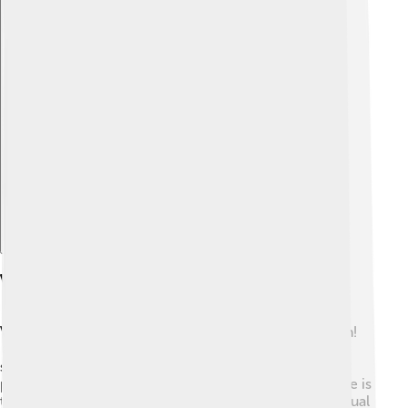
Explore with ChatDino
Visual Representations
Visualizing a truncated icosahedron can be a lot of fun!
🎨You can find computer-generated images online or
see models made of various materials like cardboard,
plastic, or even balloons! One way to look at this shape is
to imagine a soccer ball breaking down into its individual