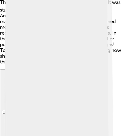
The truncated icosahedron has a long history! 🕰️ It was
studied by ancient mathematicians, including
Archimedes, who was one of the greatest
mathematicians of ancient Greece. The shape gained
more attention in the 20th century when chemists
recognized its significance in molecular structures. In
the 1960s, architect and designer Buckminster Fuller
popularized the shape in his geodesic dome designs!
Today, it’s used in art, science, and sports, showing how
shapes can impact our world in a variety of ways
throughout history! 📖
Explore with ChatDino
Explore with ChatDino