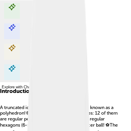
Explore with ChatDino
Explore with ChatDino
Explore with ChatDino
Explore with ChatDino
Introduction
A truncated icosahedron is a special shape known as a
polyhedron! 🌐This shape has 32 flat surfaces: 12 of them
are regular pentagons (5-sided) and 20 are regular
hexagons (6-sided). It looks a bit like a soccer ball! ⚽The