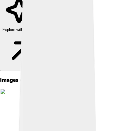
Explore with ChatDino
Images of Truncated Icosahedron