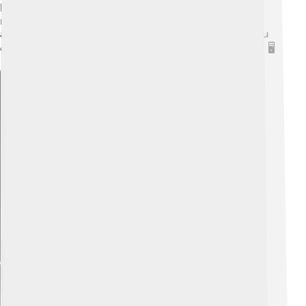
hexagons and pentagons. You can also create a 3D
model using apps or software that allow you to rotate
and view the shape from multiple angles. This way, you
can see how the pentagons and hexagons fit together! 🖥️
Explore with ChatDino
Explore with ChatDino