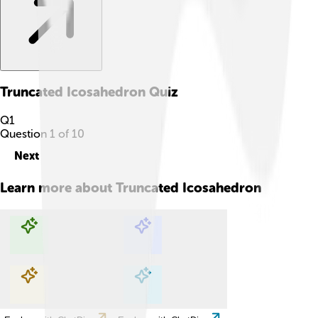
Truncated Icosahedron
Quiz
Q
1
Question
1
of
10
Next
Learn more about
Truncated Icosahedron
Explore with ChatDino
Explore with ChatDino