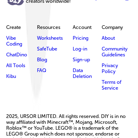
creators worldwide!
Create
Resources
Account
Company
Vibe
Worksheets
Pricing
About
Coding
SafeTube
Log-in
Community
ChatDino
Guidelines
Blog
Sign-up
All Tools
Privacy
FAQ
Data
Policy
Kibu
Deletion
Terms of
Service
2025, URSOR LIMITED. All rights reserved. DIY is in no
way affiliated with Minecraft™, Mojang, Microsoft,
Roblox™ or YouTube. LEGO® is a trademark of the
LEGO® Group which does not sponsor, endorse or