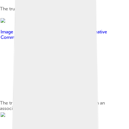
The truncated icosahedral graph
Image by
Aaron Rotenberg
, licensed under
Creative
Commons Attribution-Share Alike 4.0
The truncated icosahedron (left) compared with an
association football