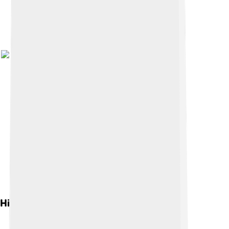
Historical Context