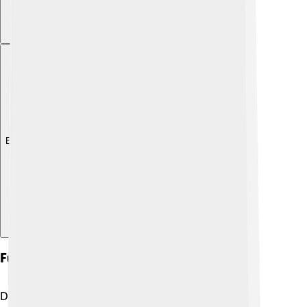
Explore with ChatDino
Fun Facts And Trivia
Did you know that the truncated icosahedron is