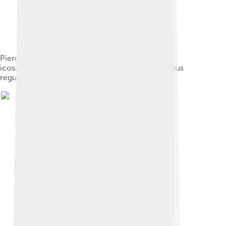
Piero della Francesca's image of a truncated
icosahedron from his book De quinque corporibus
regularibus