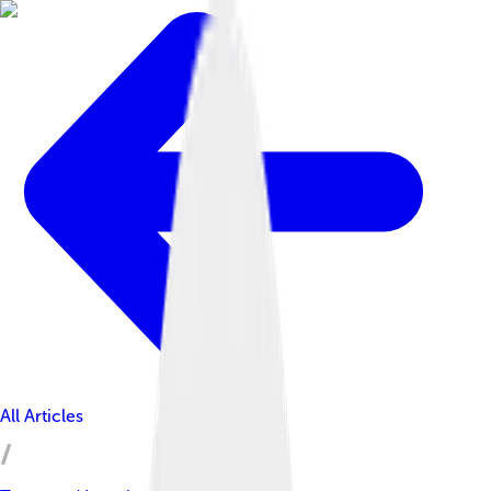
All Articles