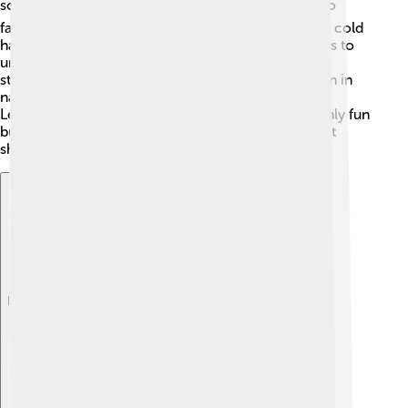
sometimes called the "soccer ball shape"? ⚽It’s also
famous because the virus that causes the common cold
has a similar structure! Scientists study these shapes to
understand how viruses work and how they can be
stopped. Additionally, the Fibonacci sequence, seen in
nature, can be related to the patterns in this shape.
Learning about the truncated icosahedron is not only fun
but important for discovering incredible facts about
shapes in our world! 🎉
Explore with ChatDino
Explore with ChatDino