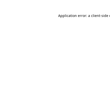
Application error: a
client
-side