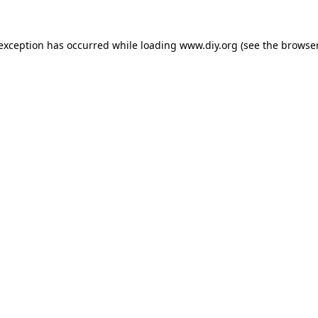
 exception has occurred while loading
www.diy.org
(see the
browser