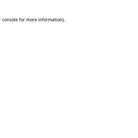
 console
for more information).