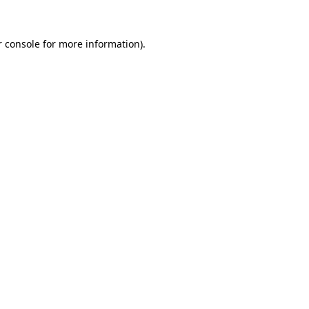
 console
for more information).