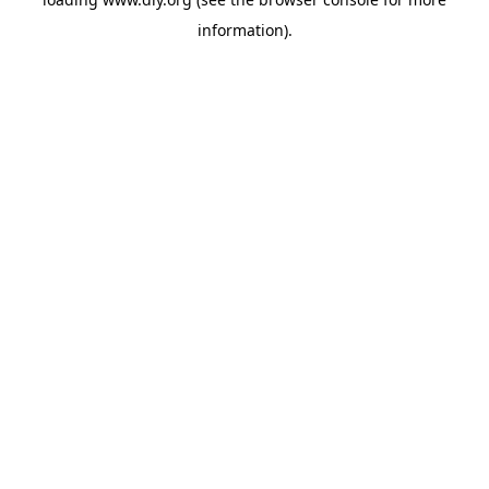
information).