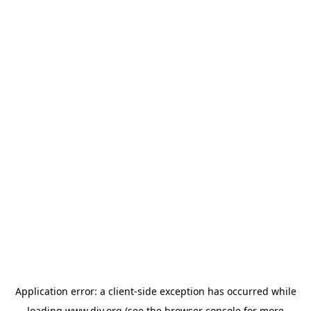
Application error: a
client
-side exception has occurred while
loading
www.diy.org
(see the
browser console
for more