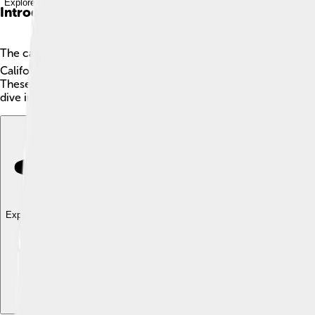
Explore with ChatDino
Introduction
The cabezon 🐟 is a cool and colorful fish found in the Pacif
California. Cabezons are known for their unique appearance, w
These fish love to hide among rocks and kelp in shallow waters. 
dive into the world of the cabezon!
Explore with ChatDino
Explore with ChatDino
Explore with ChatDino