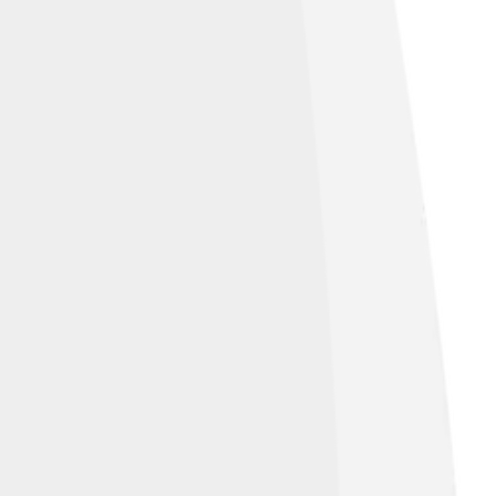
ave also been known to live in caves
their tasty meat, cabezons are truly
mpress your friends with all the cool facts