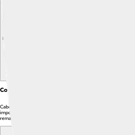
Explore with ChatDino
Explore with ChatDino
Explore with ChatDino
Conservation Status
Cabezons are currently not endangered. 😊However, some popula
important for fishermen to follow regulations and practice sus
remains healthy. By protecting their habitats, we can ensure th