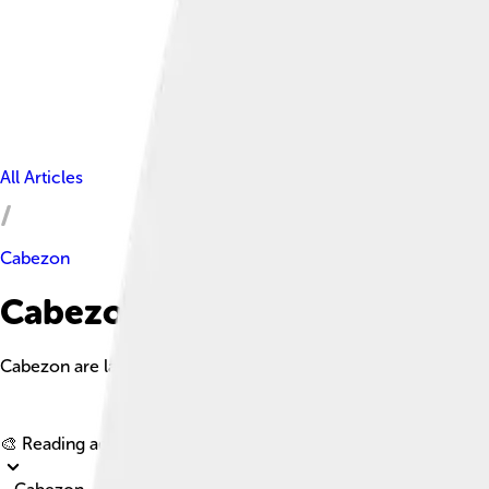
All Articles
Cabezon
Cabezon Facts For Kids
Cabezon are large, bottom-dwelling fish known for their robus
🎨 Reading age for
6-8