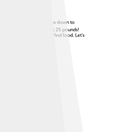
rica, especially from Alaska down to
 long and weigh as much as 25 pounds!
 smell, which helps them find food. Let’s