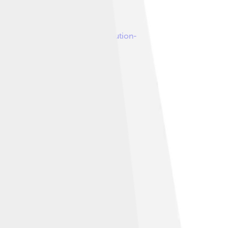
 under
Creative Commons Attribution-