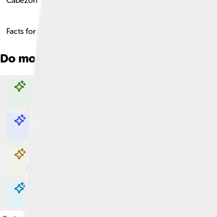
Cabezon
Facts for Kids!
Do more with AI
Explore with ChatDino
Explore with ChatDino
Explore with ChatDino