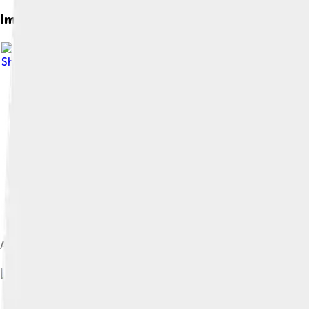
Images of Cabezon
Share Alike 4.0
A medium-sized cabezon with grey-brown coloration caught ne