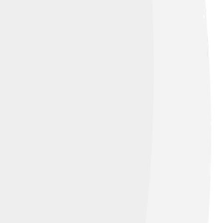
elp protect these amazing fish, it’s
fish and making sure the environment