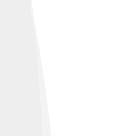
fic coast.