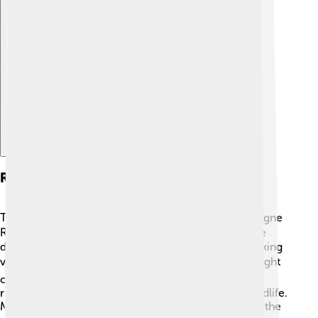
Explore with ChatDino
Recreation Activities
There are many fun activities to do along the Dordogne
River! 🚣‍♂️ You can go canoeing or kayaking and glide
down the gentle waters while enjoying the breathtaking
views. 🏞️ Fishing is another popular pastime; you might
catch a big fish! 🎣People also love hiking along the
riverbanks, discovering beautiful landscapes and wildlife.
Many families set up picnics by the river, soaking up the