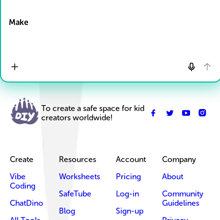
Drop Files here
Make
To create a safe space for kid
creators worldwide!
Create
Resources
Account
Company
Vibe
Worksheets
Pricing
About
Coding
SafeTube
Log-in
Community
ChatDino
Guidelines
Blog
Sign-up