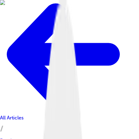
All Articles