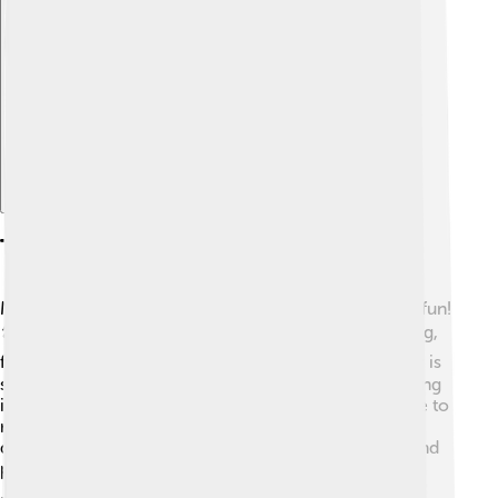
Explore with ChatDino
Tourism And Recreation
Many people visit the Dordogne River every year for fun!
🏞️ Tourists can enjoy activities like canoeing, kayaking,
fishing, and hiking along its scenic paths. 🚶‍♀️ The river is
surrounded by beautiful towns and countryside, making
it a great spot for picnics! 🍉In summer, families come to
relax, while some like to try delicious local foods like
duck and truffles. 🍴There are also many campsites and
parks, where kids can play and explore nature! 🌳