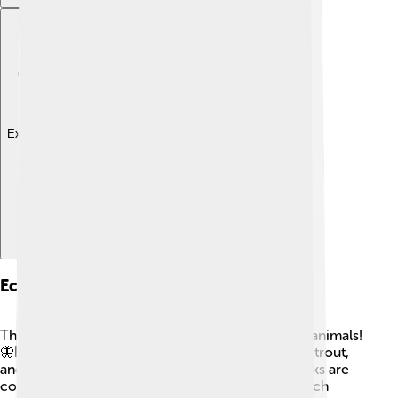
Explore with ChatDino
Ecology And Wildlife
The Dordogne River is home to many plants and animals!
🦋In its clear waters, you can find fish like catfish, trout,
and black bass swimming around. 🌊The riverbanks are
covered with trees such as willows and oaks, which