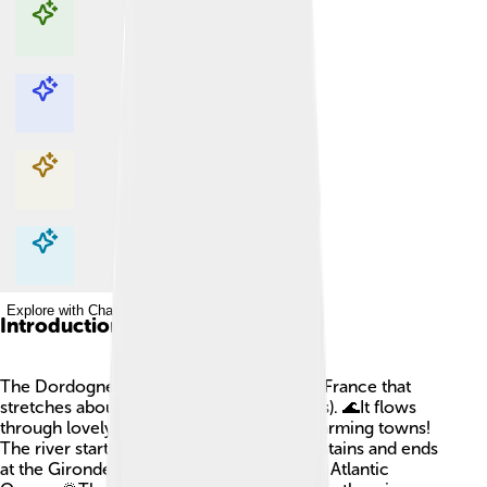
Explore with ChatDino
Explore with ChatDino
Explore with ChatDino
Explore with ChatDino
Introduction
The Dordogne River is a beautiful river in France that
stretches about 483 kilometers (300 miles). 🌊It flows
through lovely green hills, valleys, and charming towns!
The river starts in the Massif Central mountains and ends
at the Gironde estuary, where it meets the Atlantic