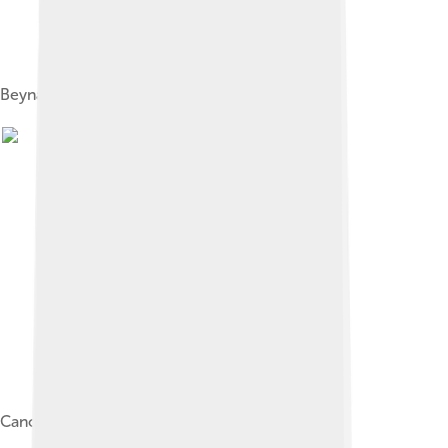
Beynac-et-Cazenac
Canoeing on the Dordogne