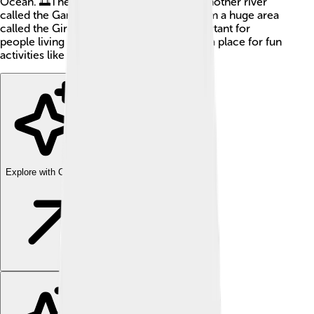
Ocean. 🌅The Dordogne connects with another river
called the Garonne, and together they form a huge area
called the Gironde. This river is very important for
people living nearby, providing water and a place for fun
activities like fishing! 🎣
Explore with ChatDino
Explore with ChatDino