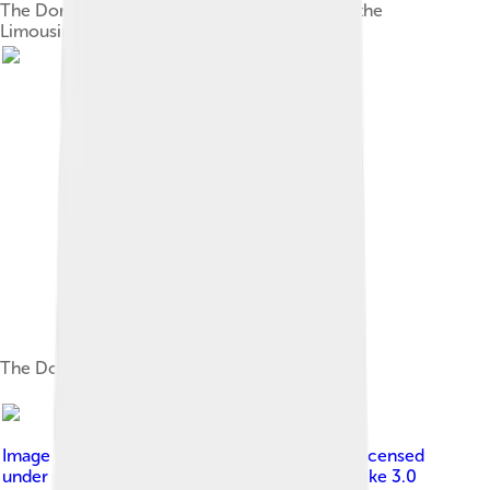
The Dordogne at Argentat in Corrèze, part of the
Limousin region
The Dordogne in the Périgord
Image by
Mussklprozz , edited by Sir Gawain
, licensed
under
Creative Commons Attribution-Share Alike 3.0