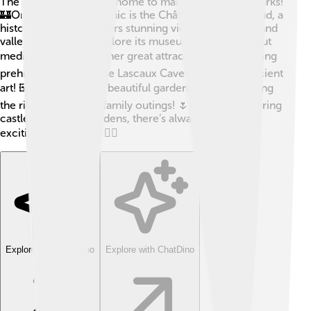
The Dordogne River is home to many famous landmarks!
🏰One of the most iconic is the Château de Castelnaud, a
historic castle that offers stunning views of the river and
valley. Visitors can explore its museum and learn about
medieval life. 🏛️ Another great attraction is the amazing
prehistory sites like the Lascaux Caves, filled with ancient
art! 🖼️ There are also beautiful gardens and parks along
the river, perfect for family outings! 🌷Whether exploring
castles, caves, or gardens, there’s always something
exciting to discover! 🕵️‍♂️
Explore with ChatDino
Explore with ChatDino