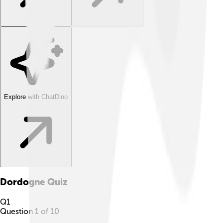
Explore with ChatDino
Dordogne
Quiz
Q
1
Question
1
of
10