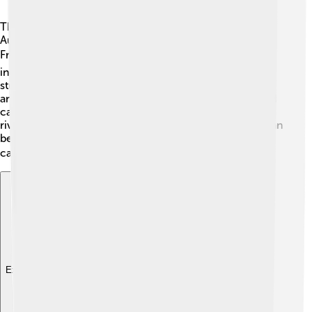
The Dordogne River flows through the regions of
Auvergne-Rhône-Alpes and Nouvelle-Aquitaine in
France. 🗺️ It passes through many departments,
including Corrèze, Dordogne, and Gironde. Some
stunning natural features nearby include valleys, cliffs,
and green forests. 🌲The river's banks are lined with old
castles and villages, making it super picturesque! The
river is about 100 meters wide in some places, and it can
be quite deep, making it a perfect spot for boats and
canoes. 🚣‍♂️
Explore with ChatDino
Explore with ChatDino