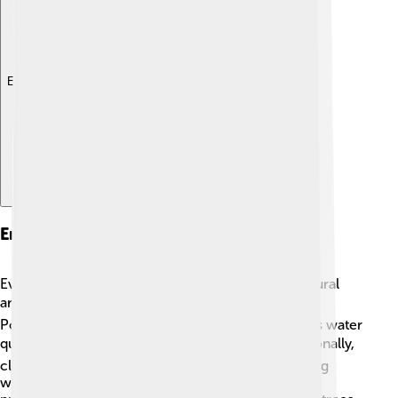
Explore with ChatDino
Environmental Issues
Even though the Dordogne River is a beautiful natural
area, it faces some environmental challenges! 🌍
Pollution from farms and towns can hurt the river's water
quality, which affects plants and animals. 🐟Additionally,
climate change may change water levels, impacting
wildlife habitats. Local organizations work hard to