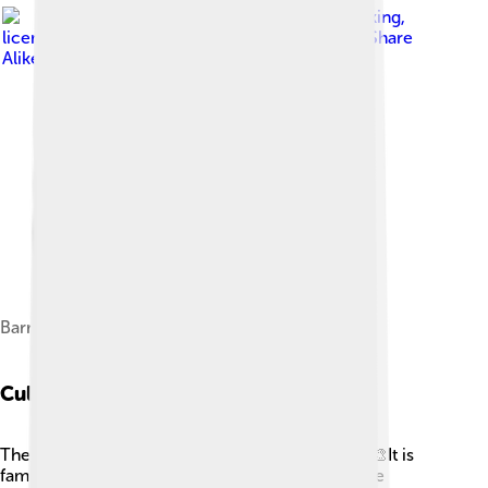
Image by
Raimond Spekking
,
licensed under
Creative Commons Attribution-Share
Alike 4.0
Barrage du Chastang
Cultural Heritage
The Dordogne River is rich in cultural heritage! 🎨It is
famous for prehistoric caves, like Lascaux, where