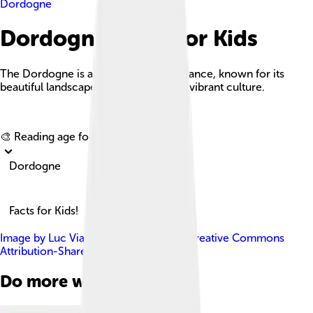
Dordogne
Dordogne Facts For Kids
The Dordogne is a stunning river in France, known for its
beautiful landscapes, rich history, and vibrant culture.
Explore with ChatDino
🎨 Reading age for
6-8
Dordogne
Facts for Kids!
Image by
Luc Viatour
, licensed under
Creative Commons
Attribution-Share Alike 3.0
Do more with AI