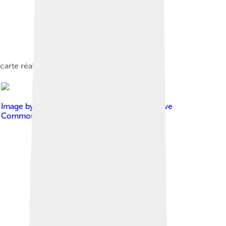
carte réalisée sur umap
Image by
Astronautilus
, licensed under
Creative
Commons Attribution 2.0