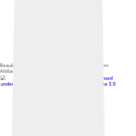
Beaulieu-sur-Dordogne and Dordogne view from
Altillac
Image by
Chris0693
, licensed
under
Creative Commons Attribution-Share Alike 3.0