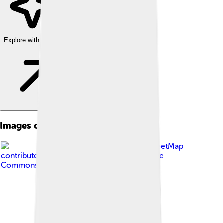
Explore with ChatDino
Images of Dordogne
Image by
OpenStreetMap
contributors, Ccmpg
, licensed under
Creative
Commons Attribution-Share Alike 4.0