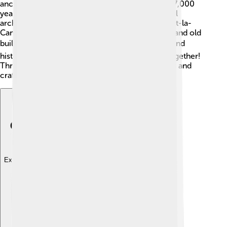
ancient humans painted colorful pictures over 17,000
years ago! 🐂The region is known for its beautiful
architecture, including medieval towns like Sarlat-la-
Canéda. Here, you can find cobblestone streets and old
buildings. 🏘️ Local festivals celebrate art, food, and
history, allowing people to learn and have fun together!
Throughout the year, visitors can enjoy concerts and
craft fairs too! 🎉
Explore with ChatDino
Explore with ChatDino