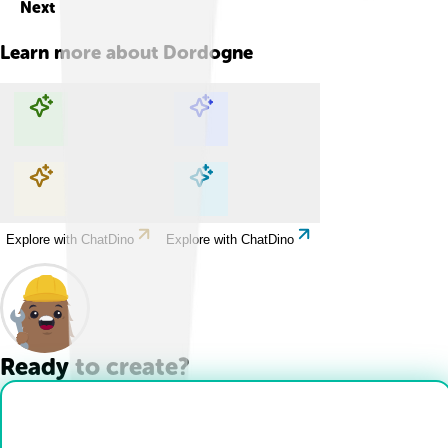
Next
Learn more about
Dordogne
Explore with ChatDino
Explore with ChatDino
Explore with ChatDino
Explore with ChatDino
Ready to create?