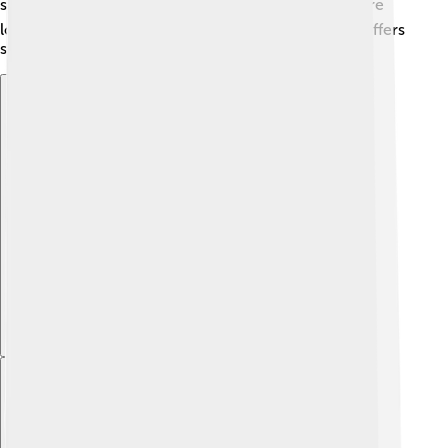
sun and having fun with friends! ☀️ So, whether you're
looking for adventure or relaxation, the Dordogne offers
something for everyone! 🌈
Explore with ChatDino
Explore with ChatDino