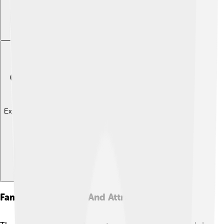
Explore with ChatDino
Famous Landmarks And Attractions