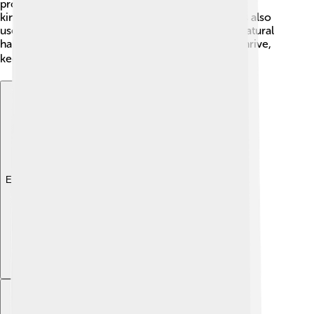
provide shade and shelter. Birds like herons and
kingfishers make their nests nearby. 🦅The river is also
used by otters, turtles, and frogs. Because it is a natural
habitat, protecting the river helps many species thrive,
keeping the ecosystem healthy. 🌍
Explore with ChatDino
Explore with ChatDino