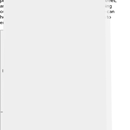
protect the river by cleaning up pollution, planting trees,
and teaching people about the importance of keeping
our environment clean! 🌳By working together, we can
help preserve the Dordogne for future generations to
enjoy! 🤝
Explore with ChatDino
Explore with ChatDino