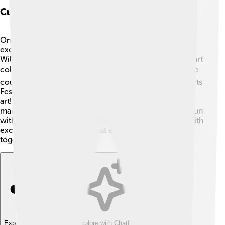
Cultural Attractions And Events
Oneida County is full of fun cultural attractions and
exciting events! 🎨One popular spot is the Munson-
Williams-Proctor Arts Institute, which has an amazing art
collection and art classes for kids! 🖌️ Each summer, the
county hosts special events like the Utica Music and Arts
Festival, where everyone can enjoy music, dance, and
art! 🎶There are also local fairs, parades, and farmers'
markets where kids can taste yummy foods and have fun
with their families! Oneida County is always buzzing with
excitement and creativity that everyone can enjoy
together! 🎉
Explore with ChatDino
Explore with ChatDino