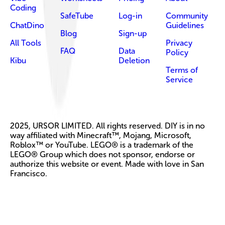
Coding
SafeTube
Log-in
Community
ChatDino
Guidelines
Blog
Sign-up
All Tools
Privacy
FAQ
Data
Policy
Kibu
Deletion
Terms of
Service
2025, URSOR LIMITED. All rights reserved. DIY is in no
way affiliated with Minecraft™, Mojang, Microsoft,
Roblox™ or YouTube. LEGO® is a trademark of the
LEGO® Group which does not sponsor, endorse or
authorize this website or event. Made with love in San
Francisco.