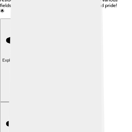
fields, showing that Oneida County has talent and pride!
🌟
Explore with ChatDino
Explore with ChatDino