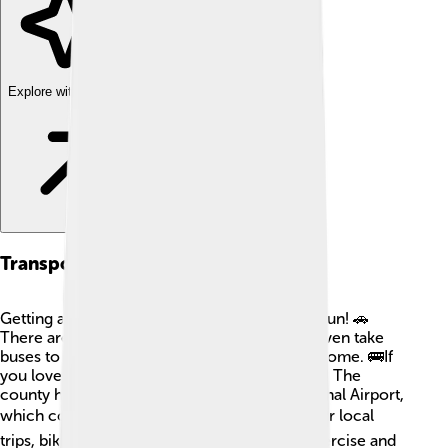
Explore with ChatDino
Transportation
Getting around in Oneida County is easy and fun! 🚗
There are many roads for cars, and you can even take
buses to travel between cities like Utica and Rome. 🚌If
you love trains, there are railway services too! The
county has an airport called Griffiss International Airport,
which connects travelers to other cities! ✈️ For local
trips, biking or walking in parks is great for exercise and