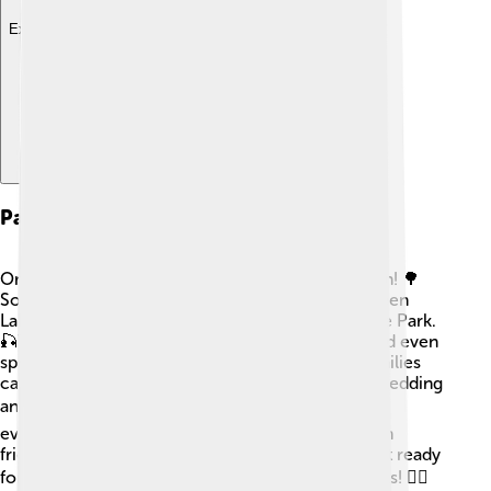
Explore with ChatDino
Parks And Recreation
Oneida County is filled with parks and outdoor fun! 🌳
Some of the popular parks include the scenic Green
Lakes State Park and the beautiful Delta Lake State Park.
🎣These places have hiking trails, picnic areas, and even
spots for swimming or fishing in the summer! Families
can also enjoy winter activities in the snow, like sledding
and skiing! ❄️ Exploring the great outdoors helps
everyone learn about nature while having fun with
friends and family. So, grab your backpack and get ready
for an adventure in Oneida County’s amazing parks! 🚴‍♂️