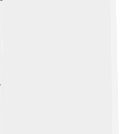
Explore with ChatDino
Explore with ChatDino
Explore with ChatDino