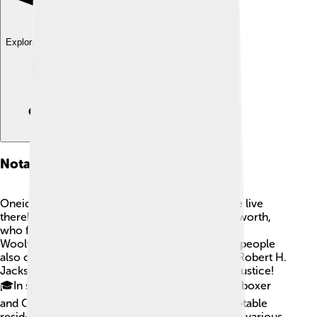
Explore with ChatDino
Notable Residents
Oneida County has had many interesting people live
there! 🎤One of the most famous is Frank Woolworth,
who founded the first "five-and-dime" store,
Woolworth's, in the early 1900s! Many talented people
also come from Oneida County, like the writer Robert H.
Jackson, who served as a U.S. Supreme Court Justice!
🎓In sports, the area has produced athletes like boxer
and Olympic champion Gene Fullmer! These notable
residents have made significant contributions to various