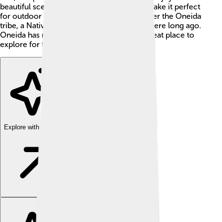
beautiful scenery, rivers, and lakes which make it perfect
for outdoor fun. The county was named after the Oneida
tribe, a Native American group who lived there long ago.
Oneida has many stories to tell, and it's a great place to
explore for families! 🌳💚
Explore with ChatDino
Explore with ChatDino