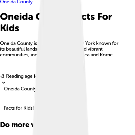
Oneida County
Oneida County Facts For
Kids
Oneida County is a central area in New York known for
its beautiful landscapes, rich history, and vibrant
communities, including the cities of Utica and Rome.
Explore with ChatDino
🎨 Reading age for
6-8
Oneida County
Facts for Kids!
Do more with AI