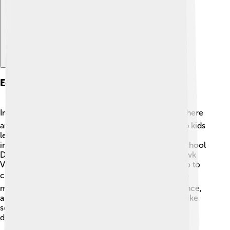
Education And Schools
In Oneida County, education is very important! 📚There
are many schools, both public and private, that help kids
learn every day. Some of the main school districts
include Utica City School District and Rome City School
District. There are also several colleges, like Mohawk
Valley Community College, which helps students go to
college after high school! 🎓Teachers work hard to
make learning fun, offering subjects like math, science,
art, and sports! Many schools also have fun events like
science fairs and sports competitions, helping kids
develop their skills and friendships! 🤝