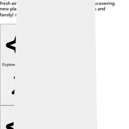
fresh air! With these options, kids can enjoy discovering
new places in Oneida County with their friends and
family! 🚲💨
Explore with ChatDino
Explore with ChatDino