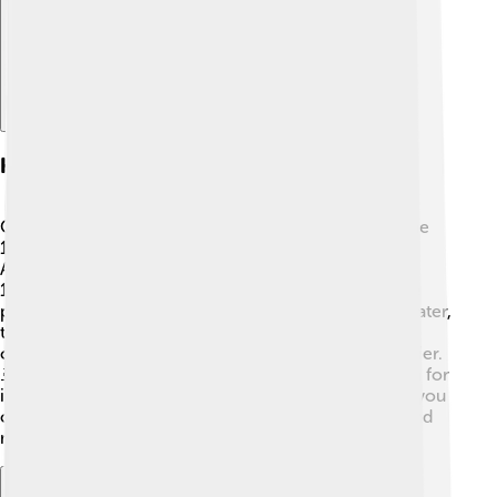
History Of Oneida County
Oneida County has a rich history that goes back to the
18th century when the Oneida Nation of Native
Americans lived there. 🎉The county was created in
1798. During the Revolutionary War, the Oneida tribe
played a big part in helping the American colonists! Later,
the Erie Canal, completed in 1825, connected the
county to New York City, making travel and trade easier.
🚢In the 19th century, Oneida County became known for
its production of goods like pottery and iron. Today, you
can still see signs of its vibrant past in the buildings and
museums!