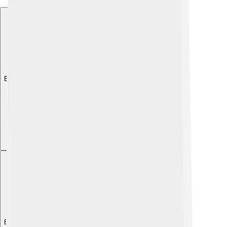
Explore with ChatDino
Explore with ChatDino
Explore with ChatDino