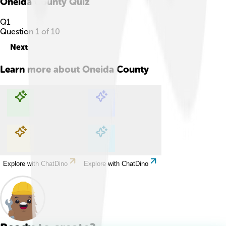
Oneida County
Quiz
Q
1
Question
1
of
10
Next
Learn more about
Oneida County
Explore with ChatDino
Explore with ChatDino
Explore with ChatDino
Explore with ChatDino