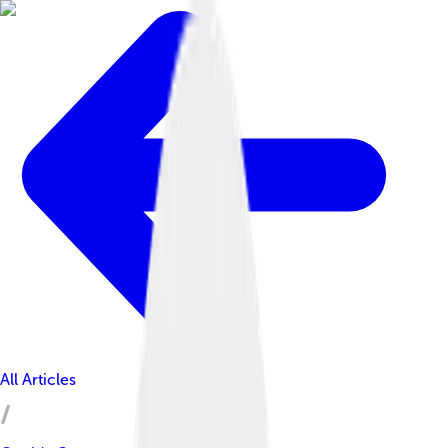
All Articles