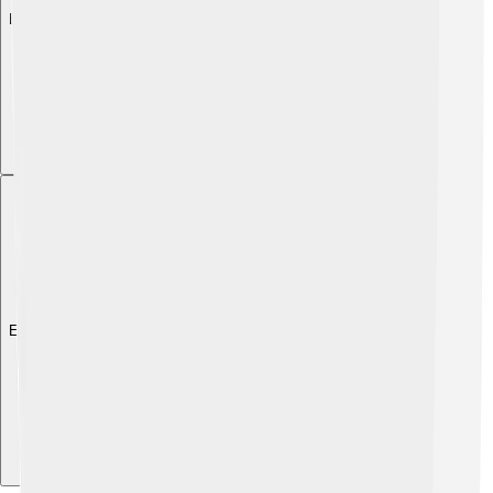
Explore with ChatDino
Explore with ChatDino
Explore with ChatDino