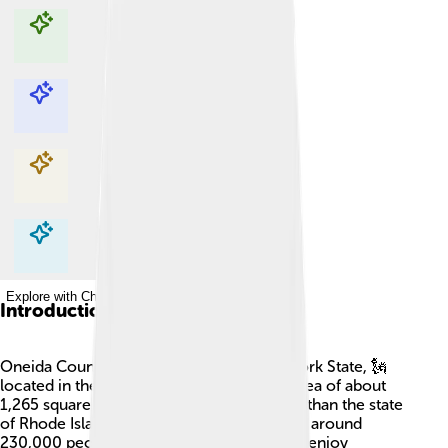
Explore with ChatDino
Explore with ChatDino
Explore with ChatDino
Explore with ChatDino
Introduction
Oneida County is a special place in New York State, 🗽
located in the United States. It covers an area of about
1,265 square miles, which is a little smaller than the state
of Rhode Island! The county's population is around
230,000 people. People in Oneida County enjoy