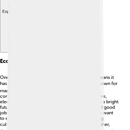
Explore with ChatDino
Economy And Industry
Oneida County has a diverse economy, which means it
has many different jobs and businesses! 🏭It is known for
manufacturing, healthcare, and education. Some
companies in the area make products like furniture,
electronics, and even food! 🍕The countdown to a bright
future is always going on, and helping people find good
jobs is a priority. Tourism also brings visitors who want
to explore nature, local sports teams, and exciting
cultural events! 🎟️ With businesses working together,