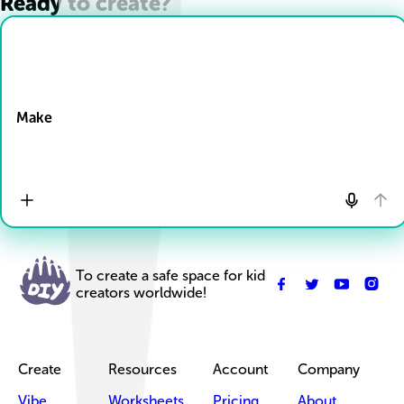
Ready to create?
Drop Files here
Make
To create a safe space for kid
creators worldwide!
Create
Resources
Account
Company
Vibe
Worksheets
Pricing
About