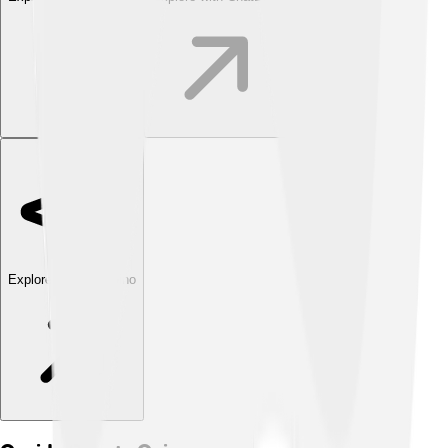
Explore with ChatDino