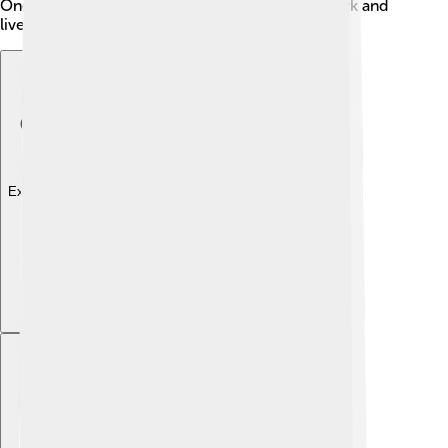
Oneida County is a great place for people to work and
live!
Explore with ChatDino
Explore with ChatDino