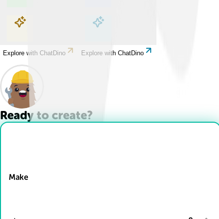
Explore with ChatDino
Explore with ChatDino
Explore with ChatDino
Explore with ChatDino
Ready to create?
Drop Files here
Make