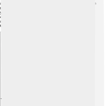
about 2 to 3 weeks, tiny babies called fry hatch! 🎉Florida
gars can live a long time, sometimes reaching up to 20
years in the wild. They grow quickly in their early years
and become mature enough to reproduce when they
are around 3 to 4 years old. This is an important time in
their life cycle as they grow and learn how to survive! 🌱
Explore with ChatDino
Explore with ChatDino