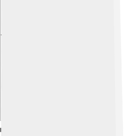
Explore with ChatDino
Habitat And Distribution