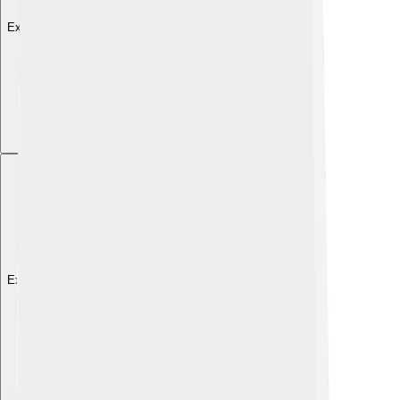
Explore with ChatDino
Explore with ChatDino
Explore with ChatDino