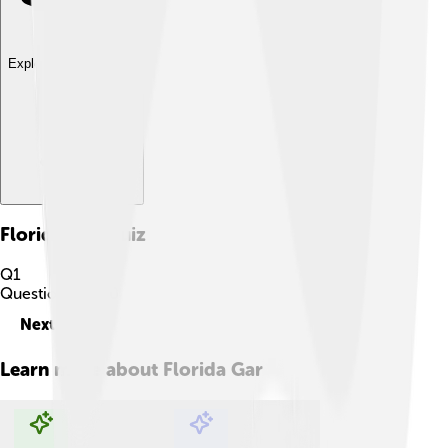
Explore with ChatDino
Florida Gar
Quiz
Q
1
Question
1
of
10
Next
Learn more about
Florida Gar