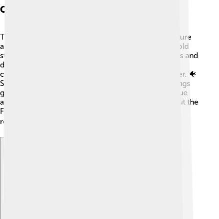
Cultural Significance
The Florida gar holds an essential place in local culture
and folklore! 🌺Many Native American tribes have told
stories about gar and used their tough skins for tools and
decorations. In fishing communities, they are often
caught for sport but are usually returned to the water. 🐠
Some people believe that catching a Florida gar brings
good luck! In Florida, they are famous for their unique
appearance and status as ancient fish. Learning about the
Florida gar helps us understand the rich history and
relationship between fish and humans. 📚
Explore with ChatDino
Explore with ChatDino