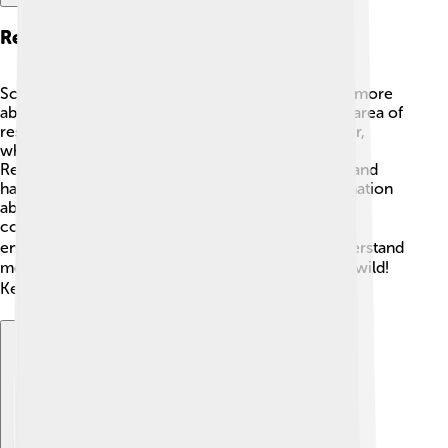
Research And Studies
Scientists are always studying Florida gar to learn more
about their habits and habitats. 🧑‍🔬 One exciting area of
research involves their unique ability to breathe air,
which helps them survive in low-oxygen waters!
Researchers also explore the impact of pollution and
habitat loss on their numbers. By gathering information
about Florida gar, scientists can help create better
conservation plans to protect them and their
environment. 🦸‍♂️ Studies show that when we understand
more about a species, we can help it thrive in the wild!
Keep an eye out for new discoveries! 🔍