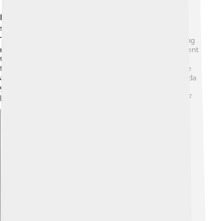
Florida gar mostly live in the warm waters of the
southeastern United States, especially in Florida. 🗺️
They enjoy swamps, marshes, ponds, and slow-moving
rivers. They're quite adaptable and can thrive in different
types of freshwater habitats. In Florida, you can often
find them in the Everglades National Park! This diverse
area is home to many unique plants and animals. Florida
gar like to stay hidden among weeds and underwater
plants, making it easier for them to catch their food. 🌿
Explore with ChatDino
Explore with ChatDino