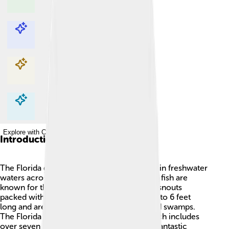
Explore with ChatDino
Explore with ChatDino
Explore with ChatDino
Explore with ChatDino
Introduction
The Florida gar is a long, cool fish that lives in freshwater
waters across Florida, USA! 🌊These unique fish are
known for their elongated bodies and long snouts
packed with sharp teeth. They can grow up to 6 feet
long and are often found in rivers, lakes, and swamps.
The Florida gar is part of the gar family, which includes
over seven types of gar relatives. They are fantastic