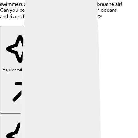
swimmers and are known for their ability to breathe air!
Can you believe they have been swimming in oceans
and rivers for more than 100 million years? 🐟
Explore with ChatDino
Explore with ChatDino