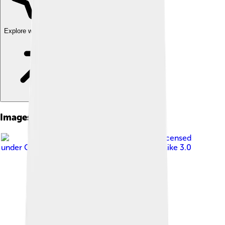
Explore with ChatDino
Images of Florida Gar
Image by
Em-jay-es
, licensed
under
Creative Commons Attribution-Share Alike 3.0