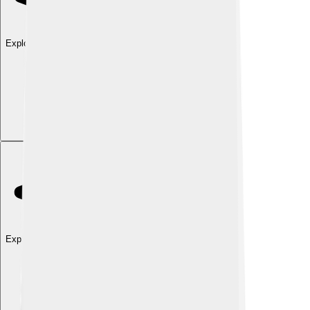
Explore with ChatDino
Explore with ChatDino
Explore with ChatDino