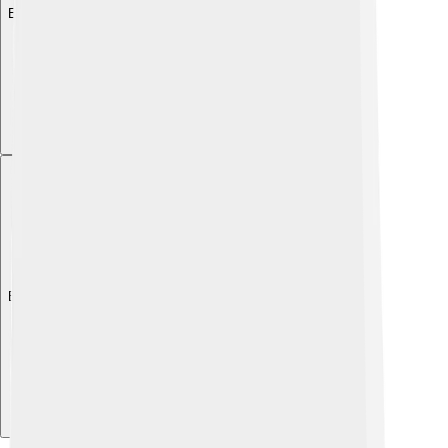
Explore with ChatDino
Explore with ChatDino
Explore with ChatDino