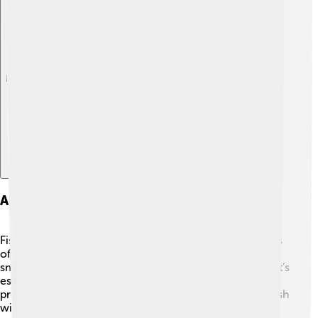
Explore with ChatDino
Angling And Fishing Techniques
Fishing for Florida gar can be a fun challenge! 🎣Anglers
often use specific bait like live fish or lures that mimic
small fish to attract them. Since they have sharp teeth, it’s
essential to use strong fishing line. Many fishermen
prefer to catch them by "noodling," which is catching fish
with bare hands! However, wearing gloves is crucial to