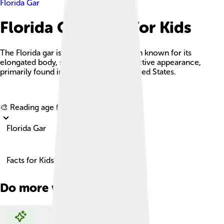
Florida Gar
Florida Gar Facts For Kids
The Florida gar is a large freshwater fish known for its
elongated body, sharp teeth, and distinctive appearance,
primarily found in the southeastern United States.
Explore with ChatDino
🎨 Reading age for
6-8
Florida Gar
Facts for Kids!
Do more with AI