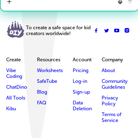
To create a safe space for kid
creators worldwide!
Create
Resources
Account
Company
Vibe
Worksheets
Pricing
About
Coding
SafeTube
Log-in
Community
ChatDino
Guidelines
Blog
Sign-up
All Tools
Privacy
FAQ
Data
Policy
Kibu
Deletion
Terms of
Service