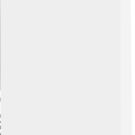
Explore with ChatDino
Reproduction And Lifespan
Florida gars lay eggs in shallow waters during the
warmer months, usually between May and July. 🐣
Female gars can produce thousands of eggs, which
attach to underwater vegetation for protection. After