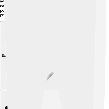
avoid bites. Ensure to follow local fishing rules for
catching and releasing gar to help protect their
populations. Remember to keep the waters clean and
practice catch-and-release fishing! 🌊
Explore with ChatDino
Explore with ChatDino