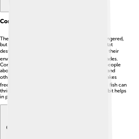
Conservation Status
The Florida gar is currently not considered endangered,
but its habitat is threatened by pollution and habitat
destruction. 🏭Efforts are being made to protect their
environment, especially in places like the Everglades.
Conservation agencies are working to educate people
about keeping our waters clean and safe for gar and
other wildlife. 🌍It's essential to keep rivers and lakes
free from trash and chemicals so this remarkable fish can
thrive for years to come. Remember, every little bit helps
in protecting these fascinating creatures! 🌈