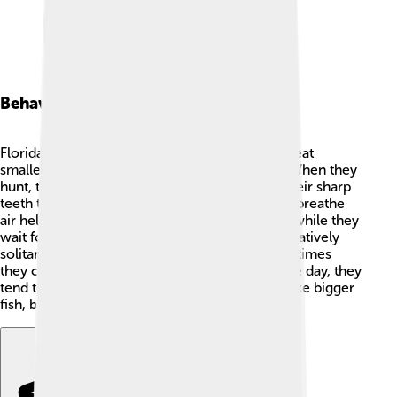
Behavior And Diet
Florida gar are excellent hunters! They usually eat
smaller fish, crustaceans, and even insects. 🦐When they
hunt, they prefer to ambush their prey, using their sharp
teeth to catch fast-moving fish. Their ability to breathe
air helps them stay submerged for a long time while they
wait for the perfect moment. Florida gar are relatively
solitary fish, usually swimming alone, but sometimes
they can be found in small groups. 🌊During the day, they
tend to hide among plants to avoid predators like bigger
fish, birds, and alligators. 🐊