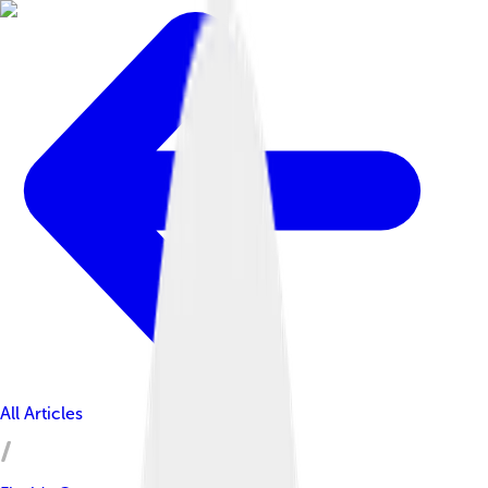
All Articles