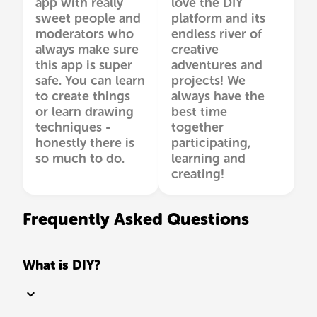
app with really
love the DIY
sweet people and
platform and its
moderators who
endless river of
always make sure
creative
this app is super
adventures and
safe. You can learn
projects! We
to create things
always have the
or learn drawing
best time
techniques -
together
honestly there is
participating,
so much to do.
learning and
creating!
Frequently Asked Questions
What is DIY?