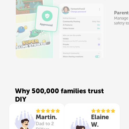
Parent
Manage t
safety t
Why 500,000 families trust
DIY
Martin.
Elaine
W.
Dad to 2