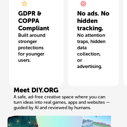
GDPR &
No ads. No
COPPA
hidden
Compliant
tracking.
Built around
No attention
stronger
traps, hidden
protections
data
for younger
collection,
users.
or
advertising.
Meet DIY.ORG
A safe, ad-free creative space where you can
turn ideas into real games, apps and websites —
guided by AI and reviewed by humans.