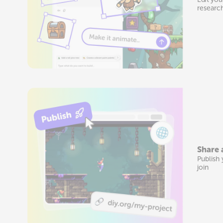
researc
Share 
Publish 
join