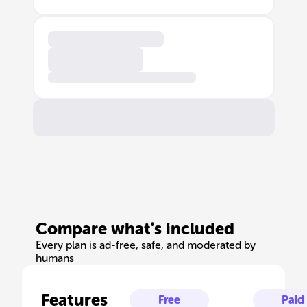
Compare what's included
Every plan is ad-free, safe, and moderated by
humans
Features
Free
Paid