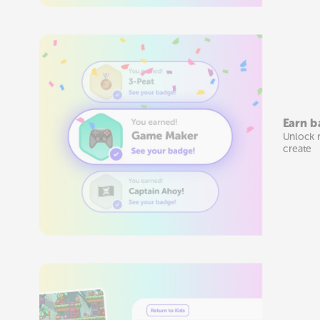
Earn b
Unlock 
create