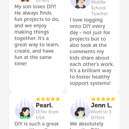
DIYers
Middle
My son loves DIY!
School
He always finds
Teacher
fun projects to do,
I love logging
and we enjoy
onto DIY every
making things
day - not just for
together. It's a
projects but to
great way to learn,
also look at the
create, and have
comments my
fun at the same
kids share about
time!
each other's work.
It's a brilliant way
to foster healthy
support systems!
Pearl.
Jenn L.
DIYer from
Mom to 3
USA
DIYers
DIY is such a great
We absolutely