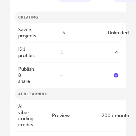
CREATING
Saved
3
Unlimited
projects
Kid
1
4
profiles
Publish
&
share
AI & LEARNING
AI
vibe-
Preview
200 / month
coding
credits