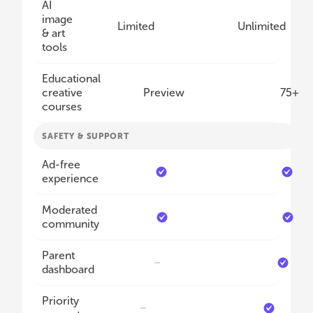
AI
image
Limited
Unlimited
& art
tools
Educational
creative
Preview
75+
courses
SAFETY & SUPPORT
Ad-free
experience
Moderated
community
Parent
dashboard
Priority