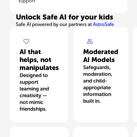
support
Unlock Safe AI for your kids
Safe AI powered by our partners at
AstroSafe
AI that
Moderated
helps, not
AI Models
manipulates
Safeguards,
moderation,
Designed to
and child-
support
appropriate
learning and
information
creativity —
built in.
not mimic
friendships.