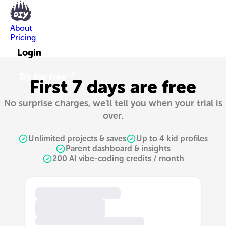
About
Pricing
Login
Try for free
First 7 days are free
No surprise charges, we'll tell you when your trial is
over.
Unlimited projects & saves
Up to 4 kid profiles
Parent dashboard & insights
200 AI vibe-coding credits / month