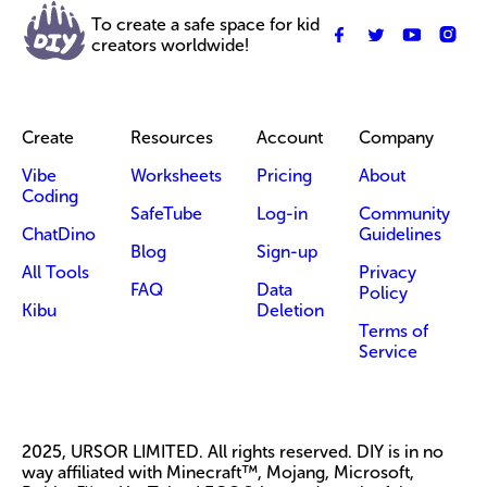
To create a safe space for kid
creators worldwide!
Create
Resources
Account
Company
Vibe
Worksheets
Pricing
About
Coding
SafeTube
Log-in
Community
ChatDino
Guidelines
Blog
Sign-up
All Tools
Privacy
FAQ
Data
Policy
Kibu
Deletion
Terms of
Service
2025, URSOR LIMITED. All rights reserved. DIY is in no
way affiliated with Minecraft™, Mojang, Microsoft,