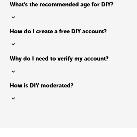
What's the recommended age for DIY?
How do I create a free DIY account?
Why do I need to verify my account?
How is DIY moderated?