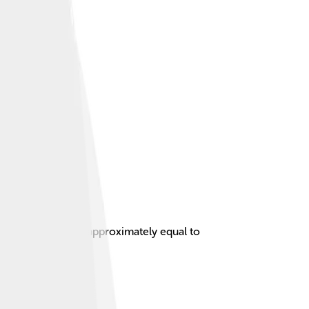
nscendental number approximately equal to