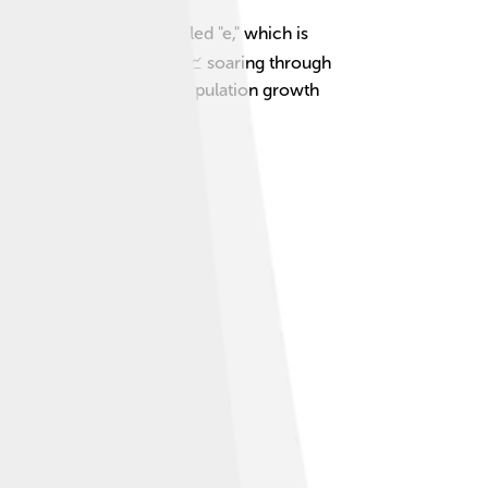
ses a magical number called "e," which is
ine you are a superhero 📈 soaring through
erstand everything from population growth