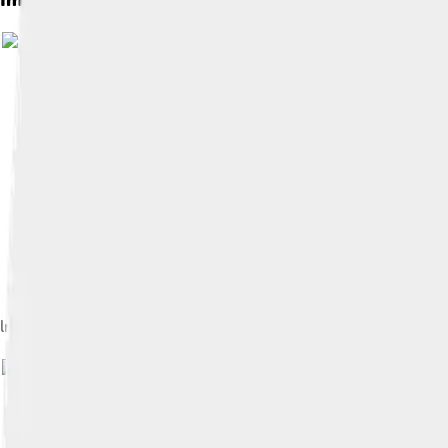
ln a as the area of the shaded region under the curve f(x) = 1/x f