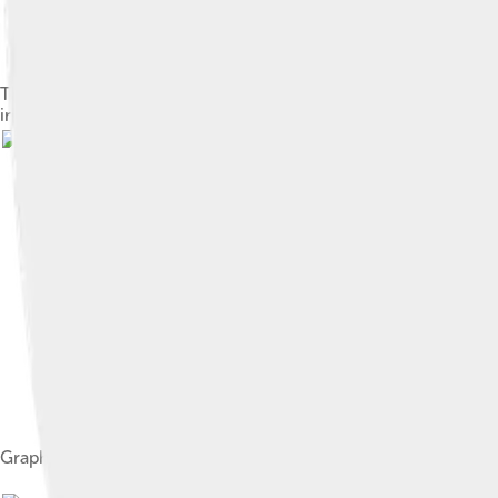
The Taylor polynomials for ln(1 + x) only provide accurate app
increasingly worse approximations.
Image by
Sam
Graph of z = Re(ln(x+iy)), selfmade with MuPad.