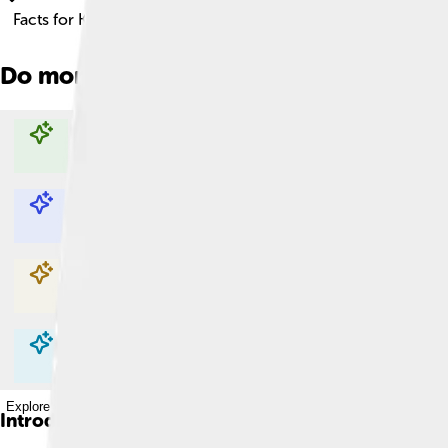
Facts for Kids!
Do more with AI
Explore with ChatDino
Explore with ChatDino
Explore with ChatDino
Explore with ChatDino
Introduction