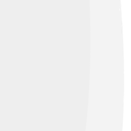
ylor polynomials of higher degree are
mons Attribution-Share Alike 3.0