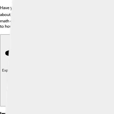
Have you ever heard of the natural logarithm? 📚It's a special 
about 2.72. The natural logarithm shows us how numbers behav
math challenges! The natural logarithm is like your secret wea
to how fast your favorite video game loads! 🎮
Explore with ChatDino
Explore with ChatDino
Explore with ChatDino
Images of Natural Logarithm