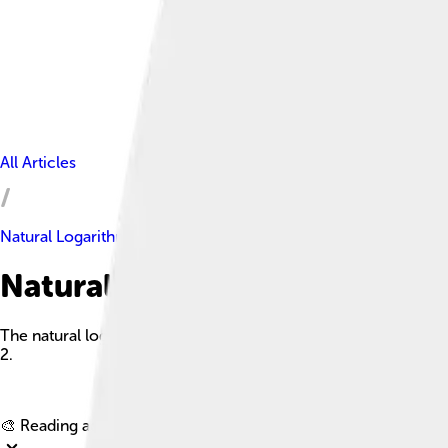
All Articles
Natural Logarithm
Natural Logarithm Facts For K
The natural logarithm of a number is its logarithm to the base
2.
🎨 Reading age for
6-8