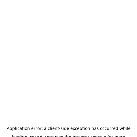
Application error: a
client
-side exception has occurred while
loading
www.diy.org
(see the
browser console
for more