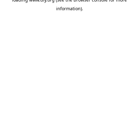
information).