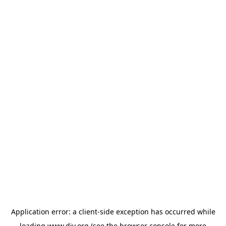
Application error: a
client
-side exception has occurred while
loading
www.diy.org
(see the
browser console
for more