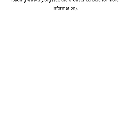
information).