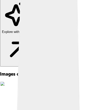
Explore with ChatDino
Images of Chinese Characters