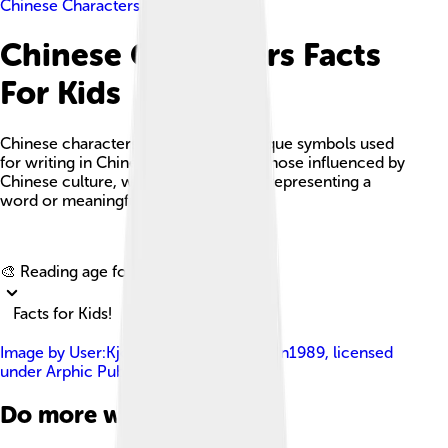
Chinese Characters
Chinese Characters Facts
For Kids
Chinese characters, or 'hanzi', are unique symbols used
for writing in Chinese languages and those influenced by
Chinese culture, with each character representing a
word or meaningful part of a word.
Explore with ChatDino
🎨 Reading age for
6-8
Facts for Kids!
Image by
User:Kjoonlee , User:Tomchen1989
, licensed
under
Arphic Public License
Do more with AI