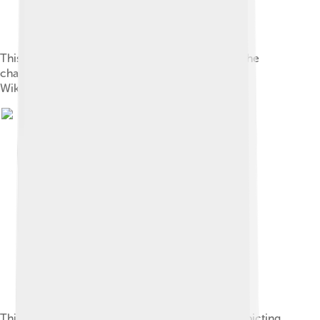
This “ 旅-oracle.svg ” vector image is depicting the
character 旅 in the oracle script style . See also
Wiktionary: en , fr , ja , zh .
This “ 正-oracle-j03363.svg ” vector image is depicting