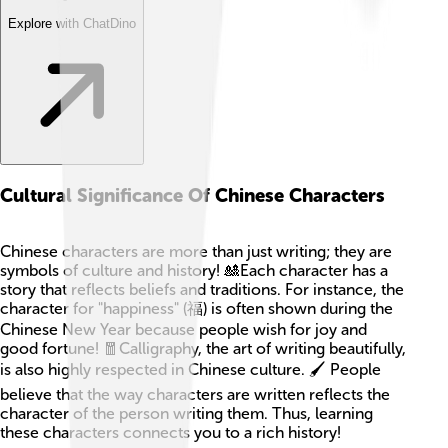
Explore with ChatDino
Cultural Significance Of Chinese Characters
Chinese characters are more than just writing; they are
symbols of culture and history! 🎎Each character has a
story that reflects beliefs and traditions. For instance, the
character for "happiness" (福) is often shown during the
Chinese New Year because people wish for joy and
good fortune! 🧧Calligraphy, the art of writing beautifully,
is also highly respected in Chinese culture. 🖌️ People
believe that the way characters are written reflects the
character of the person writing them. Thus, learning
these characters connects you to a rich history!