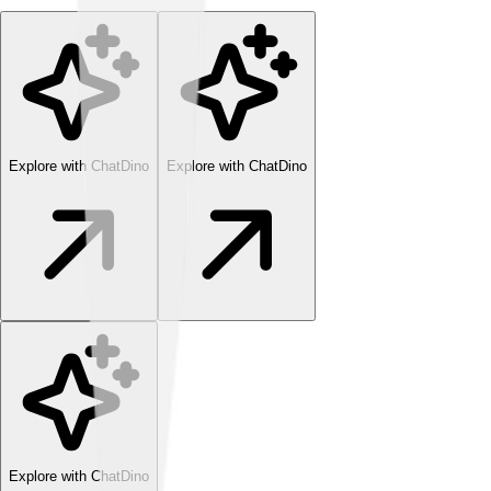
Explore with ChatDino
Explore with ChatDino
Explore with ChatDino