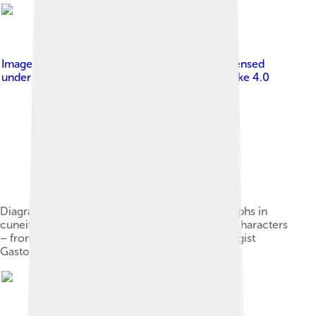
Image by
Maspero, G. (Gaston), 1846-1916
, licensed
under
Creative Commons Attribution-Share Alike 4.0
Diagram comparing the abstraction of pictographs in
cuneiform, Egyptian hieroglyphs, and Chinese characters
– from an 1870 publication by French Egyptologist
Gaston Maspero[A]