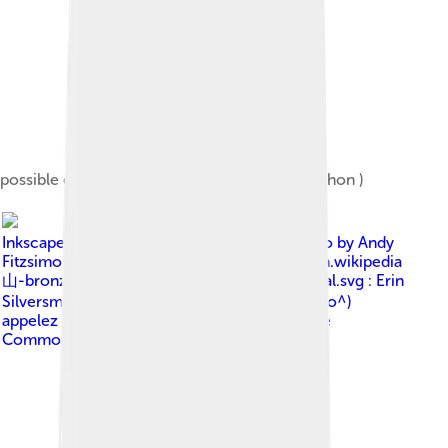
possible evolution of the sinogram rì (or kanji hon )
Image by
Inkscape_logo_2.svg : Redrawn Inkscape logo by Andy
Fitzsimon. Original uploader was Dagibit at en.wikipedia
山-bronze.svg : Yug 山-oracle.svg : Yug 山-seal.svg : Erin
Silversmith derivative work: Ju gatsu mikka (^o^)
appelez moi Ju (^o^)
, licensed under
Creative
Commons Attribution-Share Alike 3.0