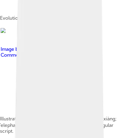
Evolution of the sinogram 山
Image by
Ian Remsen
, licensed under
Creative
Commons Attribution-Share Alike 4.0
Illustration of the evolution of the character 象 xiàng;
'elephant' from pictogram to oracle bone to regular
script. based on File:Evo-elephant.png