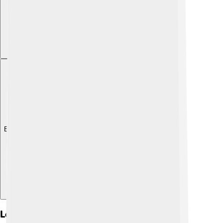
Explore with ChatDino
Learning Chinese Characters