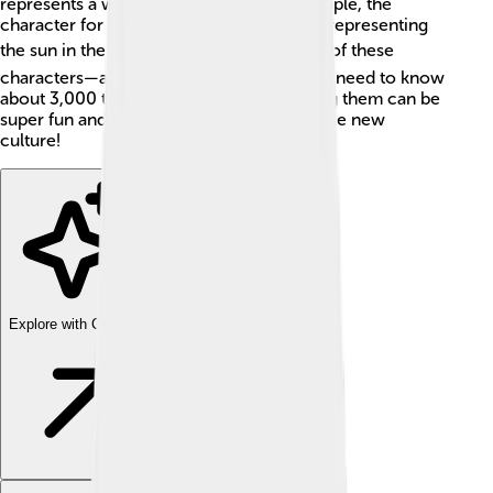
represents a word or a meaning. For example, the
character for "sun" (日) looks like a circle, representing
the sun in the sky. ☀️ There are thousands of these
characters—around 50,000—but you only need to know
about 3,000 to read a newspaper. Learning them can be
super fun and helps you understand a whole new
culture!
Explore with ChatDino
Explore with ChatDino