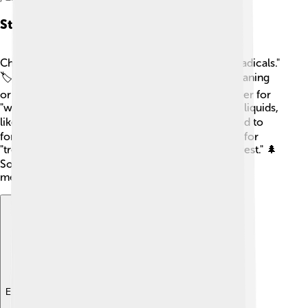
Structure And Components
Chinese characters are made up of parts called "radicals."
🏷️ A radical can give hints about a character's meaning
or how it's pronounced. For example, the character for
"water" (水) often appears in characters related to liquids,
like "river" (河). 🌊Characters can also be combined to
form new meanings. For example, the characters for
"tree" (木) and "forest" (林) create the word for "forest." 🌲
So, when you learn radicals, you can unlock the
meanings of many characters!
Explore with ChatDino
Explore with ChatDino