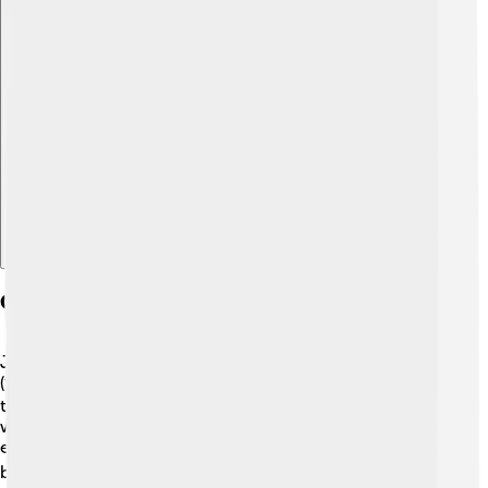
Explore with ChatDino
Chinese Characters In Japanese
Japanese also uses Chinese characters, known as "kanji"
(漢字). 🌸Kanji characters were introduced to Japan in
the 5th century from China. Japan then created its own
writing systems, called hiragana and katakana. For
example, the character for "mountain" (山) is the same in
both languages! 🏔️ However, the way it sounds is