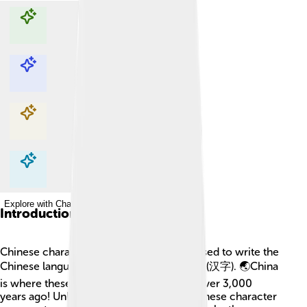
Explore with ChatDino
Explore with ChatDino
Explore with ChatDino
Explore with ChatDino
Introduction
Chinese characters are special symbols used to write the
Chinese language! They are called "hànzì" (汉字). 🌏China
is where these characters were created over 3,000
years ago! Unlike English letters, each Chinese character