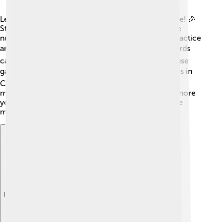
Learning Chinese characters can be a fun adventure! 🎉
Start by learning the most common characters, like
numbers or days of the week. Write them out to practice
and to see how they are formed. 🖊️ Making flashcards
can help you memorize them easily. You can also use
games and apps designed for kids! 🎮Reading books in
Chinese or watching cartoons can also be a good
method to learn characters while having fun. The more
you practice, the easier it gets! Remember, practice
makes perfect! 🌟
Explore with ChatDino
Explore with ChatDino