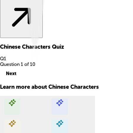
Chinese Characters
Quiz
Q
1
Question
1
of
10
Next
Learn more about
Chinese Characters
Explore with ChatDino
Explore with ChatDino