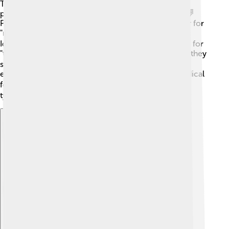
There are three main types of Chinese characters:
pictographs, ideographs, and phonetic characters. 🌈
Pictographs are pictures of things, like the character for
"moon" (月), which looks like a crescent moon. 🌙
Ideographs show ideas or actions, like the character for
"to go" (走). Phonetic characters are more complex; they
sound like words but may not look like them. For
example, the character for "mother" (妈) uses the radical
for "woman" (女) combined with sounds. This mix of
types makes learning fun and exciting! 🎉
Explore with ChatDino
Explore with ChatDino