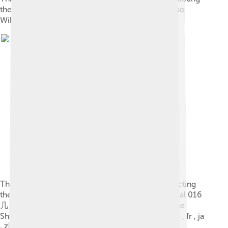
the character 正 in the oracle script style . See also
Wiktionary: en , fr , ja , zh .
This “ 韋-oracle-shang.svg ” vector image is depicting
the character 韋 (2-stroke traditional Kangxi radical 016
几 + 9 strokes, ancient Shuowen radical 201) in the
Shang oracle script style . See also Wiktionary: en , fr , ja
, zh .