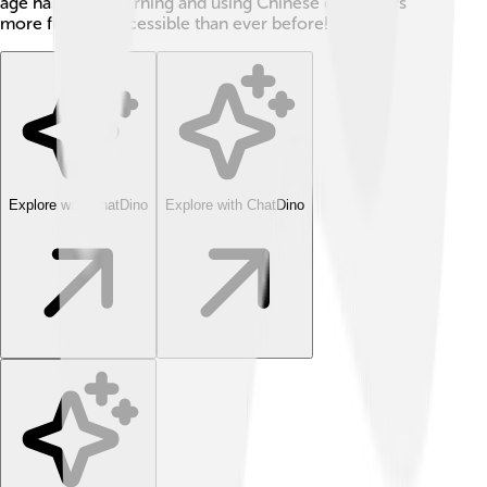
age has made learning and using Chinese characters
more fun and accessible than ever before!
Explore with ChatDino
Explore with ChatDino