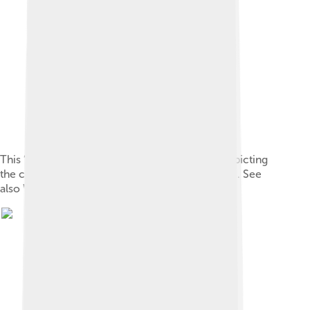
This “ 天-oracle-Shang.svg ” vector image is depicting
the character 天 in the Shang oracle script style . See
also Wiktionary: en , fr , ja , zh .