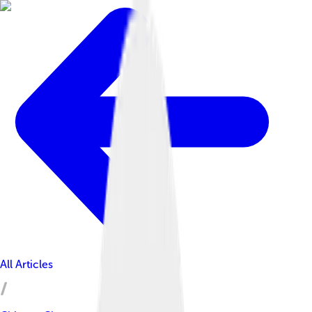
All Articles