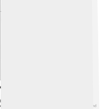
Explore with ChatDino
Chinese Characters In Korean
Korean has a fascinating relationship with Chinese
characters, too! 🇰🇷 They are called "Hanja" (한자), and