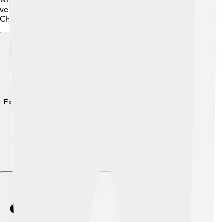
versions have their beauty and are an important part of
Chinese culture!
Explore with ChatDino
Explore with ChatDino