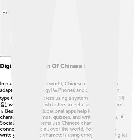
Explore with ChatDino
Digital Adaptation Of Chinese Characters
In our growing digital world, Chinese characters have
adapted to technology! 💻Phones and computers can
type Chinese characters using a system called pinyin (拼
音), which uses English letters to help pronounce words.
📱Besides, many educational apps help kids learn
characters with games, quizzes, and writing practice. 🌟
Social media platforms use Chinese characters,
connecting people all over the world. You can even
write your favorite characters using emojis! 💖The digital