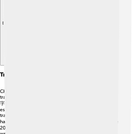
Explore with ChatDino
Traditional Vs. Simplified Characters
Chinese characters can be written in two main styles:
traditional and simplified. 🎨Traditional characters (繁體
字) are more complex and were used for centuries,
especially in Taiwan and Hong Kong. For instance, the
traditional character for "dragon" is 龍. 🐉On the other
hand, simplified characters (简体字) were created in the
20th century to help more people learn to read and
write. The simplified version of "dragon" is 龙. Both