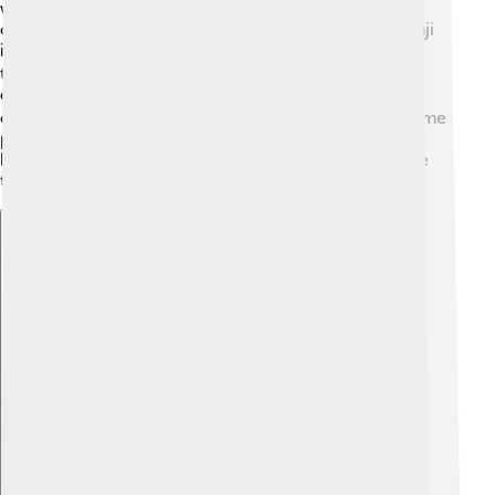
were used in Korea for about 1,500 years. Hanja
characters were borrowed from Chinese, just like kanji
in Japan! For example, the character for "water" (水) is
the same in both languages. 🌊However, in the 15th
century, the Korean alphabet called Hangul (한글) was
created to make reading and writing easier. Today, some
people still use Hanja, especially in newspapers and
history books. 📖It shows the connection between the
two cultures!
Explore with ChatDino
Explore with ChatDino