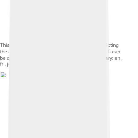
This “ 馬-oracle-shang.svg ” vector image is depicting
the character 馬 in the Shang oracle script style . It can
be drawn with 1 4 pen strokes. See also Wiktionary: en ,
fr , ja , zh .