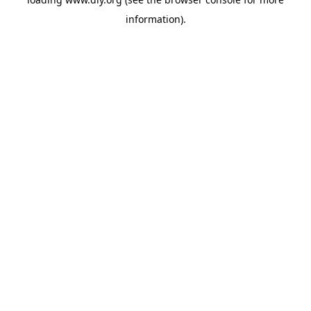
information).