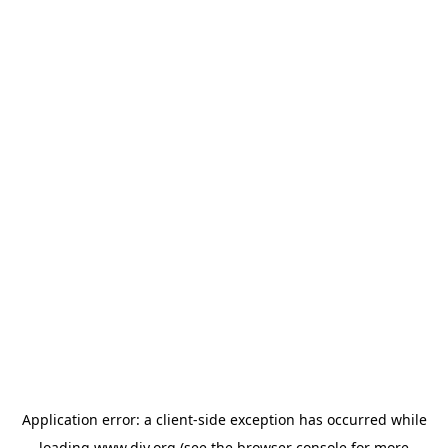
Application error: a
client
-side exception has occurred while
loading
www.diy.org
(see the
browser console
for more