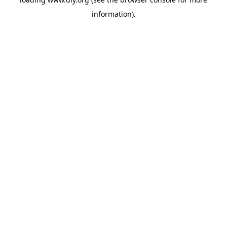
information).