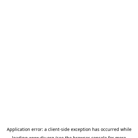
Application error: a
client
-side exception has occurred while
loading
www.diy.org
(see the
browser console
for more