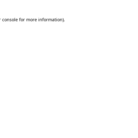
 console
for more information).