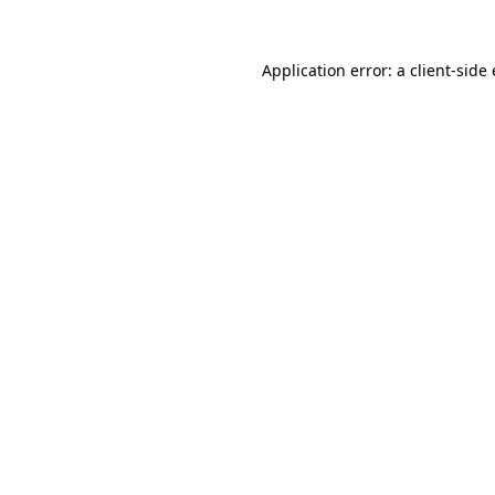
Application error: a
client
-side