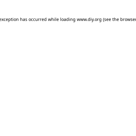
 exception has occurred while loading
www.diy.org
(see the
browser