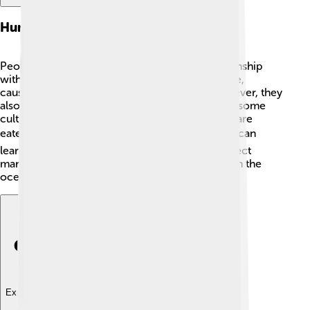
Human Interaction
People have had a long and complicated relationship
with jellyfish! Sometimes, they can be a nuisance,
causing problems for fishing or boating. ⚓However, they
also play an important role in ocean ecology! In some
cultures, jellyfish are considered a delicacy and are
eaten as food! 🍽️ By studying jellyfish, scientists can
learn more about ocean health and how to protect
marine life. Remember, every creature matters in the
ocean! 🌊
Explore with ChatDino
Explore with ChatDino