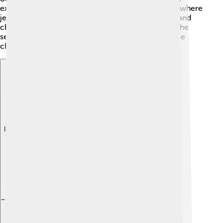
example, upwelling and ocean currents can affect where
jellyfish bloom. The overfishing of their predators and
changes in food availability can also impact life in the
sea. Scientists are working hard to understand these
changes and protect jellyfish habitats! 🚨
Explore with ChatDino
Explore with ChatDino