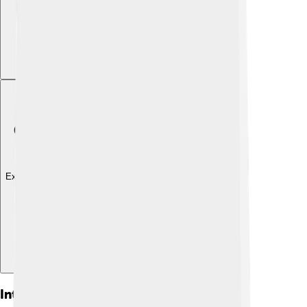
Explore with ChatDino
Interesting Facts