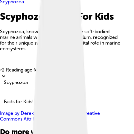
Scyphozoa
Scyphozoa Facts For Kids
Scyphozoa, known as true jellyfish, are soft-bodied
marine animals within the Cnidaria phylum, recognized
for their unique swimming ability and vital role in marine
ecosystems.
Explore with ChatDino
🎨 Reading age for
6-8
Scyphozoa
Facts for Kids!
Image by
Derek Keats
, licensed under
Creative
Commons Attribution-Share Alike 2.0
Do more with AI