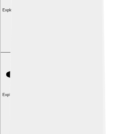
Explore with ChatDino
Explore with ChatDino
Explore with ChatDino