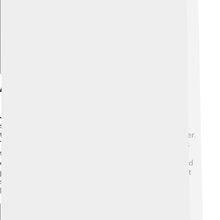
Explore with ChatDino
Anatomy And Morphology
Jellyfish are made of about 95% water, making them
super squishy! 🐙They have a bell-shaped body called
the medusa, which helps them move through the water.
They also have tentacles, which are long, stringy arms
that hang down from the bell. These tentacles are
covered in stinging cells that help them catch food and
protect themselves from predators. Did you know that
some jellyfish can glow in the dark? This is called
bioluminescence! 🌌