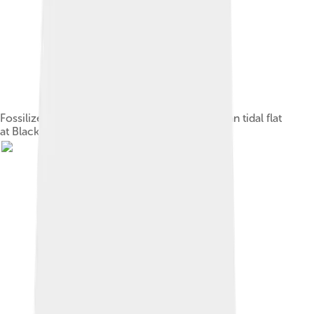
Fossilized stranded scyphozoans on a Cambrian tidal flat
at Blackberry Hill, Wisconsin.