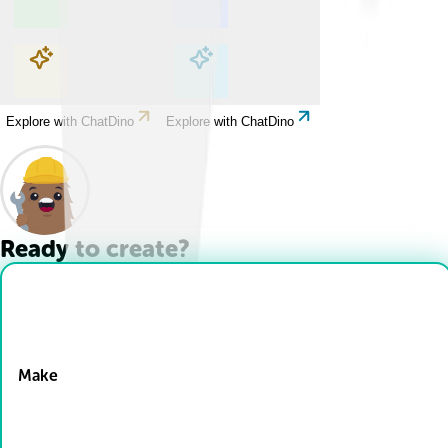
Explore with ChatDino
Explore with ChatDino
Explore with ChatDino
Explore with ChatDino
Ready to create?
Drop Files here
Make