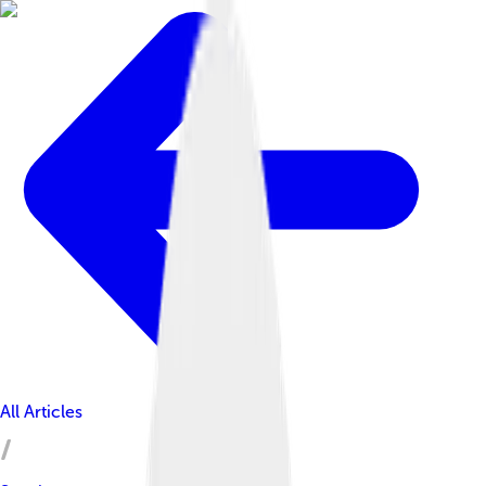
All Articles