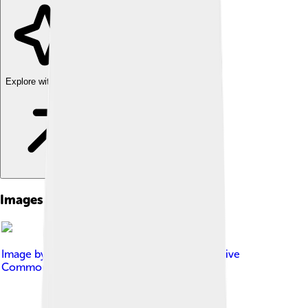
Explore with ChatDino
Images of Scyphozoa
Image by
Kennethcgass
, licensed under
Creative
Commons Attribution-Share Alike 4.0