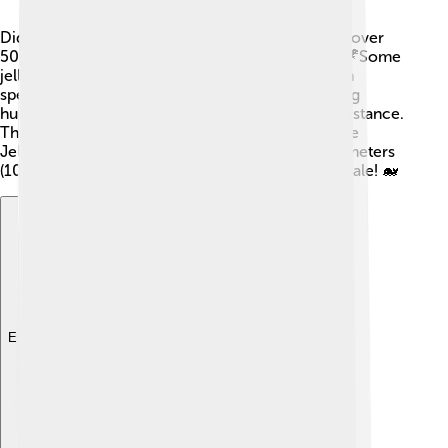
Did you know that jellyfish have been around for over
500 million years? That's way before dinosaurs! 🦖Some
jellyfish can even live for a long time, with certain
species being nearly immortal! They can also sting
humans, so it’s best to admire them from a safe distance.
The largest jellyfish in the world is the Lion's Mane
Jellyfish, with tentacles that can stretch over 30 meters
(100 feet) long! Wow, that’s longer than a blue whale! 🐋
Explore with ChatDino
Explore with ChatDino