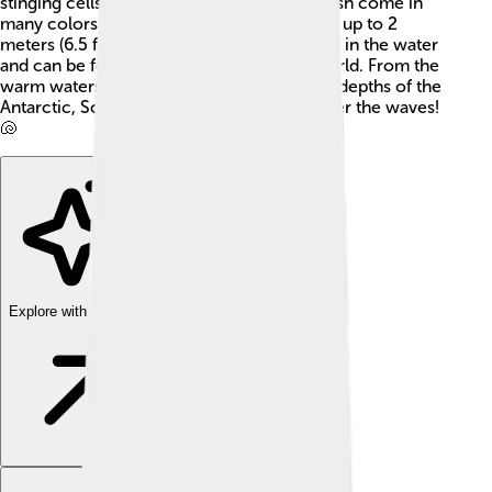
stinging cells called cnidocytes. True jellyfish come in
many colors and sizes, with some reaching up to 2
meters (6.5 feet) wide! They float gracefully in the water
and can be found in oceans all over the world. From the
warm waters of the Caribbean to the chilly depths of the
Antarctic, Scyphozoa love to hang out under the waves!
🐚
Explore with ChatDino
Explore with ChatDino