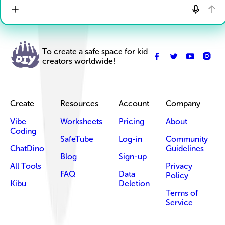
To create a safe space for kid
creators worldwide!
Create
Resources
Account
Company
Vibe
Worksheets
Pricing
About
Coding
SafeTube
Log-in
Community
ChatDino
Guidelines
Blog
Sign-up
All Tools
Privacy
FAQ
Data
Policy
Kibu
Deletion
Terms of
Service