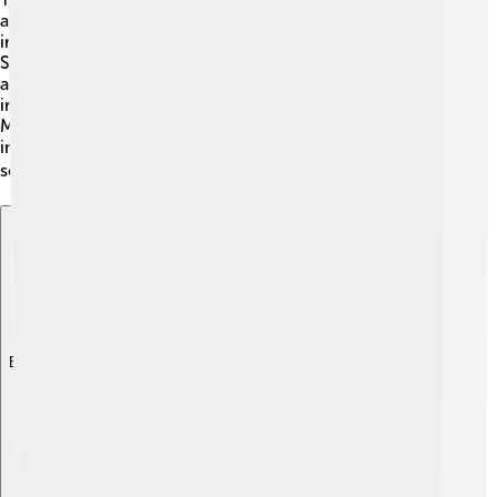
are part of the Cnidaria phylum. 🧫This group also
includes creatures like corals and sea anemones.
Scyphozoa is divided into different classes, but jellyfish
are the most well-known. Some famous examples
include the Moon Jellyfish (Aurelia aurita) and the Lion's
Mane Jellyfish (Cyanea capillata). Yay for jellyfish! It's
important to know their scientific names to help
scientists study them better! 📚
Explore with ChatDino
Explore with ChatDino