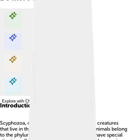
Explore with ChatDino
Explore with ChatDino
Explore with ChatDino
Explore with ChatDino
Introduction
Scyphozoa, or true jellyfish, are fascinating creatures
that live in the ocean! 🌊These gelatinous animals belong
to the phylum Cnidaria, which means they have special