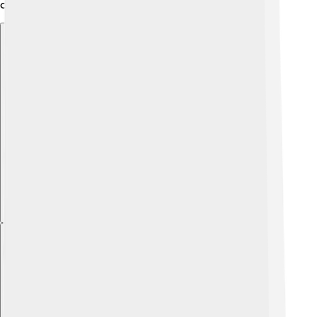
certain fish. 🐢
Explore with ChatDino
Explore with ChatDino