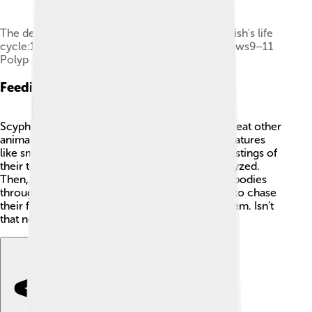
The developmental stages of scyphozoan jellyfish's life
cycle:1–3 Larva searches for site4–8 Polyp grows9–11
Polyp strobilates12–14 Medusa grows
Feeding And Diet
Scyphozoa are carnivorous, which means they eat other
animals! 🦐Their diet mainly consists of tiny creatures
like small fish and plankton. When they feel the stings of
their tentacles, their prey gets caught and paralyzed.
Then, they can slowly pull their meal into their bodies
through a special opening! Jellyfish don't need to chase
their food; they simply wait for it to come to them. Isn’t
that neat? 🌊