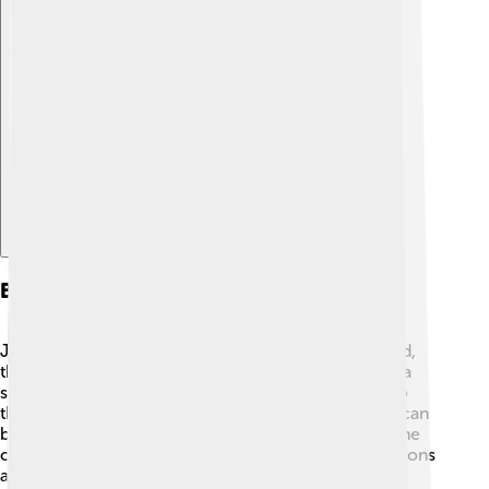
Explore with ChatDino
Behavior And Ecology
Jellyfish are not really "swimmers" like fish. 🐠Instead,
they drift with the ocean currents! Scyphozoa have a
simple nervous system, allowing them to respond to
their environment. They hunt primarily at night and can
be attracted to lights. Jellyfish are also essential to the
ocean ecosystem, helping control plankton populations
and providing food for animals like sea turtles and