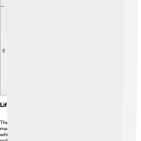
Explore with ChatDino
Life Cycle And Reproduction
The life cycle of Scyphozoa is super cool and has two
main stages! 🌱It starts as a tiny larva called a planula,
which eventually settles on the ocean floor to form a
polyp. This polyp can grow into a small jellyfish, called