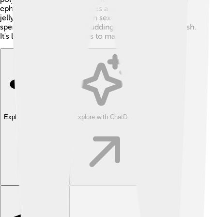
ephyra. After that, it becomes a mature jellyfish! True
jellyfish can reproduce both sexually (with eggs and
sperm) and asexually (by budding) to create new jellyfish.
It's like they have two ways to make babies! 👶
Explore with ChatDino
Explore with ChatDino