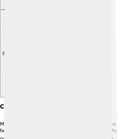
Explore with ChatDino
Conservation Status
Many jellyfish species are not endangered, but some
face threats from pollution and climate change. 🌍As
oceans warm, jellyfish populations can change. For