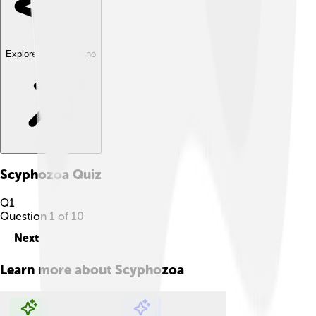
Explore with ChatDino
Scyphozoa
Quiz
Q
1
Question
1
of
10
Next
Learn more about
Scyphozoa