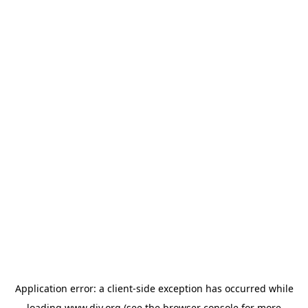
Application error: a
client
-side exception has occurred while
loading
www.diy.org
(see the
browser console
for more