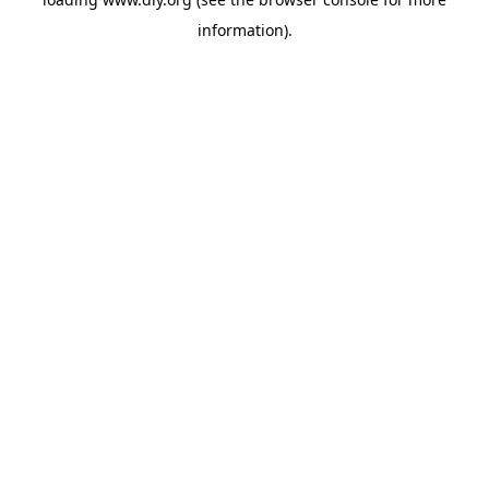
information).