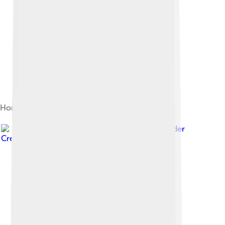
Home Credit Arena winter stadium
Image by
VitVit
, licensed under
Creative Commons Attribution-Share Alike 4.0