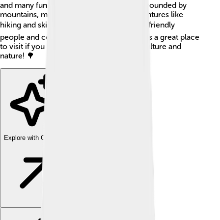
and many fun things to see. The city is surrounded by
mountains, making it a great spot for adventures like
hiking and skiing! 🏔️ It’s also known for its friendly
people and colorful architecture. Liberec is a great place
to visit if you want to learn about Czech culture and
nature! 🌳
Explore with ChatDino
Explore with ChatDino