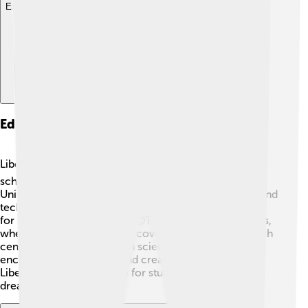
Explore with ChatDino
Education And Research
Liberec cares about education! 📚There are several
schools and universities in the city. The Technical
University of Liberec offers programs in engineering and
technology, helping students learn the skills they need
for great jobs in the future. 🤓The city also has libraries,
where kids can read and discover new things. Research
centers in Liberec focus on science and technology,
encouraging innovation and creativity. 🧪This makes
Liberec a wonderful place for students to study and
dream big!