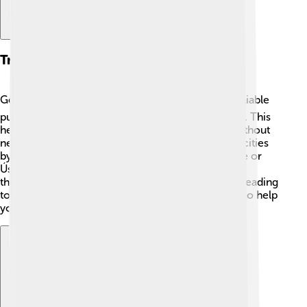
Transportation
Getting around Liberec is easy! 🚍The city has a reliable
public transportation system with buses and trams. This
helps people travel to different parts of the city without
needing a car. Liberec is also connected to other cities
by train, making it simple to visit places like Prague or
Ústí nad Labem. 🚆You can even enjoy a bike ride
through the beautiful landscape! Whether you’re heading
to school or exploring, Liberec has many options to help
you get where you want to go.