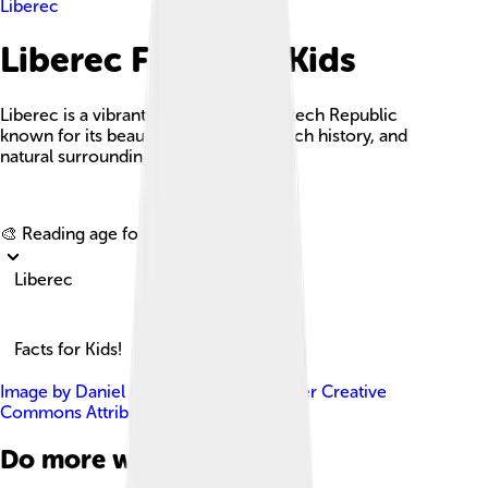
Liberec
Liberec Facts For Kids
Liberec is a vibrant city in northern Czech Republic
known for its beautiful architecture, rich history, and
natural surroundings.
Explore with ChatDino
🎨 Reading age for
6-8
Liberec
Facts for Kids!
Image by
Daniel Baránek
, licensed under
Creative
Commons Attribution-Share Alike 3.0
Do more with AI