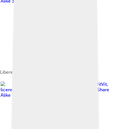
Alike 3.0
Liberec Castle
Image by
VitVit
,
licensed under
Creative Commons Attribution-Share
Alike 4.0