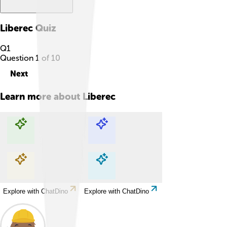
Liberec
Quiz
Q
1
Question
1
of
10
Next
Learn more about
Liberec
Explore with ChatDino
Explore with ChatDino
Explore with ChatDino
Explore with ChatDino