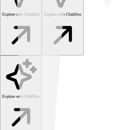
Explore with ChatDino
Explore with ChatDino
Explore with ChatDino