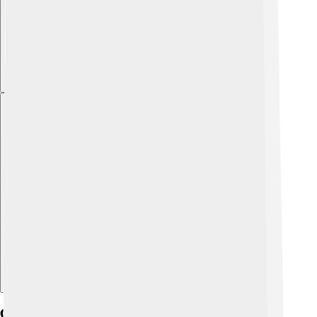
Explore with ChatDino
Cultural Attractions