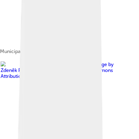
Municipal parts of Liberec
Image by
Zdeněk Fiedler
, licensed under
Creative Commons
Attribution-Share Alike 3.0