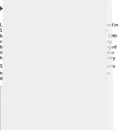
History Of Liberec
Liberec has a fascinating history! It was first mentioned in
1346 when it was a small town. Did you know that it
became a major center for textile production in the 19th
century? 🧵Many people worked in factories, creating
beautiful clothes and fabrics. In 1900, the town changed
its name to “Liberec” from “Reichenberg”. The city also
hosted the 2000 World Championship in Cross Country
Skiing! ⛷️ This shows how important Liberec is in sports
too! Today, you can still see many historical buildings
that tell the story of the city’s past. 🏰
Explore with ChatDino
Explore with ChatDino