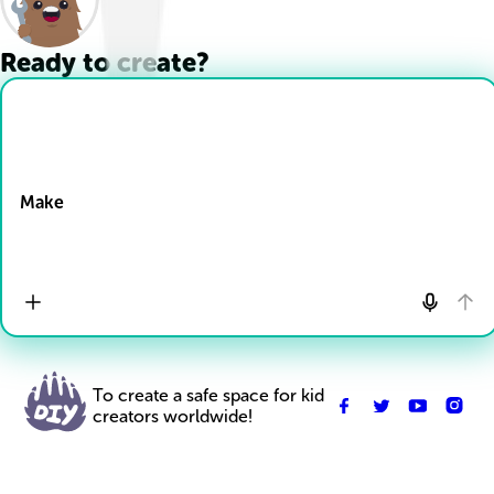
Ready to create?
Drop Files here
Make
To create a safe space for kid
creators worldwide!