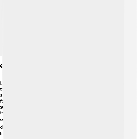
Explore with ChatDino
Geography And Climate
Liberec is surrounded by wonderful nature! 🌲It lies near
the Jizera Mountains and the Czech Paradise (Český ráj)
area, which is famous for its spectacular rock
formations. 🌄The climate in Liberec is a mix of warm
summers and cold, snowy winters. In summer,
temperatures can reach around 25°C (77°F), perfect for
outdoor fun! ☀️ Winters can be chilly, with temperatures
dropping to about -5°C (23°F), which means it snows a
lot! ❄️ This makes Liberec a great place for activities like