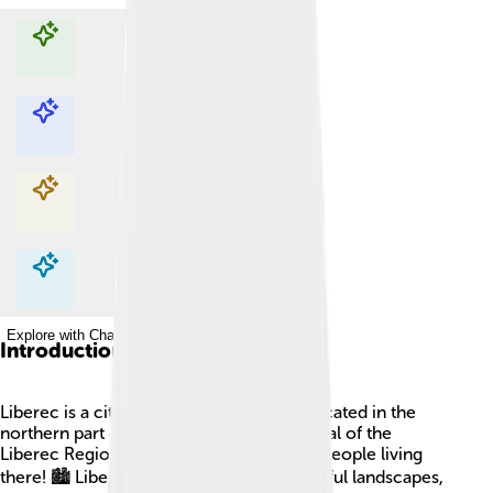
Explore with ChatDino
Explore with ChatDino
Explore with ChatDino
Explore with ChatDino
Introduction
Liberec is a city in the Czech Republic, located in the
northern part of the country. It is the capital of the
Liberec Region and has around 100,000 people living
there! 🏙️ Liberec has a rich history, beautiful landscapes,