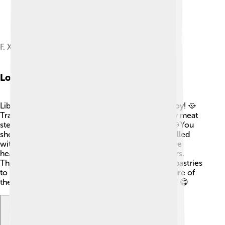
F. X. Šalda Theatre
Local Cuisine
Liberec has delicious food that everyone can enjoy! 🥘
Traditional Czech dishes like "svíčková" (a creamy meat
stew) and "trdelník" (a sweet pastry) are popular. 🍲You
should also try "koláče," which are tasty pastries filled
with fruits or cheese. Local restaurants often serve
hearty meals that warm you up during cold winters.
There's also plenty of fresh bread, sausages, and pastries
to sample! Liberec's cuisine reflects the rich culture of
the region, making it a delight for your taste buds! 😋