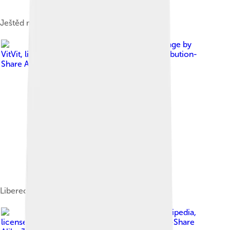
Ještěd mountain with the Ještěd Tower
Image by
VitVit
, licensed under
Creative Commons Attribution-
Share Alike 4.0
Liberec City Hall and Neptune's Fountain
Image by
Rawac at Czech Wikipedia
,
licensed under
Creative Commons Attribution-Share