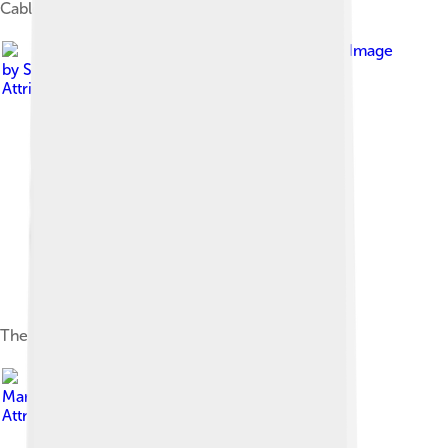
Cable car to Ještěd
Image
by
SchiDD
, licensed under
Creative Commons
Attribution-Share Alike 4.0
The Research Library and the New Synagogue
Image by
Martin.trita
, licensed under
Creative Commons
Attribution-Share Alike 4.0