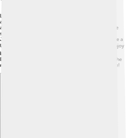
Liberec is full of exciting places to visit! One famous
attraction is the Liberec Zoo, home to over 1,000
animals! 🦁You can see lions, elephants, and even rare
species like the white tiger. There's also the beautiful
Ještěd Mountain and its unique hotel, which looks like a
UFO! 🛸Visitors can take a cable car to the top and enjoy
breathtaking views of the city. Additionally, the North
Bohemian Museum offers interesting exhibits about the
region's history and art. 🎨There’s so much to explore!
Explore with ChatDino
Explore with ChatDino