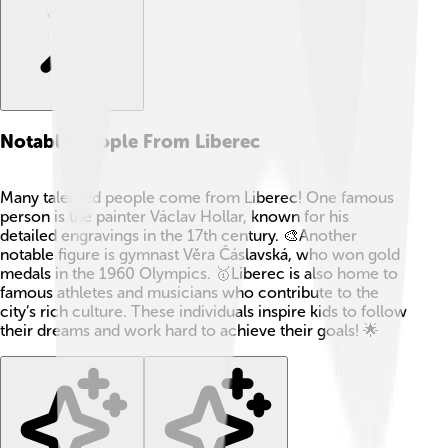
Notable People From Liberec
Many talented people come from Liberec! One famous
person is the painter Václav Hollar, known for his
detailed engravings in the 17th century. 🎨Another
notable figure is gymnast Věra Čáslavská, who won gold
medals in the 1960 Olympics. 🥇Liberec is also home to
famous athletes and musicians who contribute to the
city’s rich culture. These individuals inspire kids to follow
their dreams and work hard to achieve their goals! 🌟