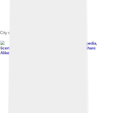
City spa, today the regional gallery
Image by
Hejkal at de.wikipedia
,
licensed under
Creative Commons Attribution-Share
Alike 2.0 de