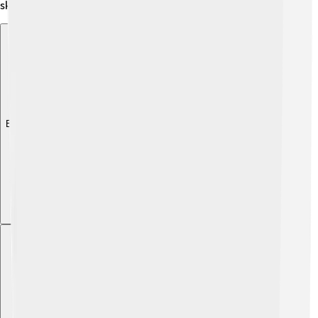
skiing and snowboarding during winter.
Explore with ChatDino
Explore with ChatDino