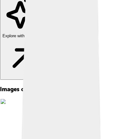
Explore with ChatDino
Images of Liberec