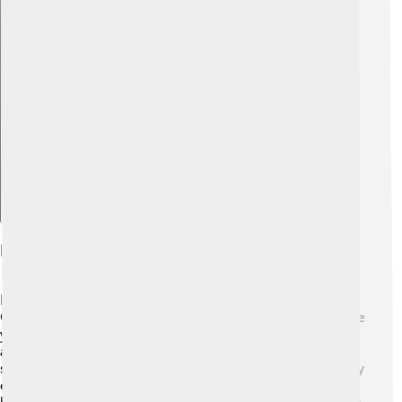
Explore with ChatDino
Recreation And Parks
Liberec has plenty of fun parks and recreation areas! 🌳
One popular spot is the Liberec Botanical Garden, where
you can marvel at beautiful plants and flowers from
around the world. 🌼There are also playgrounds and
sports fields where kids can play and stay active. The city
encourages outdoor activities, so families can hike, ride