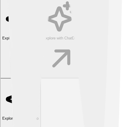
Explore with ChatDino
Explore with ChatDino
Explore with ChatDino