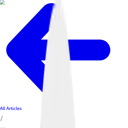
All Articles