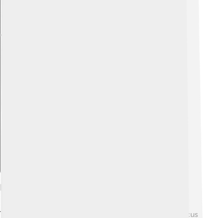
Explore with ChatDino
Economy And Industry
The economy of Liberec is quite diverse! It used to focus