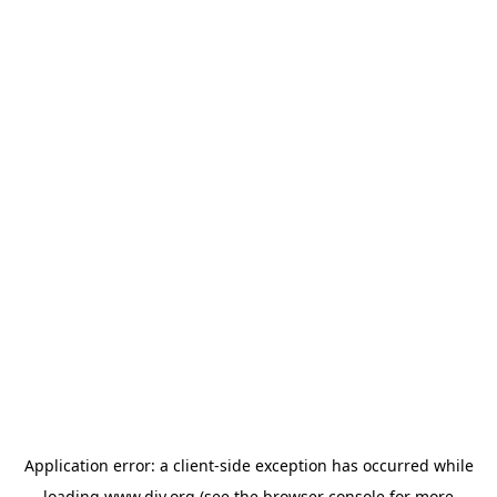
Application error: a
client
-side exception has occurred while
loading
www.diy.org
(see the
browser console
for more