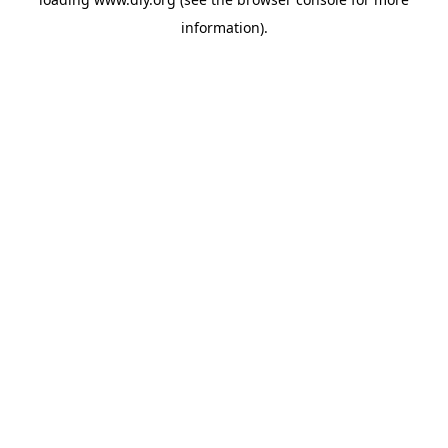
information).