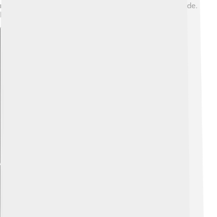
many organizations that help those in trouble worldwide.
Remember to always be kind! 🥰
Explore with ChatDino
Explore with ChatDino