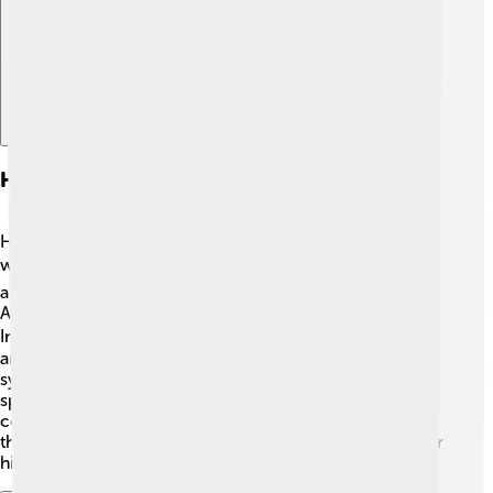
Henry Dunant In Artwork And Literature
Henry Dunant’s story has inspired many artists and
writers! 🎨📚 There are books and paintings that tell
about his life and his dedication to helping others.
Authors write about his adventures while creating the
International Red Cross, portraying him as a hero! 🦸‍♂️ In
art, he is sometimes shown standing with the Red Cross
symbol, helping injured soldiers. These works keep his
spirit alive and remind us of the importance of
compassion. Many people enjoy learning about him
through stories, making it fun and inspiring to remember
his contributions to humanity! ✨