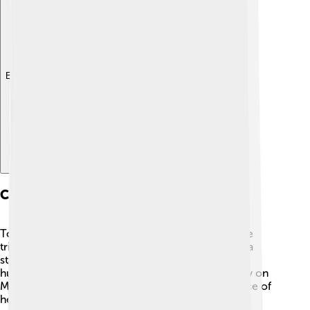
Explore with ChatDino
Commemoration And Memorials
To honor Henry Dunant’s legacy, many places have
tributes for him! 🌟In Geneva, Switzerland, there’s a
statue of him that celebrates his contributions to
humanity. People also celebrate Henry Dunant Day on
May 8 to remember his birthday and the importance of
helping others! 🎉Schools, organizations, and