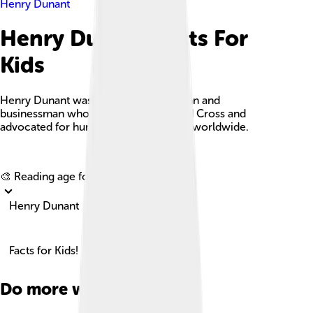
Henry Dunant
Henry Dunant Facts For
Kids
Henry Dunant was a Swiss humanitarian and
businessman who co-founded the Red Cross and
advocated for humanitarian principles worldwide.
Explore with ChatDino
🎨 Reading age for
6-8
Henry Dunant
Facts for Kids!
Do more with AI