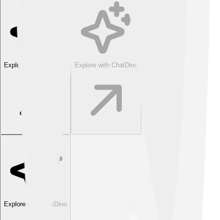
Explore with ChatDino
Explore with ChatDino
Explore with ChatDino