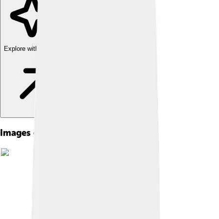
Explore with ChatDino
Images of Henry Dunant