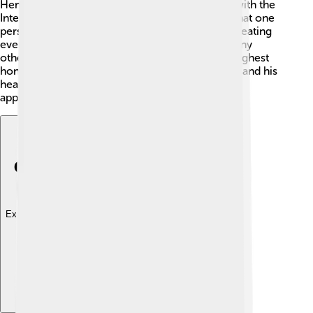
Henry received the prize for his amazing work with the
International Red Cross. He showed the world that one
person can make a difference. His ideas about treating
everyone with kindness during wars inspired many
others. 🌟The Nobel Peace Prize is one of the highest
honors a person can get. Henry was very happy, and his
heart was filled with joy knowing his work was
appreciated! 💖
Explore with ChatDino
Explore with ChatDino