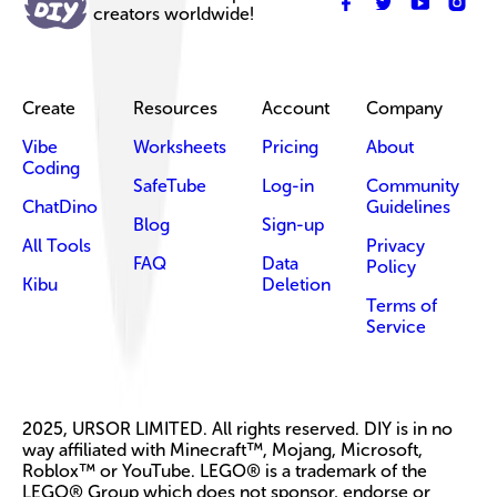
creators worldwide!
Create
Resources
Account
Company
Vibe
Worksheets
Pricing
About
Coding
SafeTube
Log-in
Community
ChatDino
Guidelines
Blog
Sign-up
All Tools
Privacy
FAQ
Data
Policy
Kibu
Deletion
Terms of
Service
2025, URSOR LIMITED. All rights reserved. DIY is in no
way affiliated with Minecraft™, Mojang, Microsoft,
Roblox™ or YouTube. LEGO® is a trademark of the
LEGO® Group which does not sponsor, endorse or