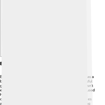
Explore with ChatDino
Business Career And Entrepreneurship
Before starting the International Red Cross, Henry was a
businessman. He worked with his family in a successful
grain business 🍚. But he saw that making money wasn’t
everything. He wanted to make a difference! Henry used
his knowledge about business to organize and help
others. He traveled a lot to learn about different places
and the problems they faced. 🌐His passion for helping