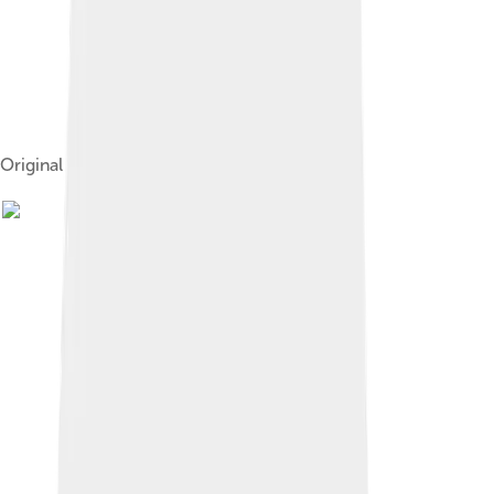
Original cover of A Memory of Solferino