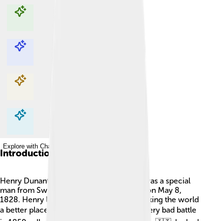
Explore with ChatDino
Explore with ChatDino
Explore with ChatDino
Explore with ChatDino
Introduction
Henry Dunant, also called Henri Dunant, was a special
man from Switzerland 🇨🇭. He was born on May 8,
1828. Henry loved helping people and making the world
a better place 🌍. One day, after seeing a very bad battle