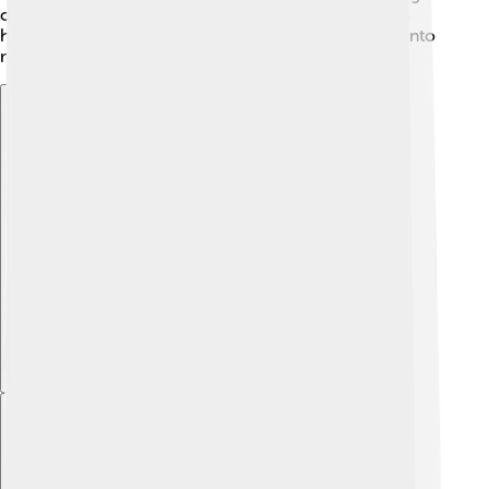
others grew, and he realized that his true calling was
humanitarian work, not just business. His adventure into
making the world a better place had just begun! 🚀
Explore with ChatDino
Explore with ChatDino