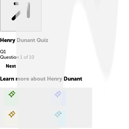
Henry Dunant
Quiz
Q
1
Question
1
of
10
Next
Learn more about
Henry Dunant
Explore with ChatDino
Explore with ChatDino