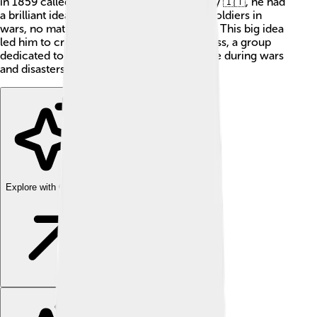
in 1859 called the Battle of Solferino in Italy 🇮🇹, he had
a brilliant idea! He wanted to help injured soldiers in
wars, no matter which side they fought for. This big idea
led him to create the International Red Cross, a group
dedicated to saving lives and providing care during wars
and disasters. Yay for Henry! 🎉
Explore with ChatDino
Explore with ChatDino