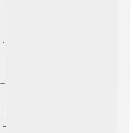
Explore with ChatDino
Explore with ChatDino
Explore with ChatDino