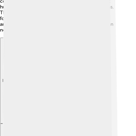
communities hold events to raise awareness about
humanitarian work, deeply inspired by Henry’s ideas.
These celebrations remind us all to follow in his
footsteps and act with kindness and care for one
another. Let’s keep his spirit alive by helping those in
need! 🤝
Explore with ChatDino
Explore with ChatDino