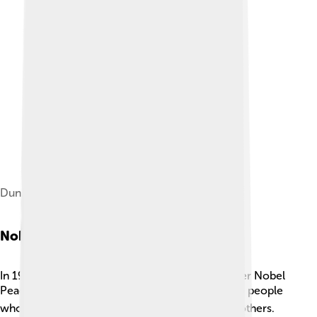
Dunant in 1901
Nobel Peace Prize
In 1901, Henry Dunant was awarded the first-ever Nobel
Peace Prize! 🎖️ This was a special award given to people
who help make peace and improve the lives of others.