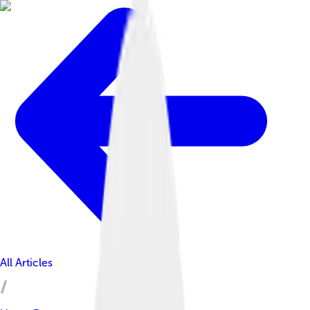
All Articles