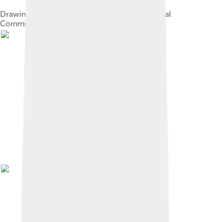
Drawing of the five founders of the International
Committee