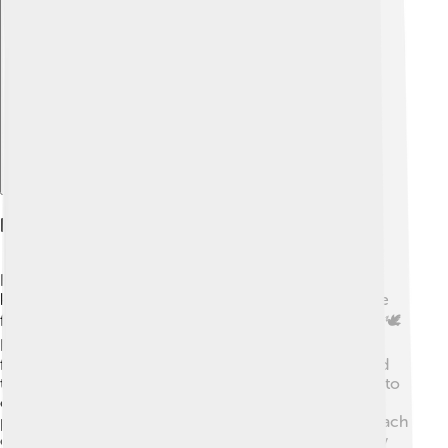
Explore with ChatDino
Humanitarian Principles And Advocacy
Henry Dunant believed in treating everyone with
kindness, no matter who they are or where they come
from. His ideas are known as humanitarian principles. 🕊️
He thought that during wars, soldiers should be cared
for, and that civilians should be protected. He believed
that care and compassion should always be extended to
others! Henry spoke out for these principles so that
people could understand the importance of helping each
other in times of need. His ideas are still used today by