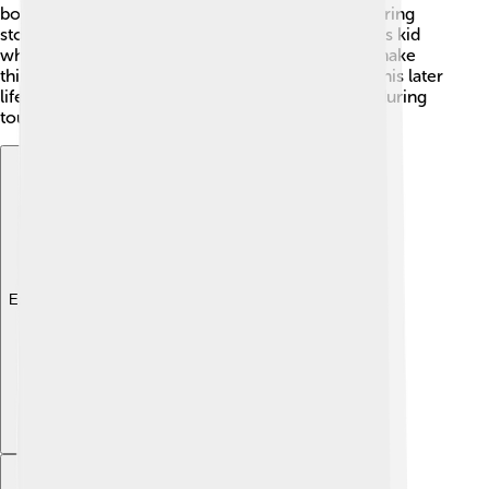
boy, he loved reading books and listening to inspiring
stories! One cool fact is that he was a very curious kid
who was always asking questions about how to make
things better. This curiosity became important in his later
life when he thought about ways to help people during
tough times. 🌈
Explore with ChatDino
Explore with ChatDino