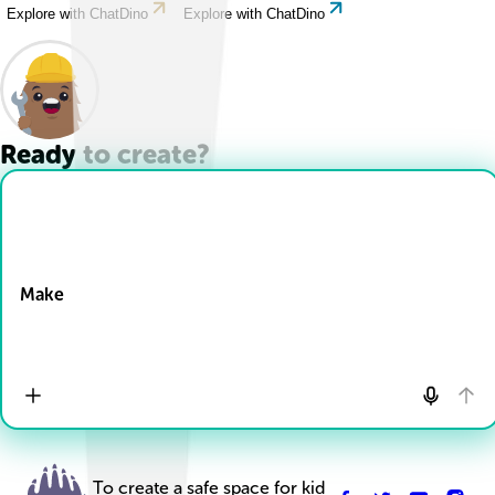
Explore with ChatDino
Explore with ChatDino
Ready to create?
Drop Files here
Make
To create a safe space for kid