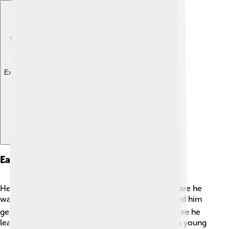
Explore with ChatDino
Early Life And Education
Henry grew up in a lovely city called Geneva, where he
was born! 🏙️ His family was well-off, which helped him
get a good education. He studied at a school where he
learned about business and helping others. 📚As a young