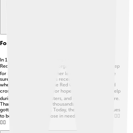
Formation Of The International Red Cross
In 1863, Henry Dunant helped create the International
Red Cross! 🩺This amazing organization was a huge step
for humanity. Henry and other leaders wanted to make
sure that wounded soldiers received help, no matter
where they were from. The Red Cross has a lovely red
cross symbol that stands for hope and care! ❤️ They help
during wars, natural disasters, and even with health care.
Thanks to Henry's ideas, thousands of people have
gotten help and support. Today, the Red Cross continues
to be a superhero for those in need across the world! 🦸‍♀️
🦸‍♂️