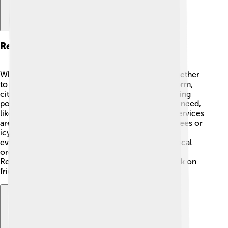
Responses And Recovery
When ice storms happen, communities come together
to recover and help each other! 🤝After an ice storm,
city workers start by cleaning up roads and restoring
power. 🌳Many people volunteer to help those in need,
like elderly neighbors without heat. Emergency services
are always ready to assist anyone hurt by falling trees or
icy roads. It can take several days or weeks for
everything to return to normal. Universities and local
organizations also provide resources for families.
Remember, after any storm, it’s important to check on
friends and family to ensure everyone is safe!