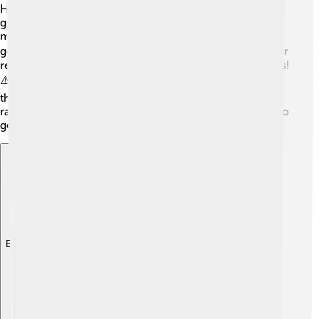
Here are some safety tips: First, stay indoors and avoid
going outside unless you have to. If you need to travel,
make sure to wear warm clothes and shoes that have
good grip. 🚶‍♂️ Keep flashlights, batteries, food, and water
ready, in case power goes out. Also, avoid using candles!
⚠️ If you see ice on trees or power lines, stay clear, as
they could fall. Always listen to weather updates on the
radio or online—that way, you will know when it’s safe to
go outside!
Explore with ChatDino
Explore with ChatDino