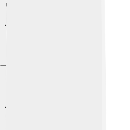
Explore with ChatDino
Explore with ChatDino
Explore with ChatDino