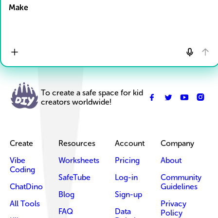
Make
To create a safe space for kid
creators worldwide!
Create
Resources
Account
Company
Vibe
Worksheets
Pricing
About
Coding
SafeTube
Log-in
Community
ChatDino
Guidelines
Blog
Sign-up
All Tools
Privacy
FAQ
Data
Policy