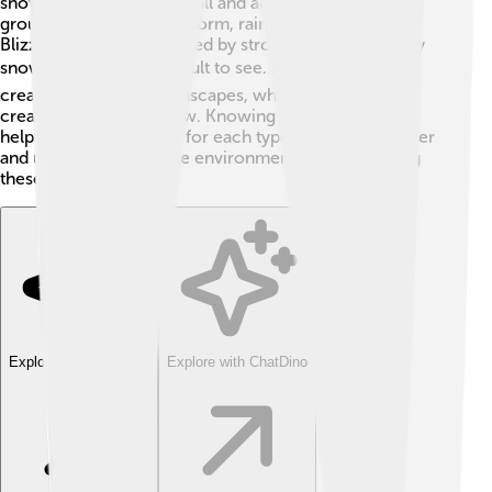
snowstorm, snowflakes fall and accumulate on the
ground, while in an ice storm, rain freezes into ice.
Blizzards are characterized by strong winds and heavy
snowfall, making it difficult to see. 🌬️ Ice storms can
create ice-covered landscapes, while snowstorms
create thickness of snow. Knowing these differences
helps us prepare better for each type of winter weather
and understand how the environment changes during
these storms!
Explore with ChatDino
Explore with ChatDino