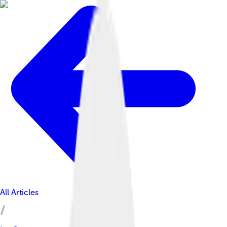
All Articles