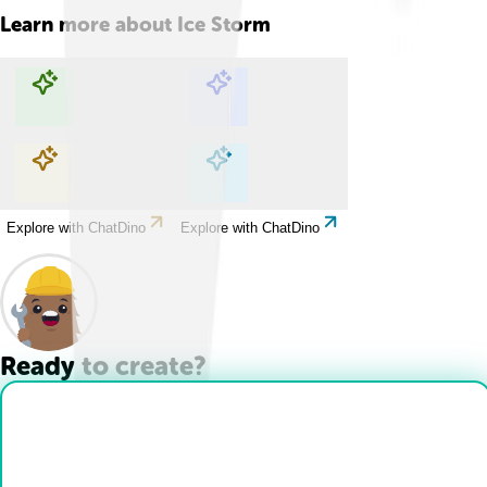
Learn more about
Ice Storm
Explore with ChatDino
Explore with ChatDino
Explore with ChatDino
Explore with ChatDino
Ready to create?
Drop Files here