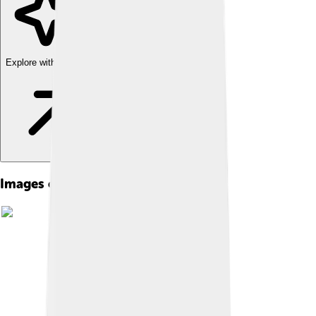
Explore with ChatDino
Images of Ice Storm