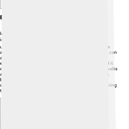
Effects On Infrastructure
Ice storms often disrupt our daily lives by affecting
infrastructure! 🏘️ Roads can become slippery and
unsafe, making it hard to drive or walk. Cars may slide
around or get stuck in ice, causing traffic jams. 🚗Ice can
also break power lines, leaving many homes without
electricity. Schools may close for safety reasons, and it
can take time for workers to clear the ice from sidewalks
and streets. In some cases, when the ice is too heavy,
buildings might even be damaged! It’s essential for
communities to have plans to keep everyone safe during
these storms.