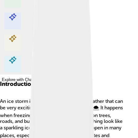
Explore with ChatDino
Explore with ChatDino
Explore with ChatDino
Explore with ChatDino
Introduction
An ice storm is a special kind of winter weather that can
be very exciting but also quite dangerous! 🌨️ It happens
when freezing rain falls and turns into ice on trees,
roads, and buildings. This can make everything look like
a sparkling ice world! ❄️ Ice storms can happen in many
places, especially in parts of the United States and