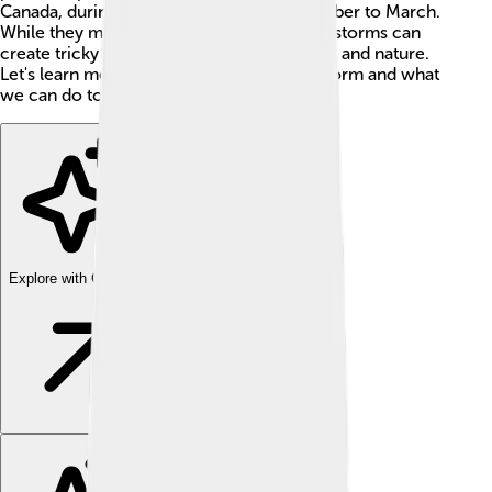
Canada, during the cold months of November to March.
While they may be beautiful to look at, ice storms can
create tricky situations for people, animals, and nature.
Let's learn more about how these storms form and what
we can do to stay safe!
Explore with ChatDino
Explore with ChatDino