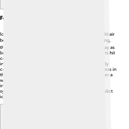
Formation Of Ice Storms
Ice storms form when warm air rises and meets cold air
below. 🌬️ When the temperature falls below freezing,
the raindrops become supercool—meaning they stay as
liquid but are below freezing! 🧊When these droplets hit
cold surfaces like roads, cars, or trees, they freeze
instantly, creating a layer of ice. The warm air usually
comes from weather systems, like low-pressure areas in
the atmosphere. Sometimes, ice storms happen after a
winter storm that has mixed types of precipitation,
including rain and snow. Meteorologists use radar
systems to monitor these weather patterns and predict
ice storms.