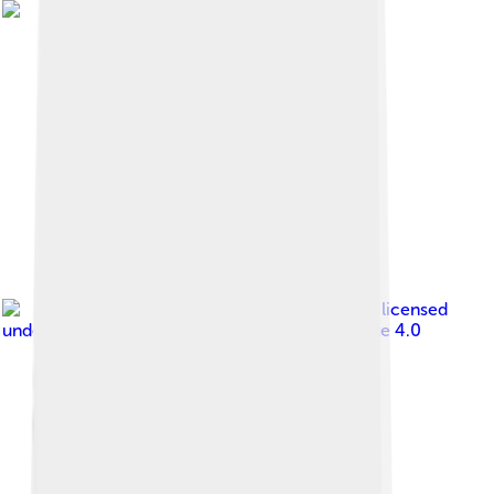
Image by
KentuckyKevin
, licensed
under
Creative Commons Attribution-Share Alike 4.0