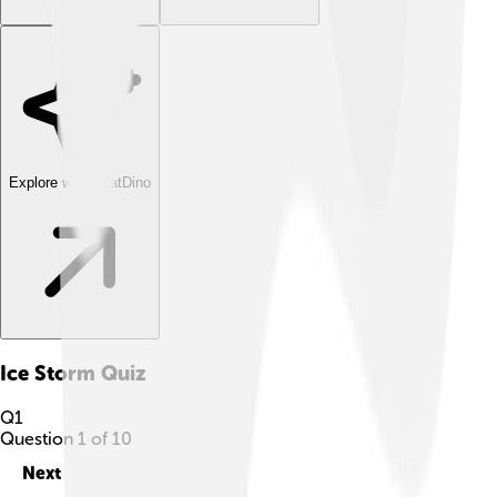
Explore with ChatDino
Ice Storm
Quiz
Q
1
Question
1
of
10
Next