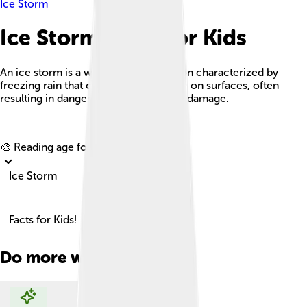
Ice Storm
Ice Storm Facts For Kids
An ice storm is a weather phenomenon characterized by
freezing rain that creates a layer of ice on surfaces, often
resulting in dangerous conditions and damage.
Explore with ChatDino
🎨 Reading age for
6-8
Ice Storm
Facts for Kids!
Do more with AI