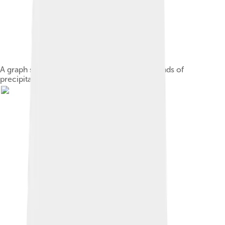
A graph showing the formation of different kinds of
precipitation.