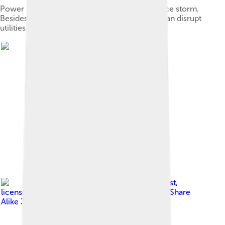
Power lines and groups pulled down after an ice storm.
Besides disrupting transportation, ice storms can disrupt
utilities by snapping lines and poles.
Image by
Redmarkviolinist
,
licensed under
Creative Commons Attribution-Share
Alike 3.0