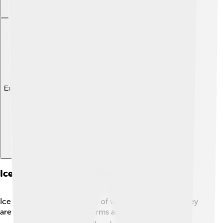
Explore with ChatDino
Ice Storms Vs. Other Winter Weather Events
Ice storms are just one type of winter weather, and they
are different from snowstorms and blizzards! ❄️ In a