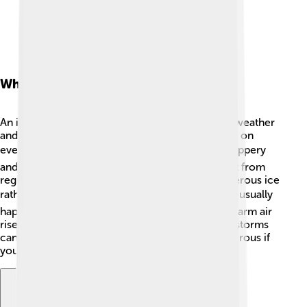
What Is An Ice Storm?
An ice storm occurs when rain falls during cold weather
and freezes on contact, creating a coating of ice on
everything it touches. 🌧️ This can make roads slippery
and trees heavy with ice. Ice storms are different from
regular snow, as they can create a layer of dangerous ice
rather than fluffy white snowflakes! ❄️ Ice storms usually
happen when warm air meets cold air, and the warm air
rises, causing the rain to freeze as it falls. These storms
can cause power outages and can be very dangerous if
you're outside while they happen!