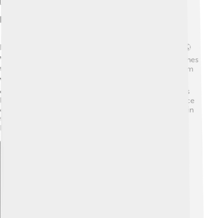
Impact On The Environment
Ice storms can have big effects on the environment! 🌎
When heavy ice builds up on trees, it can cause branches
to snap or even uproot the trees entirely. This can harm
wildlife and change the ecosystem. 🐦Additionally, ice
can freeze ponds and rivers, making it hard for animals
like fish and frogs to survive. The bright, shimmering ice
can look pretty but can be harmful to trees and plants in
the long run. Eventually, some plants can recover, but
large damage sometimes can take years to heal!
Explore with ChatDino
Explore with ChatDino