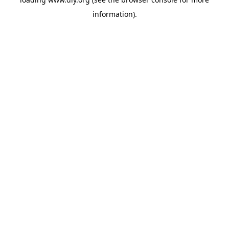
information).