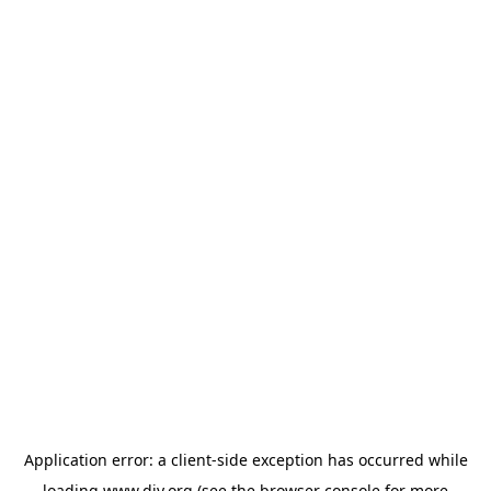
Application error: a
client
-side exception has occurred while
loading
www.diy.org
(see the
browser console
for more