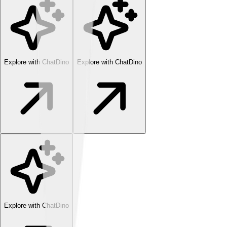
Explore with ChatDino
Explore with ChatDino
Explore with ChatDino