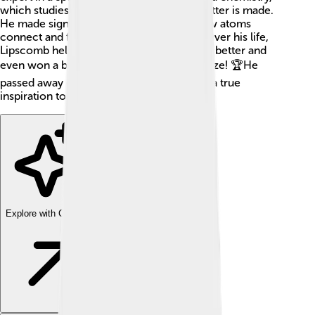
which studies the substances of which matter is made.
He made significant discoveries about how atoms
connect and form different compounds. Over his life,
Lipscomb helped us understand chemistry better and
even won a big award called the Nobel Prize! 🏆He
passed away on April 30, 201 Lipscomb is a true
inspiration to many scientists today!
Explore with ChatDino
Explore with ChatDino