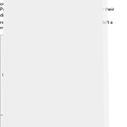
outstanding scientists. Lipscomb also received the
Priestley Medal in 1987, which honors chemists for their
distinguished service to the field. 🎖️ He was widely
respected for his contributions to science and has left a
mark that many young scientists aspire to achieve!
Explore with ChatDino
Explore with ChatDino