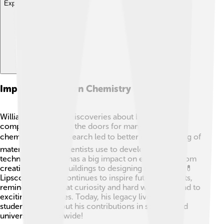
Explore with ChatDino
Impact On Modern Chemistry
William Lipscomb's discoveries about boron and its
compounds opened the doors for many advances in
chemistry! 🌍His research led to better understanding of
materials, which scientists use to develop new
technologies. This has a big impact on everything from
creating stronger buildings to designing medicines! 💊
Lipscomb's work continues to inspire future chemists,
reminding them that curiosity and hard work can lead to
exciting discoveries. Today, his legacy lives on as
students learn about his contributions in schools and
universities worldwide!