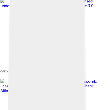
Image by
Jslipscomb
, licensed
under
Creative Commons Attribution-Share Alike 3.0
carboxypeptidase A
Image by
Jslipscomb
,
licensed under
Creative Commons Attribution-Share
Alike 3.0