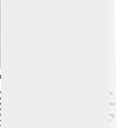
Explore with ChatDino
Influence And Legacy
William Lipscomb inspired many students and scientists
throughout his life! 🏫He was known for his engaging
teaching style and encouraged young minds to dive into
the world of chemistry. Lipscomb’s work continues to
influence scientific research, shaping the understanding
of chemical compounds even today. 🎉Many chemists
who followed him have built upon his discoveries. By