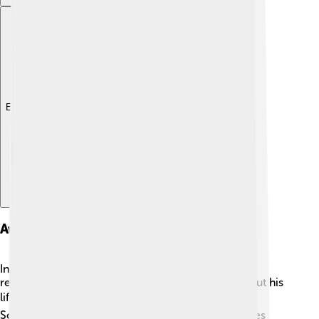
Explore with ChatDino
Awards And Honors
In addition to the Nobel Prize, William Lipscomb
received many other awards and honors throughout his
life. 🏆He was elected to the National Academy of
Sciences, a prestigious organization that recognizes