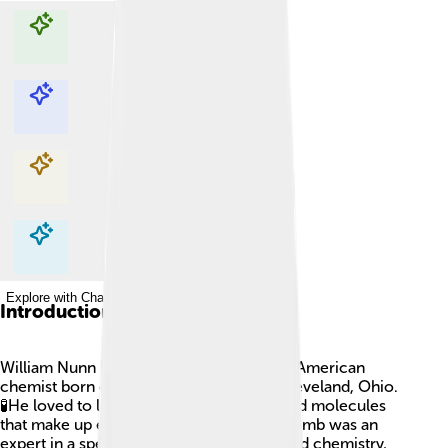
Explore with ChatDino
Explore with ChatDino
Explore with ChatDino
Explore with ChatDino
Introduction
William Nunn Lipscomb Jr. was a famous American
chemist born on December 9, 1919, in Cleveland, Ohio.
🧪He loved to learn about tiny elements and molecules
that make up everything around us! Lipscomb was an
expert in a special branch of science called chemistry,