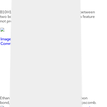
B10H16 showing in the middle a bond directly between
two boron atoms without terminal hydrogens, a feature
not previously seen in other boron hydrides.
Image by
Jslipscomb
, licensed under
Creative
Commons Attribution-Share Alike 3.0
Ethane barrier to rotation about the carbon-carbon
bond, first accurately calculated by Pitzer and Lipscomb.