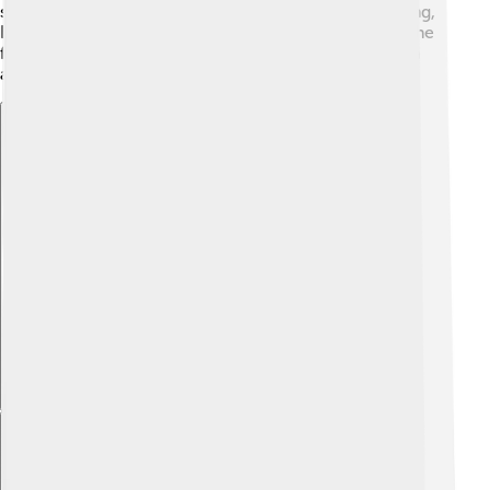
sharing his knowledge through teaching and publishing,
Lipscomb left a lasting legacy in both education and the
field of chemistry for future generations to learn from
and enjoy!
Explore with ChatDino
Explore with ChatDino