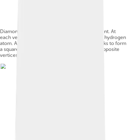
Diamond-square-diamond (DSD) rearrangement. At
each vertex is a boron atom and (not shown) a hydrogen
atom. A bond joining two triangular faces breaks to form
a square, and then a new bond forms across opposite
vertices of the square.