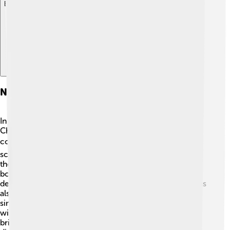
Explore with ChatDino
Nobel Prize In Chemistry
In 1976, William Lipscomb received the Nobel Prize in
Chemistry for his groundbreaking work on boron
compounds. 🎖️ This prestigious award is given to
scientists who have made significant contributions to
their fields. Lipscomb was honored for showing how
boron atoms connect with each other, helping to
deepen our understanding of chemical bonding. He was
also recognized for his ability to make complex ideas
simple and clear for everyone to understand. 🏅By
winning this prize, Lipscomb joined the ranks of many
brilliant scientists who changed the world with their