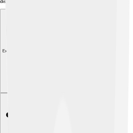
discoveries!
Explore with ChatDino
Explore with ChatDino