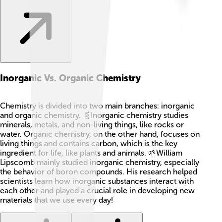
Inorganic Vs. Organic Chemistry
Chemistry is divided into two main branches: inorganic
and organic chemistry. 🧬Inorganic chemistry studies
minerals, metals, and non-living things, like rocks or
water. Organic chemistry, on the other hand, focuses on
living things and contains carbon, which is the key
ingredient for life, like plants and animals. 🌱William
Lipscomb mainly studied inorganic chemistry, especially
the behavior of boron compounds. His research helped
scientists learn how inorganic substances interact with
each other and played a crucial role in developing new
materials that we use every day!