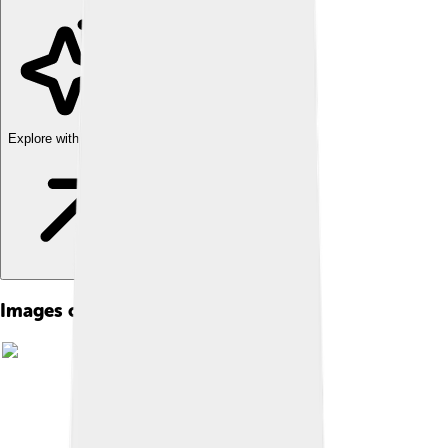
Explore with ChatDino
Images of William Lipscomb