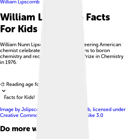
William Lipscomb
William Lipscomb Facts
For Kids
William Nunn Lipscomb Jr. was a pioneering American
chemist celebrated for his contributions to boron
chemistry and recipient of the Nobel Prize in Chemistry
in 1976.
Explore with ChatDino
🎨 Reading age for
6-8
Facts for Kids!
Image by
Jslipscomb James S. Lipscomb
, licensed under
Creative Commons Attribution-Share Alike 3.0
Do more with AI