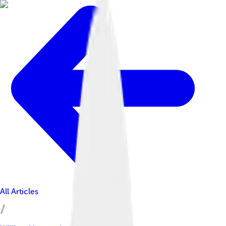
All Articles