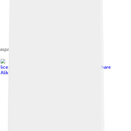
aspartate carbamoyltransferase
Image by
Jslipscomb
,
licensed under
Creative Commons Attribution-Share
Alike 3.0