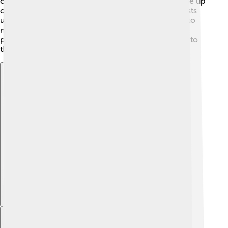
chemical compound called boranes, which are made up
of boron and hydrogen. His research helped scientists
understand how these compounds behave, leading to
new developments in chemistry! Over the years, he
published numerous papers that contributed greatly to
the field.
Explore with ChatDino
Explore with ChatDino