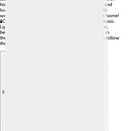
his family and friends. Lipscomb had two children and
loved sharing his passion for science with them. He
would often engage them with fun experiments at home!
🧪Outside of science, he had hobbies like playing music.
Lipscomb was a humble and down-to-earth person,
believing that everyone can contribute to science in
their own way, inspiring countless young minds to follow
their dreams!
Explore with ChatDino
Explore with ChatDino