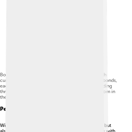
Bonding diagram of diborane (B2H6) showing with
curved lines a pair of three-center two-electron bonds,
each of which consists of a pair of electrons bonding
three atoms, two boron atoms and a hydrogen atom in
the middle.
Personal Life
William Lipscomb was not just a brilliant chemist, but
also a caring person! 🤗He enjoyed spending time with