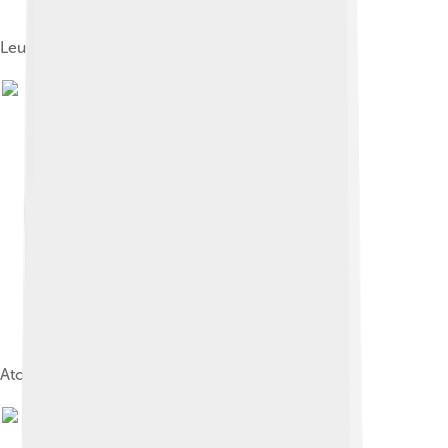
Leucine aminopeptidase
Atomic diagram of diborane (B2H6).