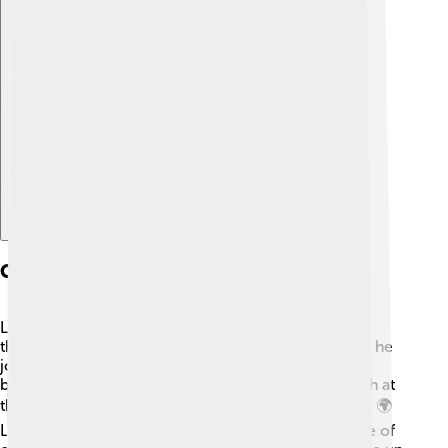
Explore with ChatDino
Career Highlights
Lipscomb worked at many prestigious institutions
throughout his career. 🔬After completing his Ph.D., he
joined the faculty at Harvard University, where he
became a professor. He also contributed to research at
the U.S. Army’s Chemical Corps during World War II. 🌍
Lipscomb gained fame for his work on a special type of