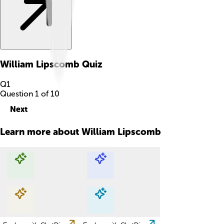
William Lipscomb
Quiz
Q
1
Question
1
of
10
Next
Learn more about
William Lipscomb
Explore with ChatDino
Explore with ChatDino