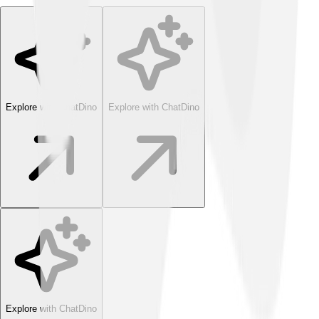
Explore with ChatDino
Explore with ChatDino
Explore with ChatDino