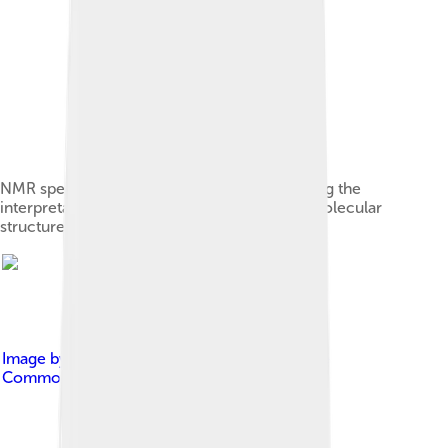
NMR spectrum of hexaborane B6H10 showing the
interpretation of a spectrum to deduce the molecular
structure. (click to read details)
Image by
Jslipscomb
, licensed under
Creative
Commons Attribution-Share Alike 3.0