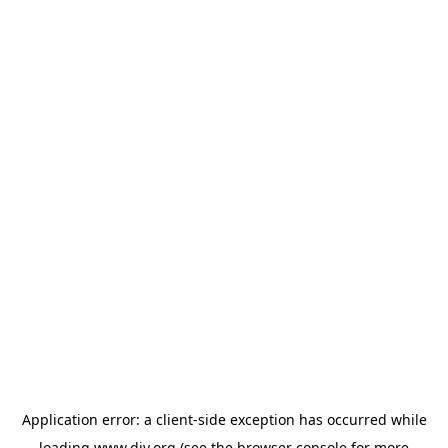
Application error: a
client
-side exception has occurred while
loading
www.diy.org
(see the
browser console
for more