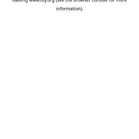
information).