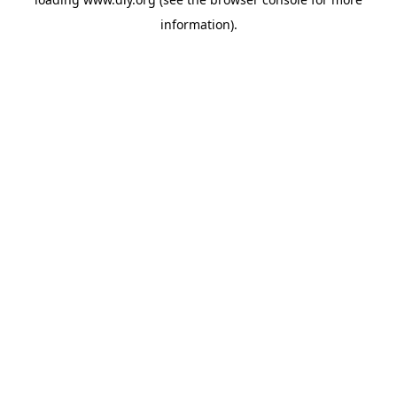
information).