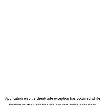
Application error: a
client
-side exception has occurred while
loading
www.diy.org
(see the
browser console
for more