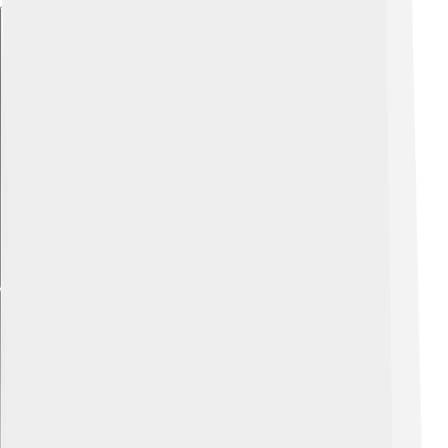
Explore with ChatDino
Explore with ChatDino
Explore with ChatDino