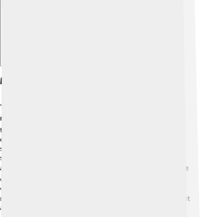
Merchandise And Spin-offs
The popularity of Street Sharks led to a variety of fun
merchandise! 🛍️ Kids could purchase action figures,
toys, and even comic books featuring their favorite
characters. These toys had cool features like shark
sounds and colorful accessories. Street Sharks also
spawned video games for different gaming consoles,
allowing fans to join in the action themselves! 🎮There
were even some board games that let you battle the
villains on the streets! The appeal of the show excited
many kids, making the toys a huge hit during the time it
aired!