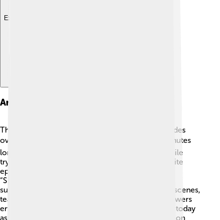
Explore with ChatDino
Animated Series Episodes
The animated series consists of 40 exciting episodes
over two seasons! 📺Each episode is about 22 minutes
long and follows the Street Sharks' adventures while
trying to foil Dr. Paradigm's evil plans. Some favorite
episodes include “The Shark and the Weasel” and
“Shark-o-loco!” where fun and excitement meet
surprising twists! 🎉The episodes highlight action scenes,
teamwork, and memorable moments, keeping viewers
engaged. Fans still enjoy watching these episodes today
as the adventurous spirit of the Street Sharks lives on