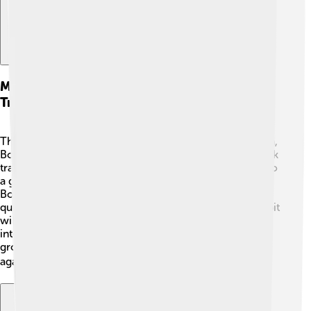
Main Characters And Their Shark
Transformations
The main characters are the Van Helgen brothers: John,
Bobby, Charlie, and Rip. Each brother has a unique shark
transformation! 🦈John is the leader and transforms into
a great white shark, known for being brave and strong.
Bobby is the hammerhead shark, who is clever and
quick-thinking. Charlie becomes a tiger shark and is a bit
wild but always ready for action! Lastly, Rip transforms
into a Mako shark and is the fastest swimmer in the
group. Together, they form the ultimate team to fight
against evil and protect their city! 🦈🏙️