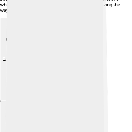
which celebrated action, humor, and heroism, paving the
way for future animated series!
Explore with ChatDino
Explore with ChatDino