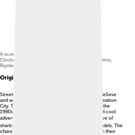
A screenshot from the first episode "Sharkbait".
Clockwise from upper left: Jab, Streex, Big Slammu,
Ripster.
Origins And Creation
Street Sharks was created by the team at Mike deSeve
and was produced by Galoob Toys and DIC Animation
City. The idea was to capture the excitement of the
1990s, a time when kids loved action figures and cool
adventures. 🏙️ The show was inspired by the love of
sharks and the need for strong, positive role models. The
characters were designed to appeal to kids, with their