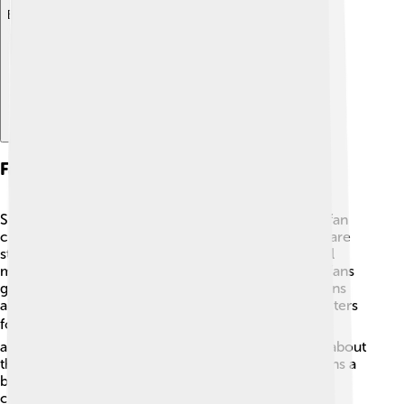
Explore with ChatDino
Fan Community And Fandom
Street Sharks has maintained a small but dedicated fan
community over the years. 🦈Fans create fan art, share
stories, and discuss their favorite episodes on social
media. There are online forums and groups where fans
gather to celebrate their love for the show. Many fans
also create cosplay versions of their favorite characters
for conventions! 🎭The nostalgic feeling of the ‘90s
attracts both old and new fans, making discussions about
the series lively and passionate. Street Sharks remains a
beloved part of animated history, and its fanbase
continues to grow!