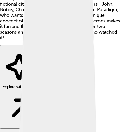
fictional city of L.A. (Los Angeles), the brothers—John,
Bobby, Charlie, and Rip—battle villains like Dr. Paradigm,
who wants to control the ocean’s life. The unique
concept of combining sharks 🦈 and street heroes makes
it fun and thrilling for kids. The show aired for two
seasons and left a lasting impact on many who watched
it!
Explore with ChatDino
Explore with ChatDino