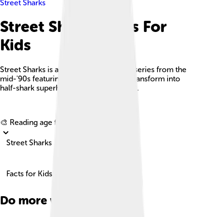
Street Sharks
Street Sharks Facts For
Kids
Street Sharks is an animated television series from the
mid-'90s featuring four brothers who transform into
half-shark superheroes and combat evil.
Explore with ChatDino
🎨 Reading age for
6-8
Street Sharks
Facts for Kids!
Do more with AI