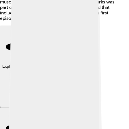
muscular builds and big personalities. Street Sharks was
part of a wave of similar shows during the period that
included other animal heroes. It debuted with its first
episode on September 15, 1994!
Explore with ChatDino
Explore with ChatDino