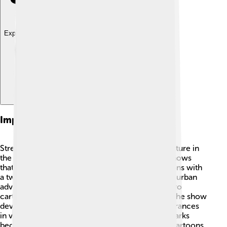
Explore with ChatDino
Impact On Pop Culture
Street Sharks had a significant impact on pop culture in
the 1990s. It was one of many "animal heroes" shows
that inspired a generation of kids to enjoy cartoons with
a twist! 🦈The unique combination of sharks and urban
adventure made it stand out from other superhero
cartoons that featured traditional superheroes. The show
developed a loyal fanbase and even made appearances
in various toy lines and conventions. 🎉Street Sharks
became part of the broader trend of “extreme” cartoons,