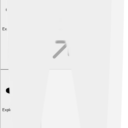
Explore with ChatDino
Explore with ChatDino
Explore with ChatDino