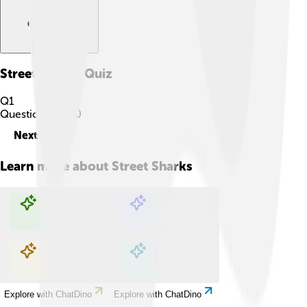
Street Sharks
Quiz
Q
1
Question
1
of
10
Next
Learn more about
Street Sharks
Explore with ChatDino
Explore with ChatDino
Explore with ChatDino
Explore with ChatDino