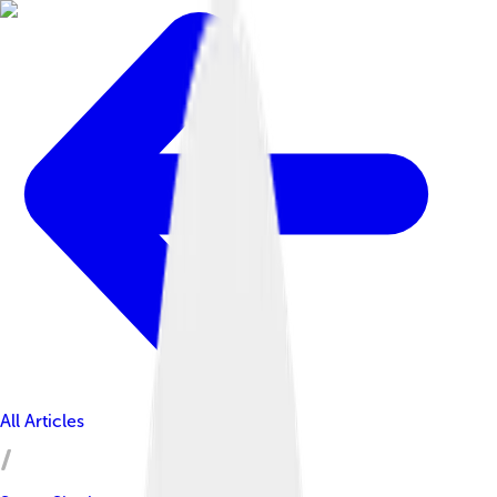
All Articles