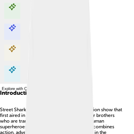
Explore with ChatDino
Explore with ChatDino
Explore with ChatDino
Explore with ChatDino
Introduction
Street Sharks is an exciting animated television show that
first aired in 1994. 🌊The series features four brothers
who are transformed into half-shark, half-human
superheroes to fight against evil! The show combines
action, adventure, and a sense of family. Set in the