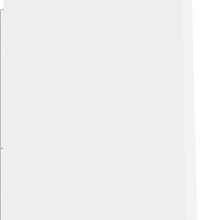
Explore with ChatDino
Explore with ChatDino
Explore with ChatDino