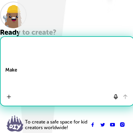
Ready to create?
Drop Files here
Make
To create a safe space for kid
creators worldwide!