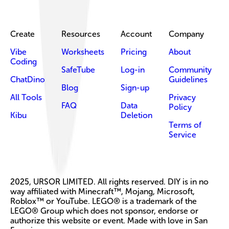
Create
Resources
Account
Company
Vibe
Worksheets
Pricing
About
Coding
SafeTube
Log-in
Community
ChatDino
Guidelines
Blog
Sign-up
All Tools
Privacy
FAQ
Data
Policy
Kibu
Deletion
Terms of
Service
2025, URSOR LIMITED. All rights reserved. DIY is in no
way affiliated with Minecraft™, Mojang, Microsoft,
Roblox™ or YouTube. LEGO® is a trademark of the
LEGO® Group which does not sponsor, endorse or
authorize this website or event. Made with love in San