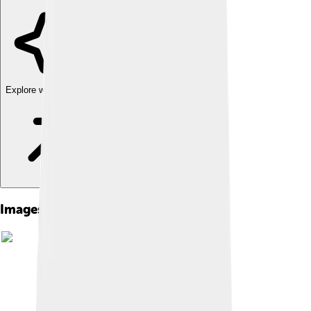
Explore with ChatDino
Images of Street Sharks