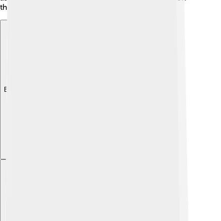
through reruns and streaming platforms!
Explore with ChatDino
Explore with ChatDino