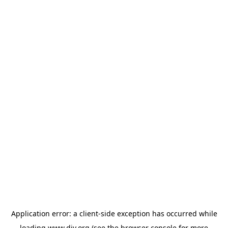
Application error: a
client
-side exception has occurred while
loading
www.diy.org
(see the
browser console
for more