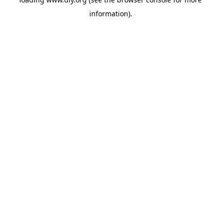
information).