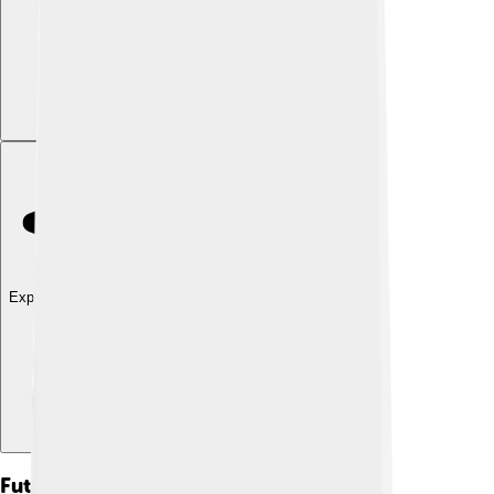
Explore with ChatDino
Future Of Dzongkha