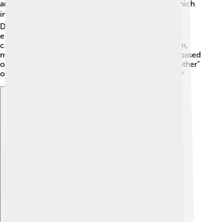
and words! It belongs to the Sino-Tibetan family, which
includes languages spoken in China and Tibet 🌍.
Dzongkha has 30 consonants and 4 vowels. For
example, the sound "nga" represents a special letter
called 'nga.' Interestingly, it has a special tone system,
meaning the same word can mean different things based
on how you say it! For instance, "ma" can mean "mother"
or "not." This makes Dzongkha tricky but exciting! 🎉
Explore with ChatDino
Explore with ChatDino