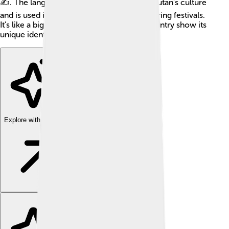
✍️. The language is an important part of Bhutan's culture
and is used in schools, government, and during festivals.
It's like a big puzzle piece that helps the country show its
unique identity!
Explore with ChatDino
Explore with ChatDino