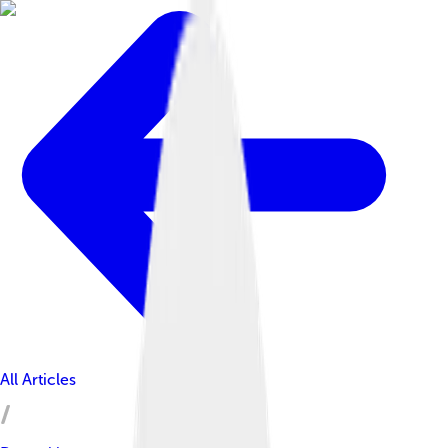
All Articles