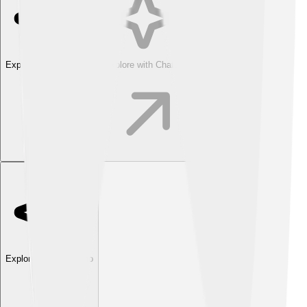
Explore with ChatDino
Explore with ChatDino
Explore with ChatDino