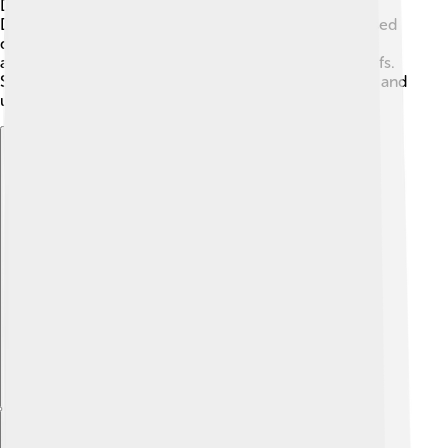
Dzongkha while performing traditional dances.
Dzongkha also helps preserve myths and stories passed
down through generations. It connects the people,
allowing them to share their history, values, and beliefs.
Speaking Dzongkha is a way for Bhutes to feel proud and
united! 🤝
Explore with ChatDino
Explore with ChatDino