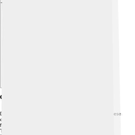
Explore with ChatDino
Cultural Significance
Dzongkha is not just a language; it represents Bhutanese
culture and traditions! 🇧🇹 The language is used in
festivals, songs, and prayers. For example, during the
Thimphu Tshechu, a famous festival, people speak