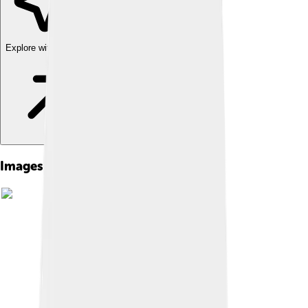
Explore with ChatDino
Images of Dzongkha