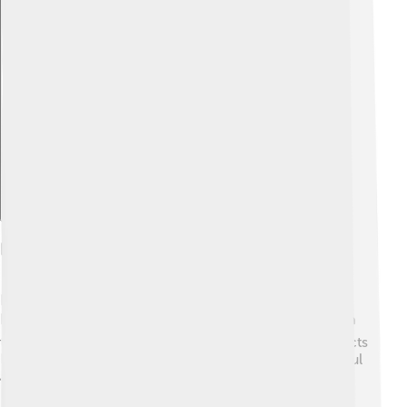
Explore with ChatDino
Dzongkha In Education
In Bhutan, Dzongkha is taught in schools from the
kindergarten level up to high school 🎓. Students learn
to read, write, and speak in Dzongkha alongside subjects
like math and science. Dzongkha textbooks are colorful
and full of fun illustrations to make learning enjoyable!
Besides learning the language, students also learn