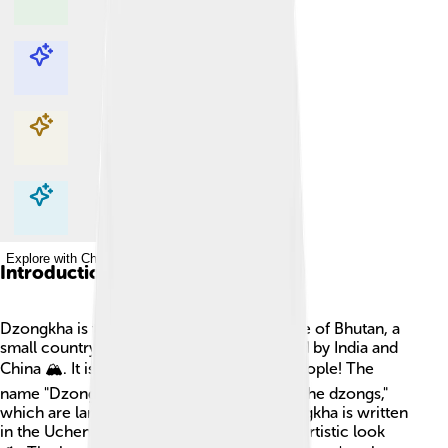
Explore with ChatDino
Explore with ChatDino
Explore with ChatDino
Explore with ChatDino
Introduction
Dzongkha is the beautiful national language of Bhutan, a
small country in the Himalayas, surrounded by India and
China 🏔️. It is spoken by about 600,000 people! The
name "Dzongkha" means "the language of the dzongs,"
which are large fortresses in Bhutan. Dzongkha is written
in the Uchen script, creating a unique and artistic look