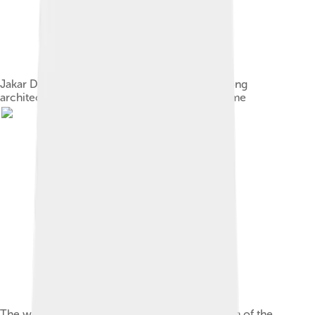
Jakar Dzong, representative of the distinct dzong
architecture from which Dzongkha gets its name
The word "Dzongkha" in Jôyi, a Bhutanese form of the