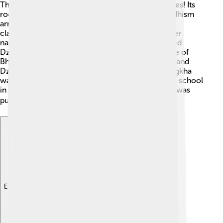
The history of Dzongkha goes back many centuries! Its
roots can be traced to the 7th century when Buddhism
arrived in Bhutan 🌸. The language evolved from
classical Tibetan. In the 17th century, a great leader
named Zhabdrung Ngawang Namgyel standardized
Dzongkha, helping it become the official language of
Bhutan. From then on, schools began teaching it, and
Dzongkha blossomed. By the 20th century, Dzongkha
was fully recognized and is taught in almost every school
in Bhutan today. Fun fact: Bhutan's first dictionary was
published in 1988! 📚
Explore with ChatDino
Explore with ChatDino