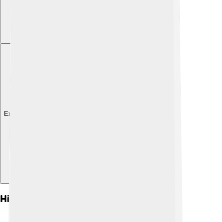
Explore with ChatDino
History Of Dzongkha