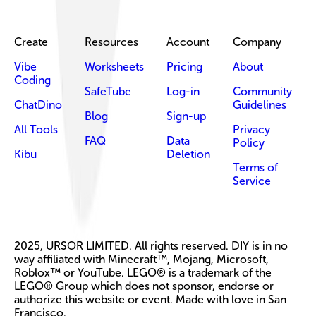
Create
Resources
Account
Company
Vibe
Worksheets
Pricing
About
Coding
SafeTube
Log-in
Community
ChatDino
Guidelines
Blog
Sign-up
All Tools
Privacy
FAQ
Data
Policy
Kibu
Deletion
Terms of
Service
2025, URSOR LIMITED. All rights reserved. DIY is in no
way affiliated with Minecraft™, Mojang, Microsoft,
Roblox™ or YouTube. LEGO® is a trademark of the
LEGO® Group which does not sponsor, endorse or
authorize this website or event. Made with love in San
Francisco.