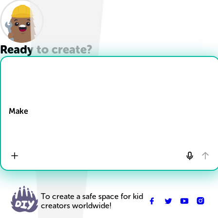
Ready to create?
Drop Files here
Make
To create a safe space for kid
creators worldwide!