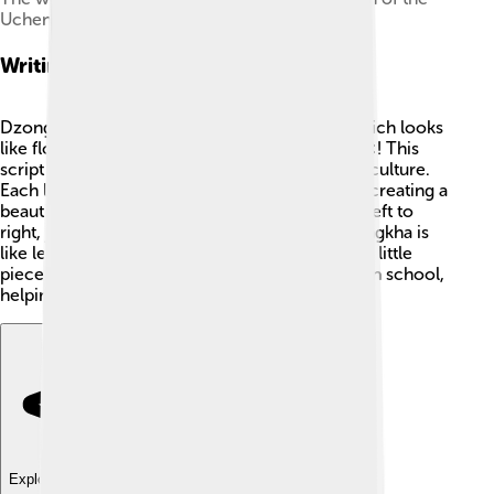
Uchen script
Writing System
Dzongkha is written using the Uchen script, which looks
like flowing cursive letters, similar to artwork 🎨! This
script is colorful and has deep roots in Tibetan culture.
Each letter has its own unique curve and swirl, creating a
beautiful look on paper. Uchen is written from left to
right, just like English. Learning to write in Dzongkha is
like learning to draw, as every letter looks like a little
piece of art! 🌈Children in Bhutan learn Uchen in school,
helping them connect with their culture.
Explore with ChatDino
Explore with ChatDino