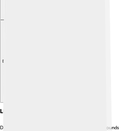
Explore with ChatDino
Linguistic Features
Dzongkha is a fascinating language, full of unique sounds