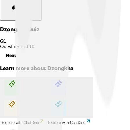
Dzongkha
Quiz
Q
1
Question
1
of
10
Next
Learn more about
Dzongkha
Explore with ChatDino
Explore with ChatDino
Explore with ChatDino
Explore with ChatDino