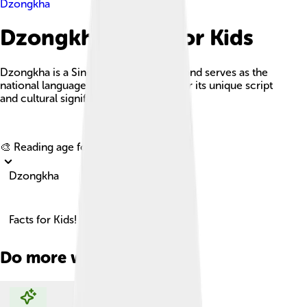
Dzongkha
Dzongkha Facts For Kids
Dzongkha is a Sino-Tibetan language and serves as the
national language of Bhutan, known for its unique script
and cultural significance.
Explore with ChatDino
🎨 Reading age for
6-8
Dzongkha
Facts for Kids!
Do more with AI