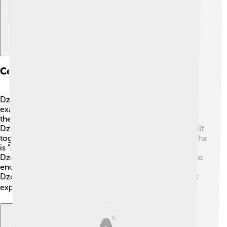
Comparison With Other Languages
Dzongkha sounds different from many languages! For
example, it’s different from English, which comes from
the Germanic family. While English has 26 letters,
Dzongkha has 30 consonants! Many words are also built
together. For instance, the word for "library" in Dzongkha
is "sangay chuthru." Does that sound fun to say? 😊
Dzongkha is similar to Tibetan in some ways, but unique
enough to have its own charm. This makes studying
Dzongkha exciting, as you learn how different cultures
express ideas! 🌏