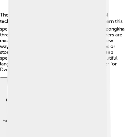
The future of Dzongkha is bright! With the help of
technology and education 🖥️, more people will learn this
special language. Bhutan continues to support Dzongkha
through schools, media, and culture. Young learners are
excited to connect with their roots as they find new
ways to use their language, like making fun videos or
stories online! As long as the people of Bhutan keep
speaking Dzongkha and passing it down, this beautiful
language will thrive for years to come! Let’s cheer for
Dzongkha! 🎉
Explore with ChatDino
Explore with ChatDino