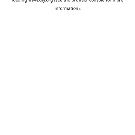
information).