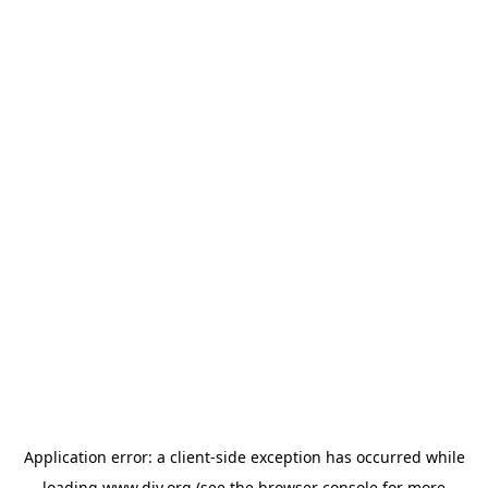
Application error: a
client
-side exception has occurred while
loading
www.diy.org
(see the
browser console
for more