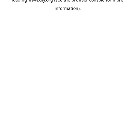
information).