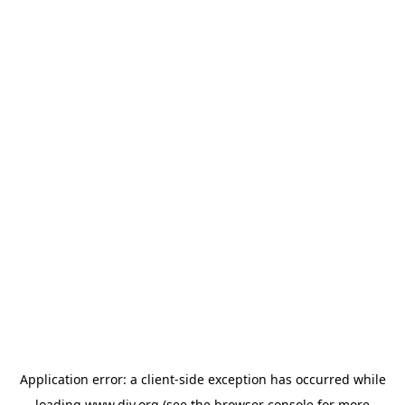
Application error: a
client
-side exception has occurred while
loading
www.diy.org
(see the
browser console
for more