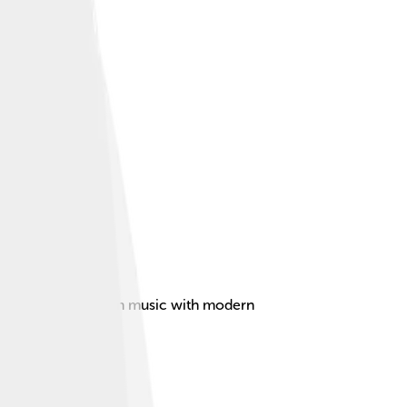
ng traditional Indian music with modern