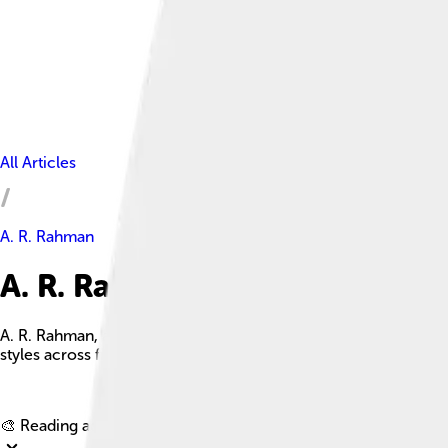
All Articles
A. R. Rahman
A. R. Rahman Facts For Kids
A. R. Rahman, also known as the 'Mozart of Madras,' is a celeb
styles across film industries worldwide.
🎨 Reading age for
6-8