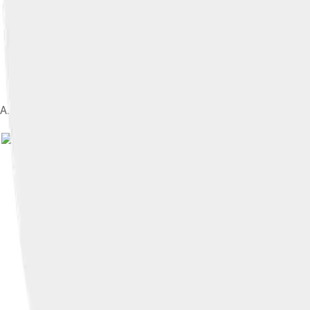
A. R. Rahman at Sufi Concert in Dubai