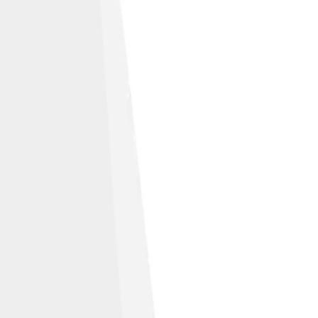
like 3.0