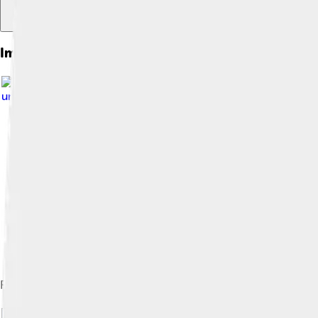
Images of A. R. Rahman
under
Creative Commons Attribution-Share Alike 3.0
Rahman (left) receiving a platinum award at the MagnaSound Aw
Image by
H