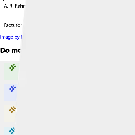
A. R. Rahman
Facts for Kids!
Image by
Dani Charles Silverscreen Media Inc. (https://silversc
Do more with AI
Explore with ChatDino
Explore with ChatDino
Explore with ChatDino