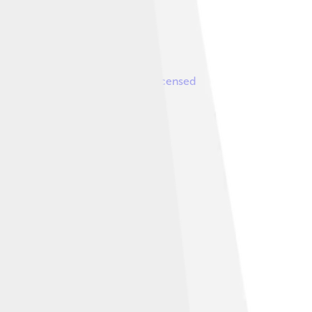
Image by
Magnasound
, licensed
1992.
like 3.0