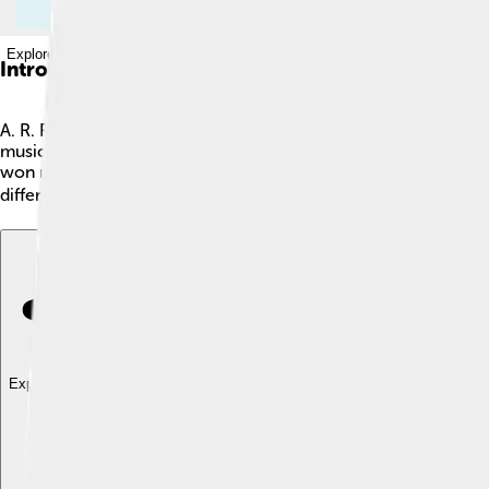
Explore with ChatDino
Introduction
A. R. Rahman, whose full name is Allah Rakha Rahman, is a famo
music for films, especially in Tamil and Hindi movies. Rahman 
won many awards and is loved by people all around the world. 
different! 🌍
Explore with ChatDino
Explore with ChatDino
Explore with ChatDino