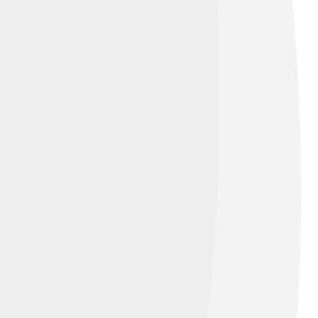
Creative Commons Attribution 4.0