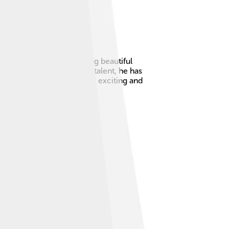
 🎹He is known for creating beautiful
roduces music! 🎶With his talent, he has
 cultures, making his work exciting and