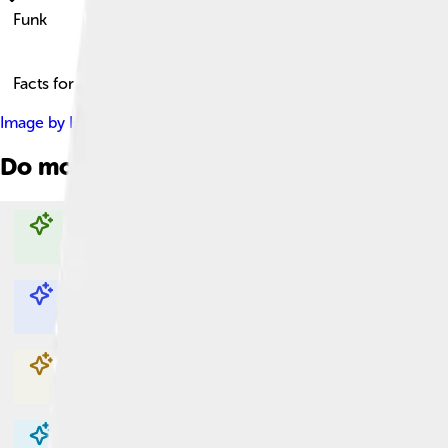
Funk
Facts for Kids!
Image by
Heinrich Klaffs
, licensed under
Creative Commons Att
Do more with AI
Explore with ChatDino
Explore with ChatDino
Explore with ChatDino