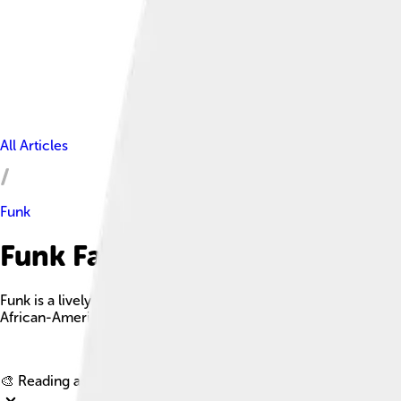
All Articles
Funk
Funk Facts For Kids
Funk is a lively music genre that emerged in the mid-1960s, ch
African-American communities.
🎨 Reading age for
6-8