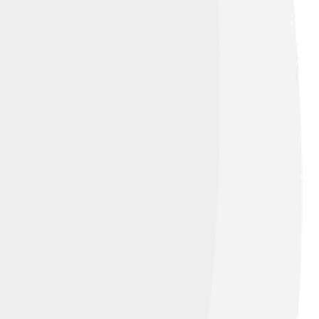
ttribution-Share Alike 3.0 de