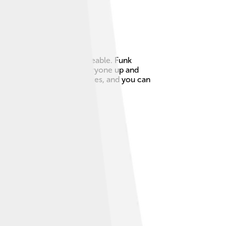
ed something new and danceable. Funk
ythms, and tends to get everyone up and
enced many other music styles, and you can