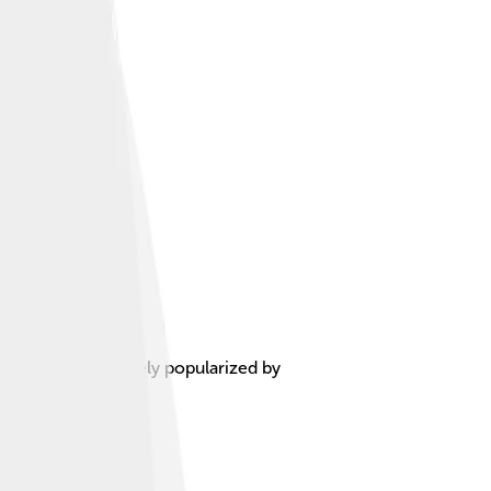
l influences, largely popularized by