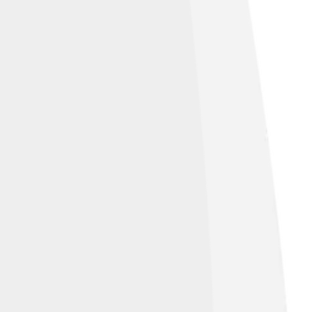
nds the backbeat.