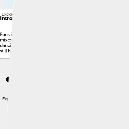
Explore with ChatDino
Introduction
Funk is a super cool music genre that started in the mid-196
mixes lots of musical styles, like jazz, soul, and R&B, making 
dancing 💃. Artists like James Brown and George Clinton helped
still hear its exciting beats today in pop, hip-hop, and electron
Explore with ChatDino
Explore with ChatDino
Explore with ChatDino