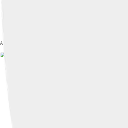
A thirteenth chord (E 13, which also contains a flat 7th and a 9
I