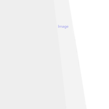
Image
. Pictured here are the Meters.
Image by
Dr clave
,