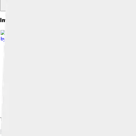
Images of Funk
by
Annettejones07
, licensed under
Creative Commons Attribut
The rhythm section of a funk band—the electric bass, drums, el