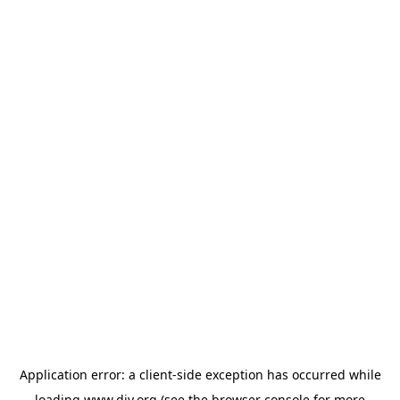
Application error: a
client
-side exception has occurred while
loading
www.diy.org
(see the
browser console
for more