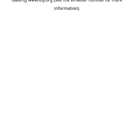
information).