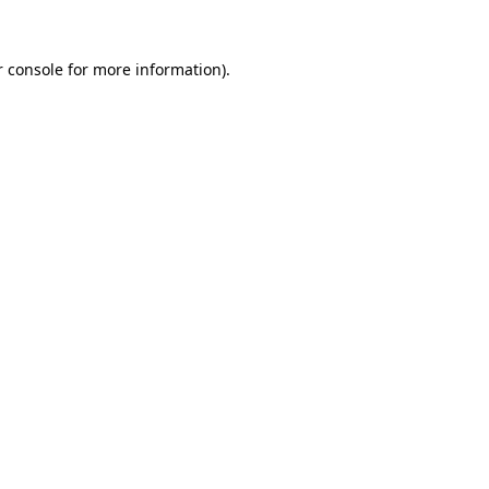
 console
for more information).