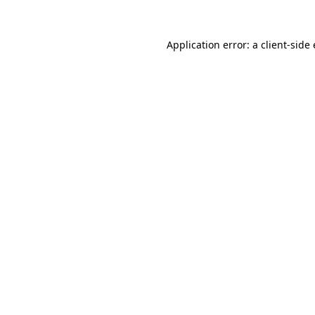
Application error: a
client
-side