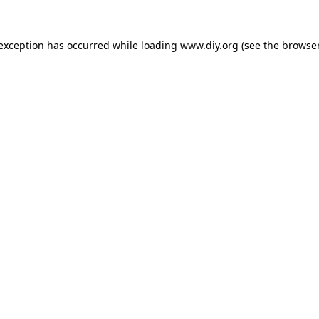
 exception has occurred while loading
www.diy.org
(see the
browser