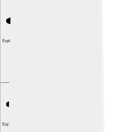
Explore with ChatDino
Explore with ChatDino
Explore with ChatDino