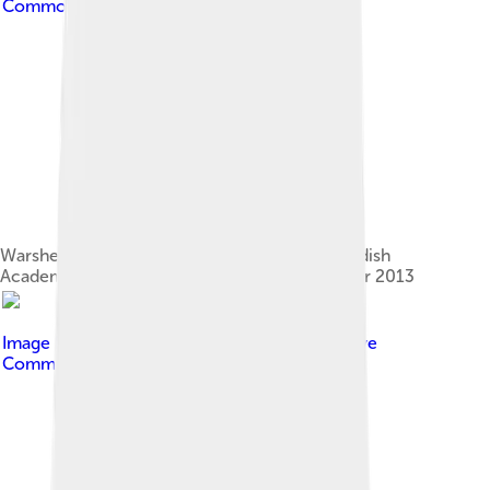
Commons Attribution 2.0
Warshel at press conference at the Royal Swedish
Academy of Sciences in Stockholm, December 2013
Image by
Taishonambu
, licensed under
Creative
Commons Attribution-Share Alike 4.0