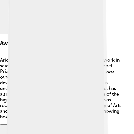
Awards And Honors
Arieh Warshel has received many awards for his work in
science! 🥇One of the biggest honors was the Nobel
Prize in Chemistry in 2013, which he shared with two
other scientists! They were recognized for their
development of computer simulations that help us
understand complex chemical systems! 🎉Warshel has
also received the National Medal of Science, one of the
highest honors for scientists in the U.S. 🇺🇸 He was
recognized as a Fellow of the American Academy of Arts
and Sciences and has won many other awards, showing
how important his work is!