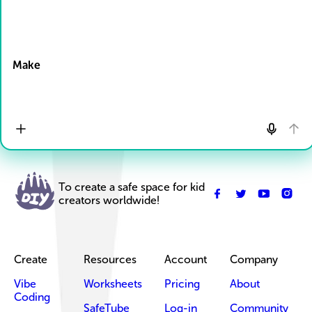
Drop Files here
Make
To create a safe space for kid
creators worldwide!
Create
Resources
Account
Company
Vibe
Worksheets
Pricing
About
Coding
SafeTube
Log-in
Community