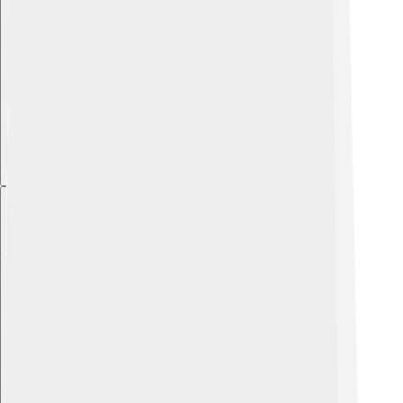
Explore with ChatDino
Explore with ChatDino
Explore with ChatDino