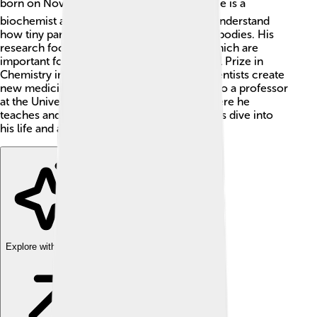
born on November 20, 1940, in Israel. 🏞️ He is a
biochemist and biophysicist who helps us understand
how tiny particles move and behave in our bodies. His
research focuses on how proteins work, which are
important for life! 💪Warshel won the Nobel Prize in
Chemistry in 2013. His discoveries help scientists create
new medicines and study diseases. He is also a professor
at the University of Southern California, where he
teaches and inspires young scientists! 🌟Let's dive into
his life and accomplishments!
Explore with ChatDino
Explore with ChatDino