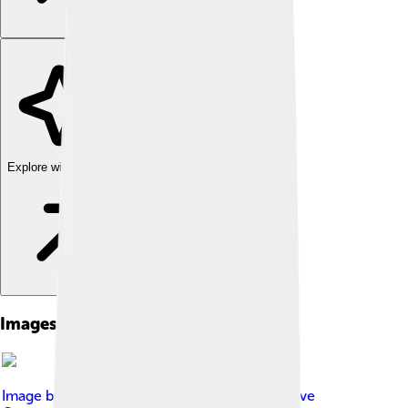
Explore with ChatDino
Images of Arieh Warshel
Image by
Bengt Nyman
, licensed under
Creative