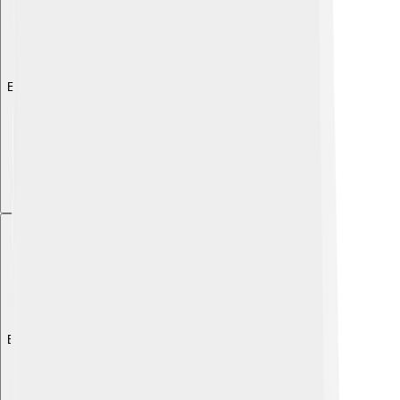
Explore with ChatDino
Explore with ChatDino
Explore with ChatDino