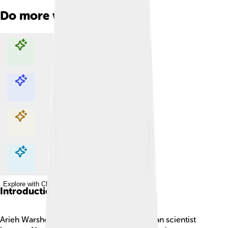
Do more with AI
Explore with ChatDino
Explore with ChatDino
Explore with ChatDino
Explore with ChatDino
Introduction
Arieh Warshel is an amazing Israeli-American scientist