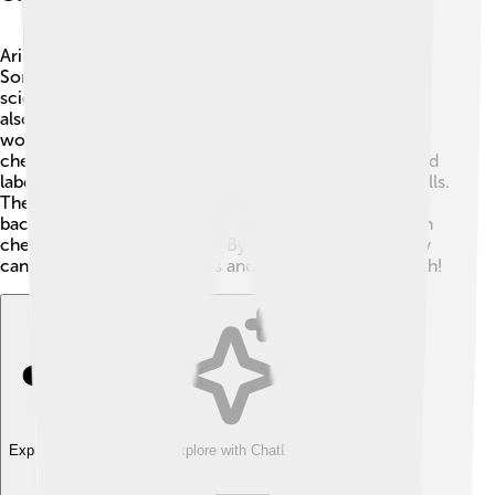
Arieh Warshel loves working with other scientists! 🤝
Some of his most famous collaborations were with
scientists like Michael Levitt and Martin Karplus, who
also won the Nobel Prize with him! Together, they
worked on groundbreaking research in computational
chemistry. ⚗️ Warshel collaborates with universities and
laboratories worldwide, sharing his knowledge and skills.
These partnerships help scientists from different
backgrounds come together and solve big problems in
chemistry and biophysics. 🌟By working together, they
can create better medicines and improve human health!
Explore with ChatDino
Explore with ChatDino