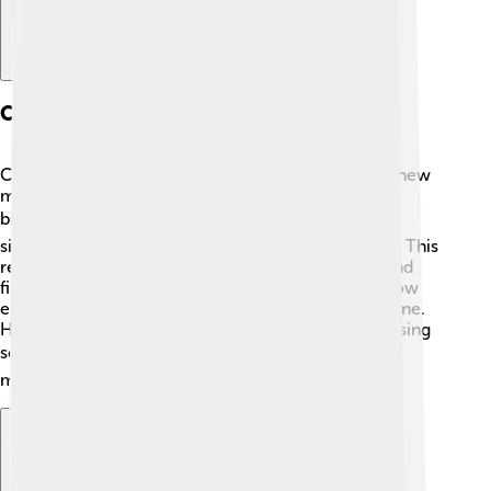
Current Research Focus
Currently, Arieh Warshel is focused on developing new
models that help scientists understand complex
biological systems even better! 🔍He works on
simulations to study how proteins fold and interact. This
research is important for understanding diseases and
finding new treatments. 🌈Warshel also explores how
enzymes work and how they can be used in medicine.
His goal is to make the world a healthier place by using
science! 🩺Warshel continues to inspire and teach,
making discoveries that benefit us all!