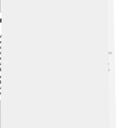
Research Contributions
Arieh Warshel made huge contributions to science,
especially regarding how molecules interact! 🔬He
created a computer program called "molecular
dynamics" that helps scientists understand how protein
molecules move. By using this program, he helped
answer questions about many different systems in the
body. 🌡️ His work shows how speed and energy play a
role in chemical reactions. It is like watching a dance
between particles! 🕺💃 His groundbreaking research
allows for better drug discovery and understanding
diseases like cancer!