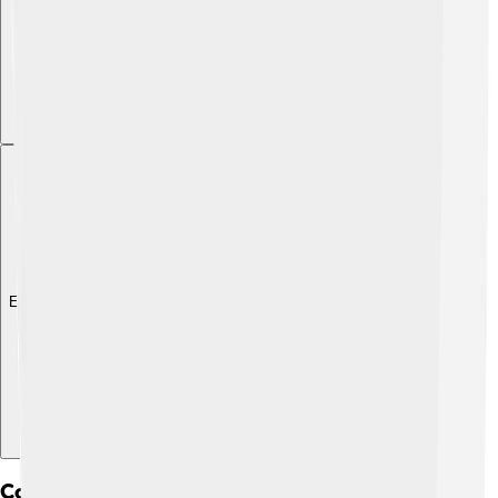
Explore with ChatDino
Collaborations And Partnerships