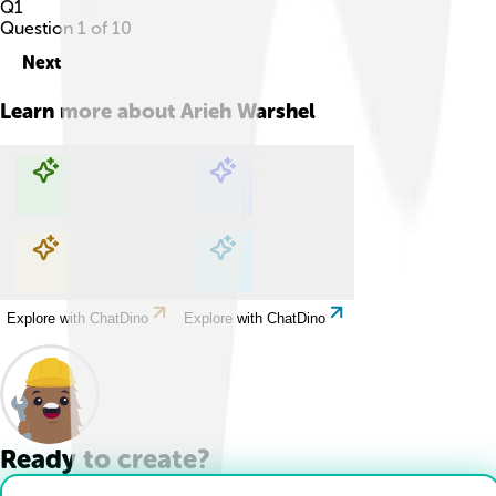
Q
1
Question
1
of
10
Next
Learn more about
Arieh Warshel
Explore with ChatDino
Explore with ChatDino
Explore with ChatDino
Explore with ChatDino
Ready to create?