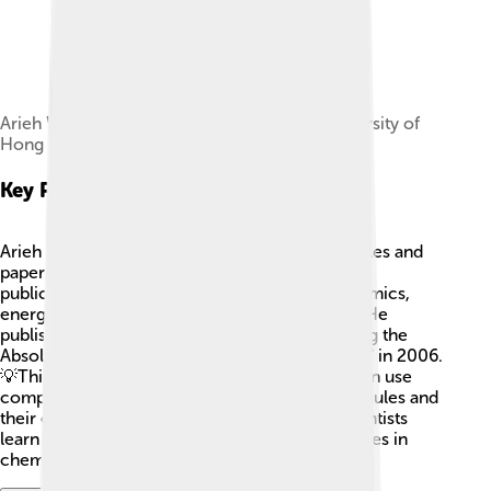
Arieh Warshel representing The Chinese University of
Hong Kong, Shenzhen in Shanghai China 2025.
Key Publications
Arieh Warshel has written many important articles and
papers in scientific journals. 📜Some of his key
publications include studies on molecular dynamics,
energy landscapes, and reaction mechanisms. He
published a well-known paper titled "Calculating the
Absolute Free Energy of Biomolecular Systems" in 2006.
💡This publication talks about how scientists can use
computers to find information about tiny molecules and
their energy! Warshel's writings help other scientists
learn from his work and inspire future discoveries in
chemistry and biology!