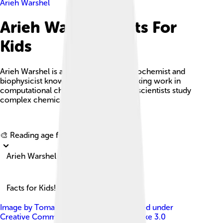
Arieh Warshel
Arieh Warshel Facts For
Kids
Arieh Warshel is an Israeli-American biochemist and
biophysicist known for his groundbreaking work in
computational chemistry, which helps scientists study
complex chemical reactions.
Explore with ChatDino
🎨 Reading age for
6-8
Arieh Warshel
Facts for Kids!
Image by
Tomasz A. Wesolowski
, licensed under
Creative Commons Attribution-Share Alike 3.0