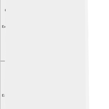
Explore with ChatDino
Explore with ChatDino
Explore with ChatDino