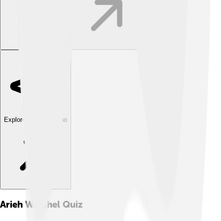
Explore with ChatDino
Arieh Warshel
Quiz