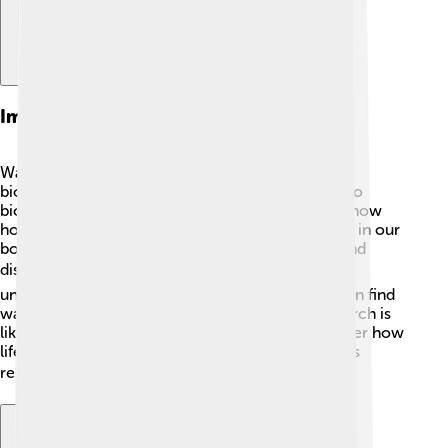
Impact On Biophysics
Warshel's work has greatly impacted the field of
biophysics, the study of how physical laws apply to
biological systems! 🌱His computer simulations show
how proteins and other molecules work together in our
bodies. This knowledge helps scientists understand
diseases like Alzheimer's and cancer better. 🎗️ By
understanding how proteins interact, scientists can find
ways to develop new treatments! Warshel’s research is
like a roadmap, guiding future scientists to discover how
life works at the molecular level. His contributions
reshape our knowledge of living systems! 🌍✨