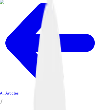
All Articles