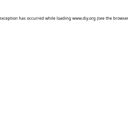
 exception has occurred while loading
www.diy.org
(see the
browser