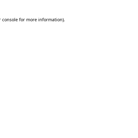
 console
for more information).