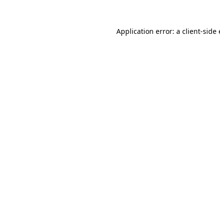
Application error: a
client
-side