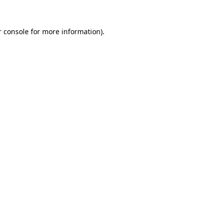
 console
for more information).