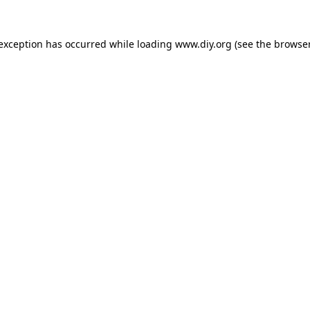
 exception has occurred while loading
www.diy.org
(see the
browser