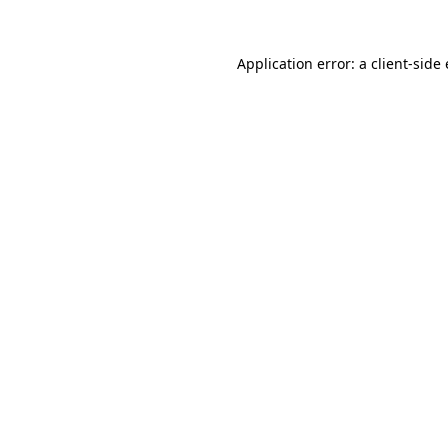
Application error: a
client
-side