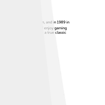
released in 1988 in Japan, and in 1989 in
his console to your TV and enjoy gaming
rooms. The Sega Genesis is a true classic