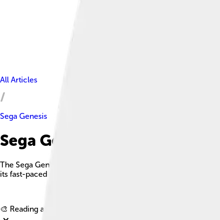
All Articles
Sega Genesis
Sega Genesis Facts For Kids
The Sega Genesis, known as the Mega Drive outside North Ame
its fast-paced games and iconic design.
🎨 Reading age for
6-8