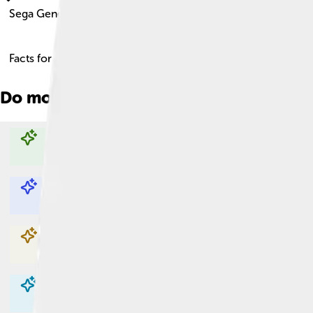
Sega Genesis
Facts for Kids!
Do more with AI
Explore with ChatDino
Explore with ChatDino
Explore with ChatDino