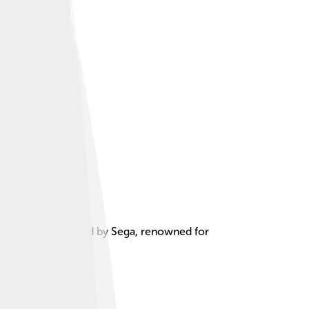
 developed and sold by Sega, renowned for