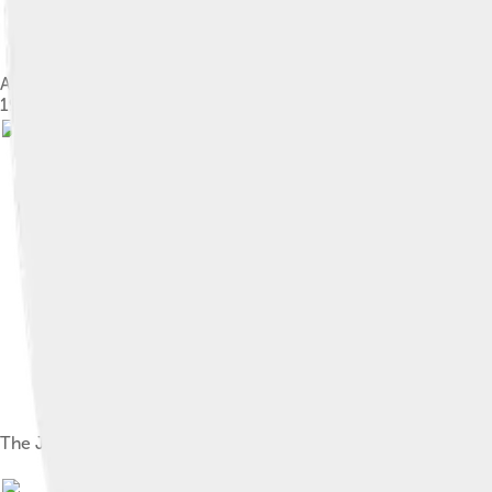
A North American Sega Genesis video game console with 6-butto
1988. This is the second remodel of the console and is shown wi
The Japanese Mega Drive logo