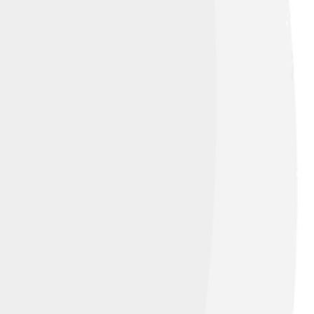
 game console that was first released in