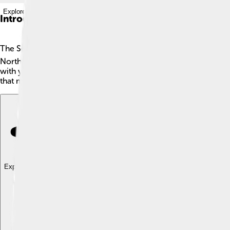
Explore with ChatDino
Introduction
The Sega Genesis, also called the Mega Drive in many places, 
North America. The Genesis can play fun games using colorful
with your family and friends! It quickly became popular because
that many fans still love today! 🌟
Explore with ChatDino
Explore with ChatDino
Explore with ChatDino