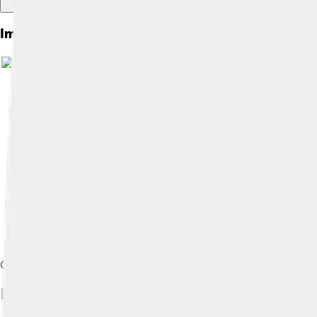
Images of Sega Genesis
Genesis six-button controller