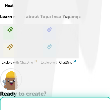
Next
Learn more about
Topa Inca Yupanqui
Explore with ChatDino
Explore with ChatDino
Explore with ChatDino
Explore with ChatDino
Ready to create?