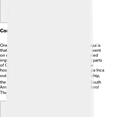
Conquests And Expansion
One of the coolest things about Topa Inca Yupanqui is
that he expanded the Inca Empire big time! 🤩He went
on many battles and conquests. His army conquered
important regions like Quito in Ecuador and even parts
of Chile. One of his biggest battles was against the
hostile Chancas, a tribe that lived near Cusco. Topa Inca
outsmarted them and won! 🏆Through his leadership,
the Inca Empire grew to be one of the largest in South
America, covering about 2 million square kilometers!
That's like the size of modern-day Argentina! 🌎