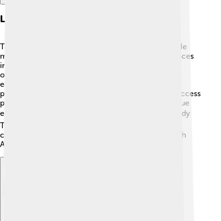
Legacy And Historical Impact
Topa Inca Yupanqui left a huge mark on history! 🏅He
made the Inca Empire one of the most powerful places
in South America. His military campaigns, political
organization, and cultural achievements shaped the
empire for generations. Even after his reign ended,
people remembered him as a great leader. 📜His success
paved the way for his son, Huayna Capac, to continue
expanding the empire. 📈Today, many historians study
Topa Inca Yupanqui to understand the vast Inca
civilization and how it influenced the whole of South
America! 🥇