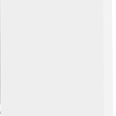
Explore with ChatDino
Modern Interpretations And Representations