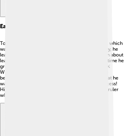
Early Life And Ascendancy
Topa Inca Yupanqui was born in the city of Cusco, which
was the heart of the Inca Empire. 🌟As a young boy, he
learned from his father, Pachacuti, who taught him about
leadership, bravery, and strategies for war. By the time he
grew up, Topa Inca was already a skilled warrior. ⚔️
When Pachacuti passed away, Topa Inca Yupanqui
became the new Sapa Inca. He quickly showed that he
was ready to lead the empire to even greater success!
His early life prepared him to become a powerful ruler
who would change his people’s lives forever. 🙌