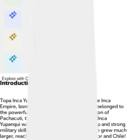
Explore with ChatDino
Explore with ChatDino
Explore with ChatDino
Explore with ChatDino
Introduction
Topa Inca Yupanqui was a famous king of the Inca
Empire, born around 1438 in Peru.🇵🇪 He belonged to
the powerful Sapa Inca family and was the son of
Pachacuti, the founder of the empire. Topa Inca
Yupanqui was known for his brave leadership and strong
military skills. Under his rule, the Inca Empire grew much
larger, reaching parts of modern-day Ecuador and Chile!