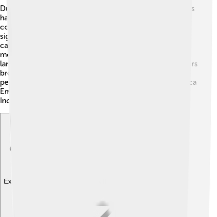
During Topa Inca Yupanqui’s reign, many exciting events
happened! 🚀One of the most important was his
conquests that expanded the empire’s territory
significantly. In 1470, he launched an important
campaign against the Cañaris in Ecuador. Another key
moment was when he sent expeditions to explore new
lands, reaching areas deep in the jungle! 🌴Inca explorers
brought back stories, treasures, and knowledge of new
people. These events helped shape the future of the Inca
Empire and showed how an amazing leader like Topa
Inca could truly change the world! 🌈🌟
Explore with ChatDino
Explore with ChatDino