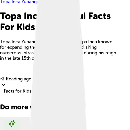
Topa Inca Yupanqui
Topa Inca Yupanqui Facts
For Kids
Topa Inca Yupanqui was a prominent Sapa Inca known
for expanding the Inca Empire and establishing
numerous infrastructural advancements during his reign
in the late 15th century.
Explore with ChatDino
🎨 Reading age for
6-8
Facts for Kids!
Do more with AI