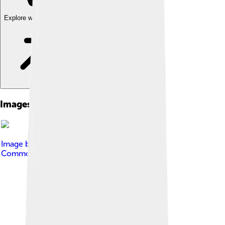
Explore with ChatDino
Images of Topa Inca Yupanqui
Image by
QQuantum
, licensed under
Creative
Commons Attribution-Share Alike 4.0