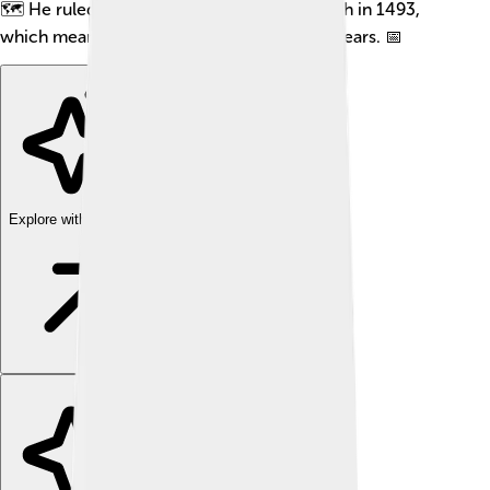
🗺️ He ruled from around 1471 until his death in 1493,
which means he was the king for about 22 years. 📅
Explore with ChatDino
Explore with ChatDino