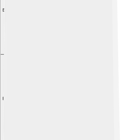
Explore with ChatDino
Explore with ChatDino
Explore with ChatDino