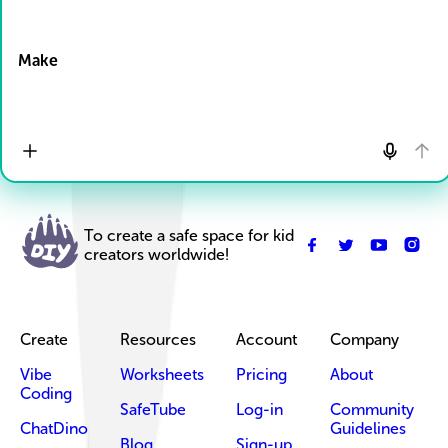
Drop Files here
Make
To create a safe space for kid
creators worldwide!
Create
Resources
Account
Company
Vibe
Worksheets
Pricing
About
Coding
SafeTube
Log-in
Community
ChatDino
Guidelines
Blog
Sign-up