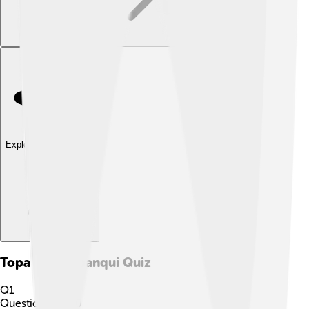
Explore with ChatDino
Topa Inca Yupanqui
Quiz
Q
1
Question
1
of
10