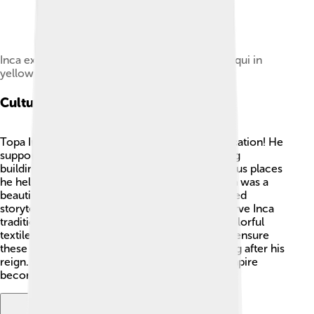
Inca expansion under the reign of Tupac Yupanqui in
yellow
Cultural Achievements
Topa Inca Yupanqui loved art, culture, and education! He
supported artists and builders to create amazing
buildings and temples. 🏰One of the most famous places
he helped build is the Temple of the Sun, which was a
beautiful temple in Cusco. 🌞He also encouraged
storytelling, music, and weaving, helping preserve Inca
traditions. 🌷The Incas were known for their colorful
textiles and amazing pottery. Topa Inca helped ensure
these traditions continued to be celebrated long after his
reign. 🧵His love for culture helped the Inca Empire
become a very artistic place! 🎨