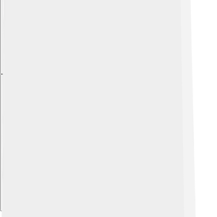
Explore with ChatDino
Explore with ChatDino
Explore with ChatDino