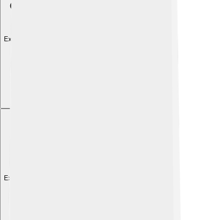
Explore with ChatDino
Explore with ChatDino
Explore with ChatDino