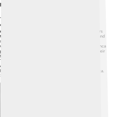
Interactions With Other Cultures
Topa Inca Yupanqui met many different people and
cultures during his reign! 🌍He formed alliances with
neighboring tribes by marrying local leaders’ daughters
to create friendships. 💍This made it easier for trade and
shared customs. Plus, he learned from other cultures,
which helped improve life in the Inca Empire. 🌱The Inca
people also shared their own unique traditions, like their
famous road systems and agricultural techniques.
Through these interactions, Topa Inca Yupanqui
connected the Inca Empire with surrounding regions,
leading to stronger communities across South America.
🤝