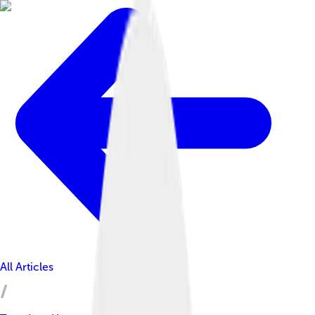
All Articles