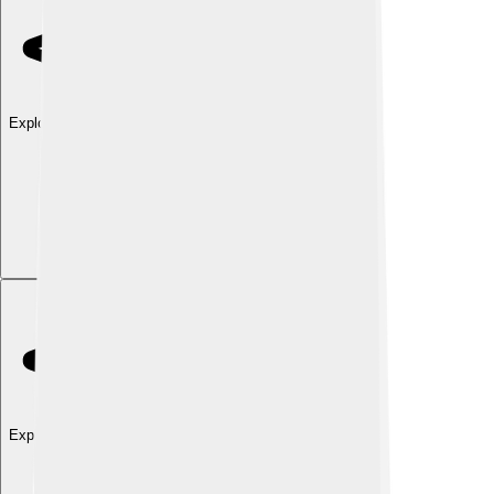
Explore with ChatDino
Explore with ChatDino
Explore with ChatDino