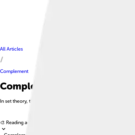
All Articles
Complement
Complement Facts For Kids
In set theory, the complement of a set A, denoted Aᶜ, is the colle
🎨 Reading age for
6-8