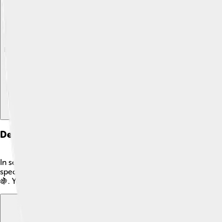
Explore with ChatDino
Explore with ChatDino
Explore with ChatDino
Definition Of Complement
In set theory, a complement is like saying "not this" about a se
special symbol: Aᶜ. For instance, if we have a set of fruits A =
🍇. You can think of it as putting a 'NO Entry' sign for things t