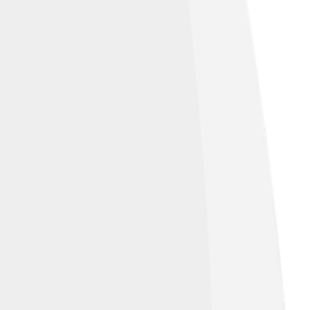
us understand everything that isn’t in that
c set. For example, if our universe is the
t really helps to visualize what’s missing!