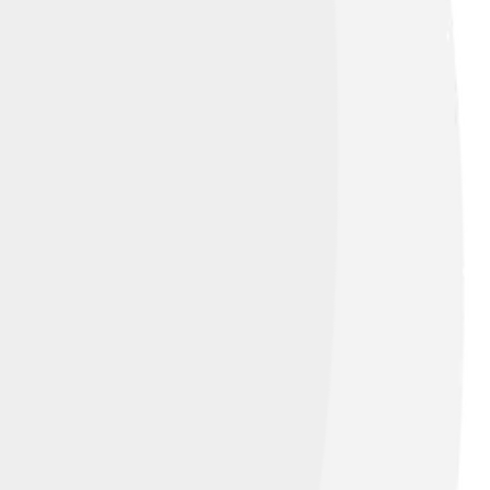
’t in set A. We show the complement with a
at are NOT in A, like oranges 🍊 and grapes
f bounds! 🚀