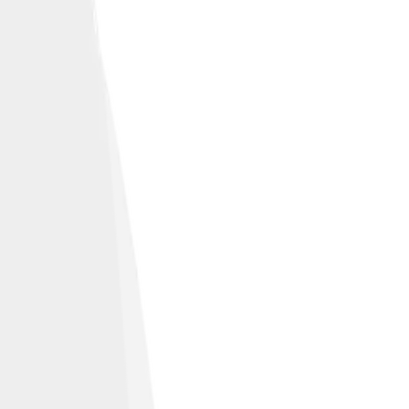
et U.