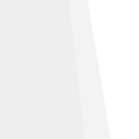
under
Creative Commons Attribution-