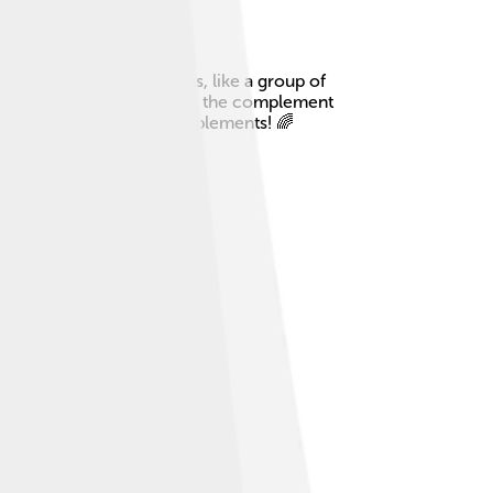
ply a collection of items, like a group of
has red and blue toy cars 🚗, the complement
citing world of sets and complements! 🌈