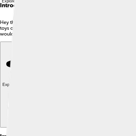
Explore with ChatDino
Introduction
Hey there, young mathematician! 🎉Today, we're going to learn 
toys or colors. The complement of a set tells us about all the th
would include everything else that isn’t a red or blue toy car. I
Explore with ChatDino
Explore with ChatDino
Explore with ChatDino