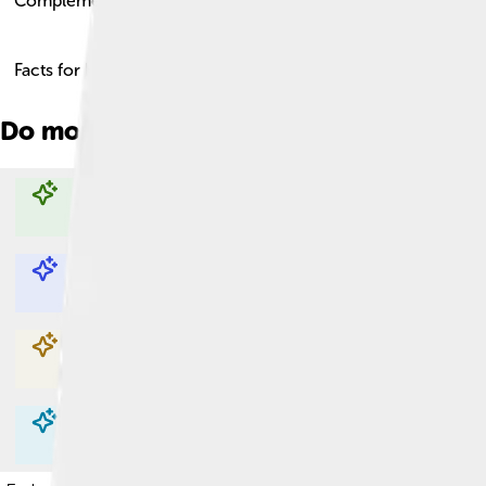
Complement
Facts for Kids!
Do more with AI
Explore with ChatDino
Explore with ChatDino
Explore with ChatDino