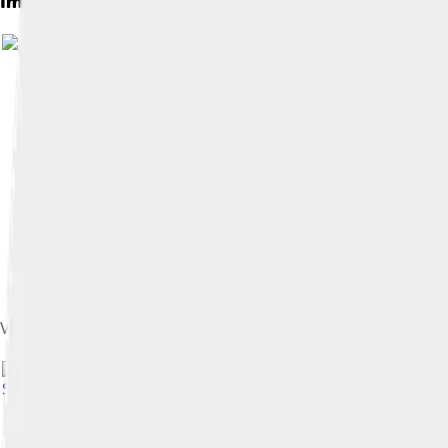
Images of Complement
Venn diagram with only one circle It's like , representing the in
Share Alike 4.0