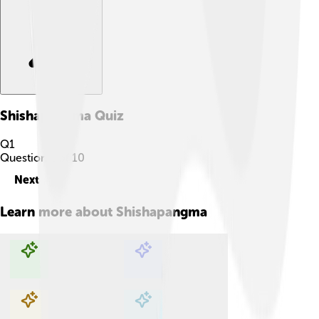
Shishapangma
Quiz
Q
1
Question
1
of
10
Next
Learn more about
Shishapangma
Explore with ChatDino
Explore with ChatDino