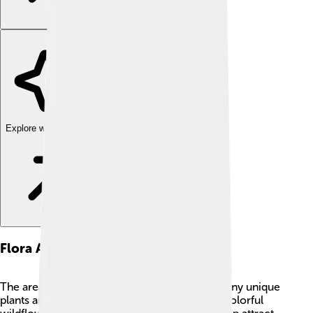
Explore with ChatDino
Flora And Fauna
The area around Shishapangma is home to many unique
plants and animals. 🌼The lower slopes have colorful