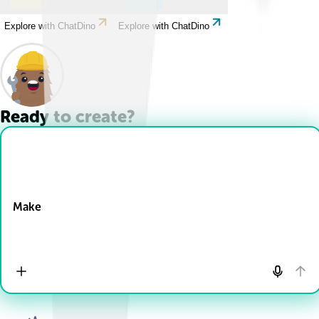
Explore with ChatDino
Explore with ChatDino
Ready to create?
Drop Files here
Make