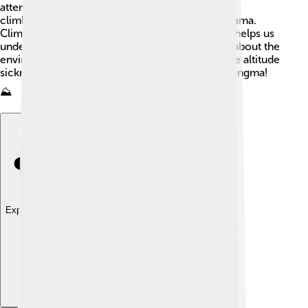
attempted to reach the summit! 🥾Some famous
climbers include Reinhold Messner and David Lama.
Climbing Shishapangma is important because it helps us
understand mountain climbing better and learn about the
environment. Many climbers face challenges like altitude
sickness when climbing mountains like Shishapangma!
⛰️
Explore with ChatDino
Explore with ChatDino