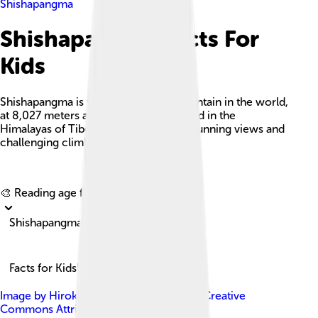
Shishapangma
Shishapangma Facts For
Kids
Shishapangma is the 14th-highest mountain in the world,
at 8,027 meters above sea level, located in the
Himalayas of Tibet and known for its stunning views and
challenging climbing routes.
Explore with ChatDino
🎨 Reading age for
6-8
Shishapangma
Facts for Kids!
Image by
Hiroki Ogawa
, licensed under
Creative
Commons Attribution 3.0