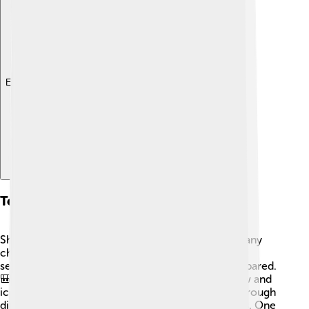
Explore with ChatDino
Technical Features
Shishapangma is a giant mountain that presents many
challenges to climbers. It has steep slopes and icy
sections, which is why it's essential to be well-prepared.
🎒The mountain's summit is often covered in snow and
ice, making climbing tough. Climbing routes go through
different areas, including the north and south sides. One