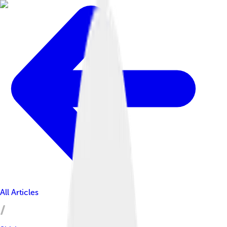
All Articles