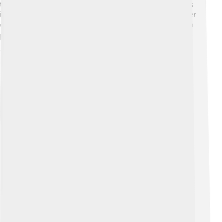
to climb is in spring or early autumn before winter sets
in. It's essential for climbers to closely monitor weather
conditions to stay safe. 🌦️ A good forecast can make a
big difference in their adventure!
Explore with ChatDino
Explore with ChatDino