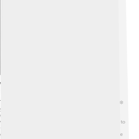
Explore with ChatDino
Weather And Climate
The weather on Shishapangma can be quite extreme! ❄️
Summer temperatures can reach around 0°C (32°F) at
the base, but it can be much colder at the top! During
winter, it can be freezing, with temperatures dropping to
-20°C (-4°F)! Windy conditions are common; strong
gusts can make climbing very difficult! 🌬️ The best time