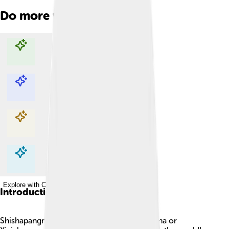
Do more with AI
Explore with ChatDino
Explore with ChatDino
Explore with ChatDino
Explore with ChatDino
Introduction
Shishapangma, also known as Shishasbangma or