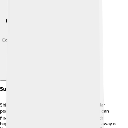
Explore with ChatDino
Surrounding Peaks
Shishapangma is surrounded by several spectacular
peaks in the Himalayas! 🏞️ To the north, climbers can
find the famous Mount Cho Oyu, which is the sixth
highest mountain in the world! Just a little further away is