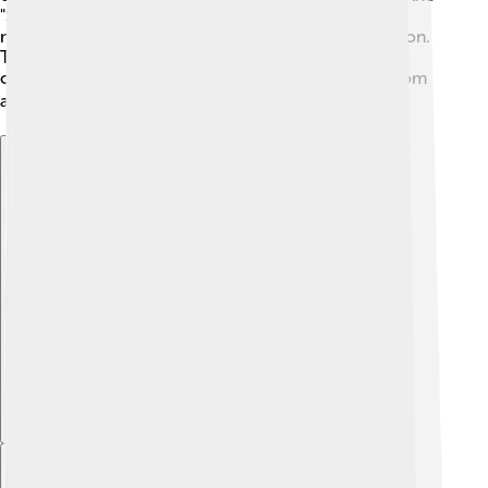
"Shishapangma Project" to explore this beautiful
mountain and create awareness about its conservation.
These expeditions help people learn more about
climbing and foster friendships between climbers from
all over the globe! 🌏
Explore with ChatDino
Explore with ChatDino