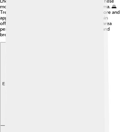
Lhotse, the fourth highest, and Makalu, the fifth. These
mountains share beautiful views with Shishapangma. 🌄
Trekking in this region allows adventurers to explore and
appreciate the stunning landscapes. Each mountain
offers unique challenges and beauty, making the area
perfect for climbers who love a good challenge and
breathtaking views!
Explore with ChatDino
Explore with ChatDino