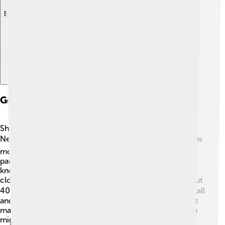
Explore with ChatDino
Geography And Location
Shishapangma is in the southern part of Tibet, near the
Nepal border. 🗺️ It is surrounded by many other famous
mountains, including Mount Everest! The mountain is
part of the Langtang region of the Himalayas, which is
known for beautiful landscapes and rich culture. The
closest town to Shishapangma is Nyalam, which is about
40 kilometers away! 🚶‍♀️ The mountain itself is not just tall
and rocky; it has stunning glaciers and deep valleys that
make the scenery breathtaking. If you look closely, you
might even spot some unique wildlife nearby! 🦙