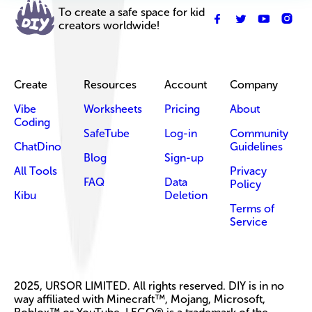
To create a safe space for kid
creators worldwide!
Create
Resources
Account
Company
Vibe
Worksheets
Pricing
About
Coding
SafeTube
Log-in
Community
ChatDino
Guidelines
Blog
Sign-up
All Tools
Privacy
FAQ
Data
Policy
Kibu
Deletion
Terms of
Service
2025, URSOR LIMITED. All rights reserved. DIY is in no
way affiliated with Minecraft™, Mojang, Microsoft,