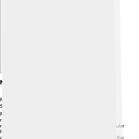
Explore with ChatDino
Notable Expeditions
Many exciting expeditions have taken place on
Shishapangma! 🌍For example, in 1990, Dr. Yuichiro
Miura, a famous Japanese climber, completed a
remarkable journey climbing and skiing down the
mountain! Skiing down such a high peak is a spectacular
feat! 🚀In 2010, a team of climbers from different
countries came together for a special project called the