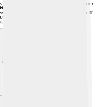
of the most popular routes is the south face, which is a
bit easier than others. However, climbers still need
special skills and extra tools like ropes and ice axes. 🧗‍♂️
Using these tools safely helps climbers reach the
summit!
Explore with ChatDino
Explore with ChatDino