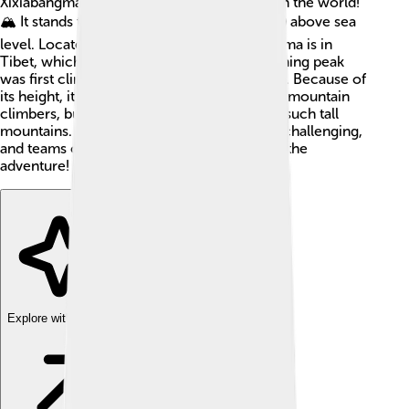
Xixiabangma, is the 14th highest mountain in the world!
🏔️ It stands tall at 8,027 meters (26,335 feet) above sea
level. Located in the Himalayas, Shishapangma is in
Tibet, which is part of China 🇨🇳. This stunning peak
was first climbed in 1964 by a Chinese team. Because of
its height, it's a favorite among experienced mountain
climbers, but it's important to be careful on such tall
mountains. Climbing Shishapangma can be challenging,
and teams often spend weeks preparing for the
adventure! 🌟
Explore with ChatDino
Explore with ChatDino