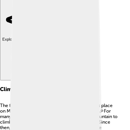
Explore with ChatDino
Climbing History
The first successful climb of Shishapangma took place
on May 2, 1964, by a team of Chinese climbers! 🎉For
many years, it was considered a challenging mountain to
climb due to its height and weather conditions. Since
then, many climbers from around the world have