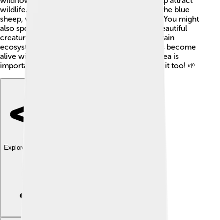
wildflowers, green grasses, and shrubs that help attract
wildlife. Some animals you might find include the blue
sheep, which are skilled mountain climbers! 🐏You might
also spot snow leopards, which are rare and beautiful
creatures. These animals help make the mountain
ecosystem healthy. In summer, the lower areas become
alive with vibrant life. Protecting this special area is
important so that future generations can enjoy it too! 🌱
Explore with ChatDino
Explore with ChatDino