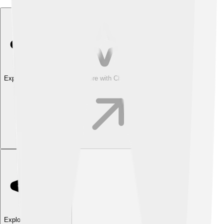
Explore with ChatDino
Explore with ChatDino
Explore with ChatDino