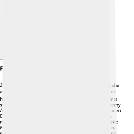
Explore with ChatDino
Film Career
Judi Dench's film career took off in the 1990s when she
appeared in several major movies! 🎬She is famous for
her role as M, the head of MI6, in the James Bond films
starting with "GoldenEye" in 1995. Judi won an Academy
Award for Best Supporting Actress for her role as Queen
Elizabeth I in "Shakespeare in Love." She has acted in
many other films, like "Philomena" and "The Best Exotic
Marigold Hotel." Judi's talent shines on the big screen,
making her a beloved figure in Hollywood and beyond!