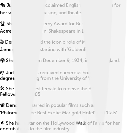
🎭 Judi Dench is an acclaimed English actress known for
her work in film, television, and theater.
🏆 She won an Academy Award for Best Supporting
Actress for her role in 'Shakespeare in Love' (1998).
🎬 Dench has played the iconic role of M in several
James Bond films, starting with 'GoldenEye' (1995).
🌍 She was born on December 9, 1934, in York, England.
📖 Judi Dench has received numerous honorary
degrees, including from the University of York.
🎤 She was the first female to receive the BAFTA
Fellowship in 2005.
📽️ Dench has starred in popular films such as
'Philomena', 'The Best Exotic Marigold Hotel', and 'Cats'.
🌟 She has a star on the Hollywood Walk of Fame for her
contributions to the film industry.