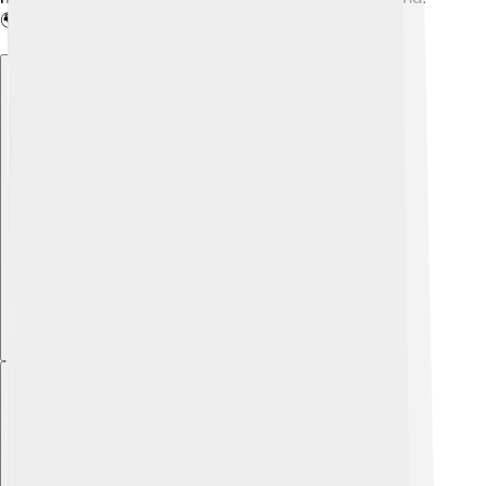
🌍
Explore with ChatDino
Explore with ChatDino