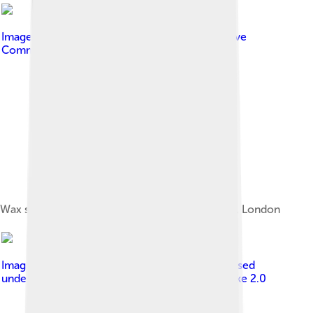
Image by
Luke Rauscher
, licensed under
Creative
Commons Attribution 2.0
Wax statue of Dench as M at Madame Tussauds, London
Image by
Thore Siebrands from Germany
, licensed
under
Creative Commons Attribution-Share Alike 2.0