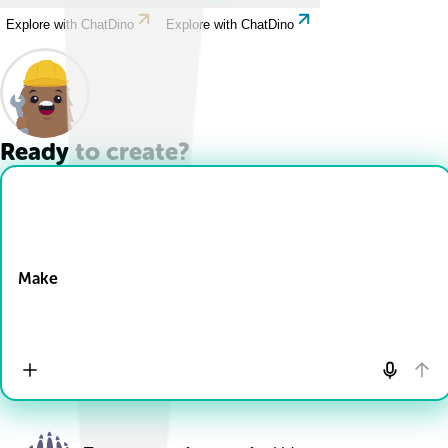
Explore with ChatDino
Explore with ChatDino
Ready to create?
Drop Files here
Make