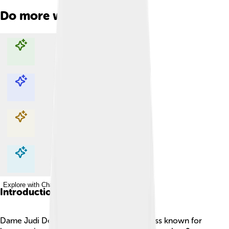
Do more with AI
Explore with ChatDino
Explore with ChatDino
Explore with ChatDino
Explore with ChatDino
Introduction
Dame Judi Dench is a famous British actress known for