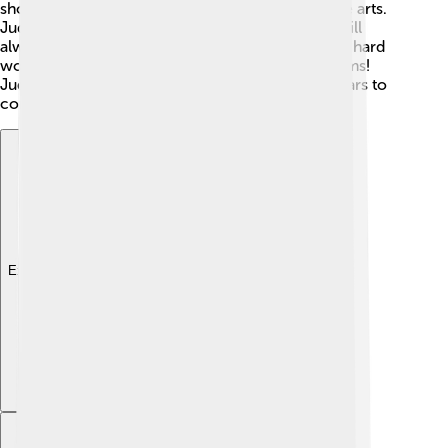
showcases the importance of storytelling and the arts.
Judi Dench's ability to connect with audiences will
always be remembered. She has shown that with hard
work and dedication, you can achieve your dreams!
Judi's impact will continue to be felt for many years to
come. 🎉
Explore with ChatDino
Explore with ChatDino