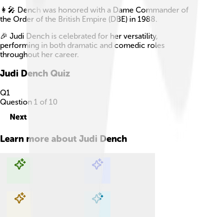
👩‍🎤 Dench was honored with a Dame Commander of
the Order of the British Empire (DBE) in 1988.
🎉 Judi Dench is celebrated for her versatility,
performing in both dramatic and comedic roles
throughout her career.
Judi Dench
Quiz
Q
1
Question
1
of
10
Next
Learn more about
Judi Dench
Explore with ChatDino
Explore with ChatDino