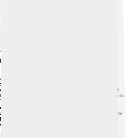
Explore with ChatDino
Philanthropy
Judi Dench is also known for being a generous
supporter of many charities! 🌈She is involved with
organizations that help children, the environment, and
the arts. One of her favorite causes is the National Youth
Theatre, which encourages young performers to
develop their talents. Judi uses her fame to raise
awareness and inspire others to help those in need. She
believes in the power of art and creativity to make the
world better! 💖