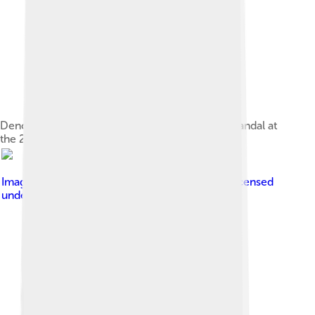
Dench attending the premiere of Notes on a Scandal at
the 2007 Berlin International Film Festival
Image by
Tony Hisgett from Birmingham, UK
, licensed
under
Creative Commons Attribution 2.0