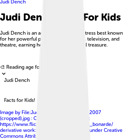
Judi Dench
Judi Dench Facts For Kids
Judi Dench is an acclaimed English actress best known
for her powerful performances in film, television, and
theatre, earning her status as a national treasure.
Explore with ChatDino
🎨 Reading age for
6-8
Judi Dench
Facts for Kids!
Image by
File:Judi Dench at the BAFTAs 2007
(cropped).jpg : Caroline Bonarde Ucci at
https://www.flickr.com/photos/caroline_bonarde/
derivative work: Georgfotoart
, licensed under
Creative
Commons Attribution 3.0