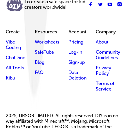
To create a safe space for kid
creators worldwide!
Create
Resources
Account
Company
Vibe
Worksheets
Pricing
About
Coding
SafeTube
Log-in
Community
ChatDino
Guidelines
Blog
Sign-up
All Tools
Privacy
FAQ
Data
Policy
Kibu
Deletion
Terms of
Service
2025, URSOR LIMITED. All rights reserved. DIY is in no
way affiliated with Minecraft™, Mojang, Microsoft,
Roblox™ or YouTube. LEGO® is a trademark of the