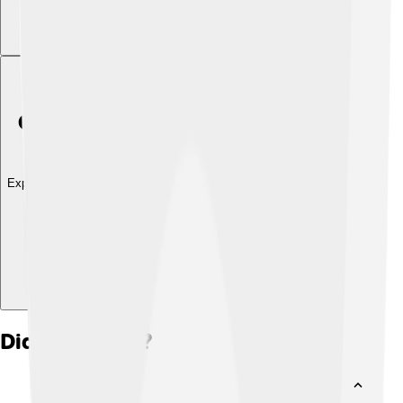
Explore with ChatDino
Did you know?