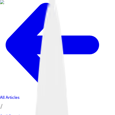
All Articles