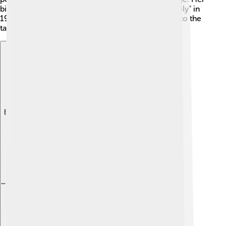
big break came when she acted in "The Royal Family" in
1957. Judi’s early experiences helped shape her into the
talented actress she is today! 🌼
Explore with ChatDino
Explore with ChatDino