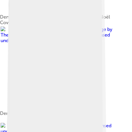
Dench with Skyfall co-star Ben Whishaw at the Noël
Coward Theatre in 2013
Image by
The National Churches Trust from London
, licensed
under
Creative Commons Attribution 2.0
Dench at St Paul's Covent Garden in 2015
Image by
Raph_PH
, licensed
under
Creative Commons Attribution 2.0