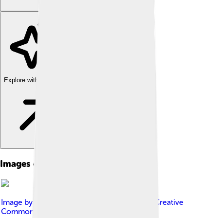
Explore with ChatDino
Images of Judi Dench
Image by
Stevan Kragujević
, licensed under
Creative
Commons Attribution-Share Alike 3.0 rs