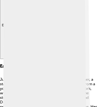
Explore with ChatDino
Early Life
Judi Dench grew up in a creative family! Her mother, a
stage actress, encouraged her passion for acting from a
young age. 🎤She attended the Mount School in York,
where she discovered her love for drama. Later, she
studied at the famous Central School of Speech and
Drama in London. After graduating, Judi began
performing in plays and gained confidence on stage. Her