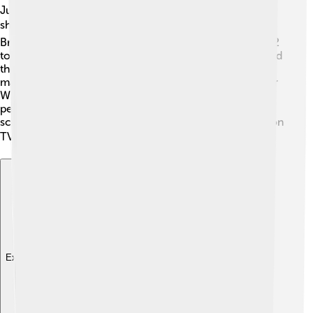
Judi Dench has also appeared in numerous television
shows! 📺One of her most famous roles was in the
British sitcom "As Time Goes By," which aired from 1992
to 2005. She played the character of Jean Pargetter, and
the show was loved by viewers worldwide! Judi has
made guest appearances on famous shows like "Doctor
Who" and starred in several mini-series. Her
performances always bring charm and warmth to the
screen, making her a versatile actress both in film and on
TV! ⚡
Explore with ChatDino
Explore with ChatDino