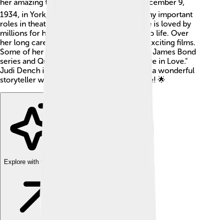
her amazing talent! 🎭She was born on December 9,
1934, in York, England. Judi has played many important
roles in theater, movies, and television. She is loved by
millions for her ability to bring characters to life. Over
her long career, she has been in plenty of exciting films.
Some of her popular roles include M in the James Bond
series and Queen Elizabeth I in "Shakespeare in Love."
Judi Dench is not just an actress; she's also a wonderful
storyteller who inspires kids and adults alike! 🌟
Explore with ChatDino
Explore with ChatDino