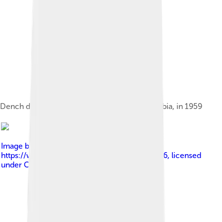
Dench during an Old Vic tour at Belgrade, Serbia, in 1959
Image by
Melinda Seckington at
https://www.flickr.com/photos/8413322@N06
, licensed
under
Creative Commons Attribution 2.0