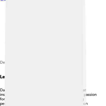
Dench in March 2023
Legacy
Dame Judi Dench has left an incredible legacy that
inspires future generations! 🌟With her talent and passion
for acting, she has paved the way for many young
performers. Her work in theater, film, and television