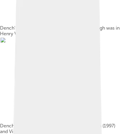
Dench's first collaboration with Kenneth Branagh was in
Henry V (1989)
Dench portrayed Queen Victoria in Mrs. Brown (1997)
and Victoria & Abdul (2017).