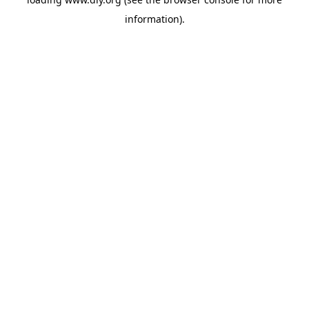
information).