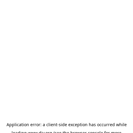
Application error: a
client
-side exception has occurred while
loading
www.diy.org
(see the
browser console
for more